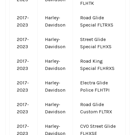
FLHTK
2017-
Harley-
Road Glide
2023
Davidson
Special FLTRXS
2017-
Harley-
Street Glide
2023
Davidson
Special FLHXS
2017-
Harley-
Road King
2023
Davidson
Special FLHRXS
2017-
Harley-
Electra Glide
2023
Davidson
Police FLHTPI
2017-
Harley-
Road Glide
2023
Davidson
Custom FLTRX
2017-
Harley-
CVO Street Glide
2023
Davidson
FLHXSE