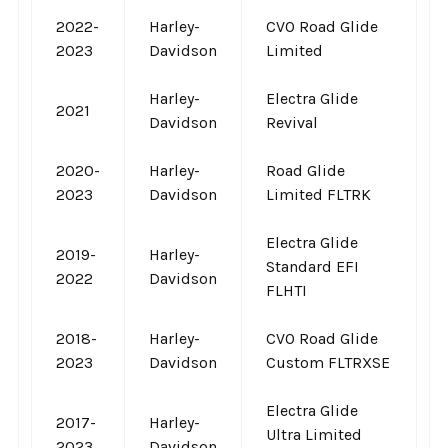
2022-
Harley-
CVO Road Glide
2023
Davidson
Limited
Harley-
Electra Glide
2021
Davidson
Revival
2020-
Harley-
Road Glide
2023
Davidson
Limited FLTRK
Electra Glide
2019-
Harley-
Standard EFI
2022
Davidson
FLHTI
2018-
Harley-
CVO Road Glide
2023
Davidson
Custom FLTRXSE
Electra Glide
2017-
Harley-
Ultra Limited
2023
Davidson