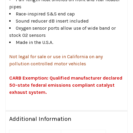
pipes
Race-inspired S&S end cap
Sound reducer dB insert included
Oxygen sensor ports allow use of wide band or
stock O2 sensors
Made in the U.S.A.
Not legal for sale or use in California on any
pollution controlled motor vehicles
CARB Exemption: Qualified manufacturer declared
50-state federal emissions compliant catalyst
exhaust system.
Additional Information