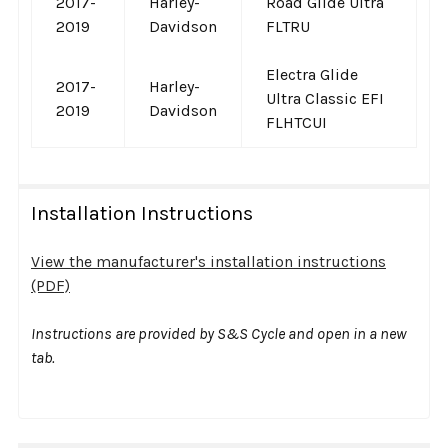
2017-
Harley-
Road Glide Ultra
2019
Davidson
FLTRU
Electra Glide
2017-
Harley-
Ultra Classic EFI
2019
Davidson
FLHTCUI
Installation Instructions
View the manufacturer's installation instructions
(PDF)
Instructions are provided by S&S Cycle and open in a new
tab.