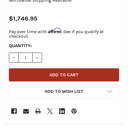
Worldwide Shipping Available
$1,746.95
Affirm
Pay over time with
. See if you qualify at
checkout.
CURRENT
QUANTITY:
STOCK:
DECREASE QUANTITY OF S&S CYCLE - 49-STATE 2-INTO
INCREASE QUANTITY OF S&S CYCLE - 49-ST
ADD TO WISH LIST