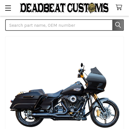
Search