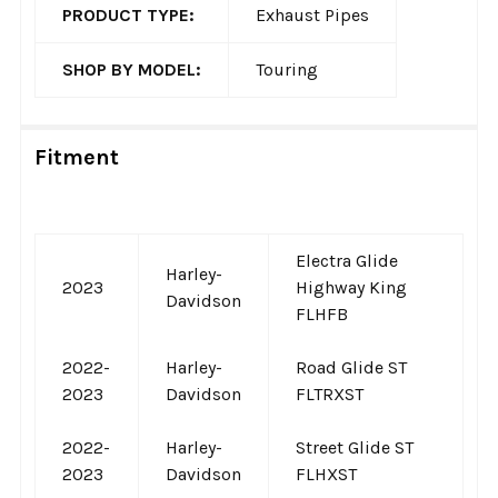
PRODUCT TYPE:
Exhaust Pipes
SHOP BY MODEL:
Touring
Fitment
Electra Glide
Harley-
2023
Highway King
Davidson
FLHFB
2022-
Harley-
Road Glide ST
2023
Davidson
FLTRXST
2022-
Harley-
Street Glide ST
2023
Davidson
FLHXST