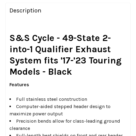
FREQUENTLY
BOUGHT
Description
TOGETHER:
SELECT
S&S Cycle - 49-State 2-
ALL
into-1 Qualifier Exhaust
ADD
System fits '17-'23 Touring
SELECTED
TO CART
Models - Black
Features
Full stainless steel construction
Computer-aided stepped header design to
maximize power output
Precision bends allow for class-leading ground
clearance
Full-length heat shields on front and rear header