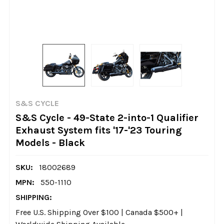
S&S CYCLE
S&S Cycle - 49-State 2-into-1 Qualifier
Exhaust System fits '17-'23 Touring
Models - Black
SKU:
18002689
MPN:
550-1110
SHIPPING:
Free U.S. Shipping Over $100 | Canada $500+ |