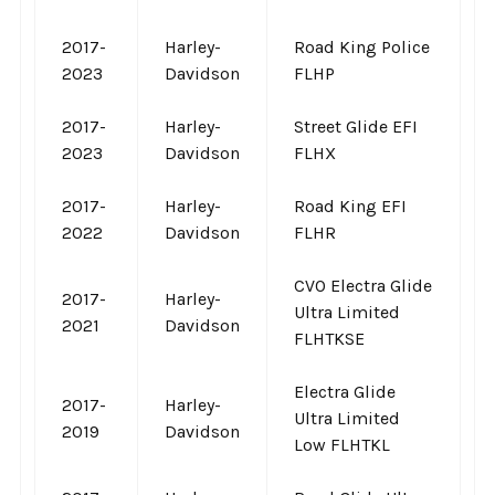
2017-
Harley-
Road King Police
2023
Davidson
FLHP
2017-
Harley-
Street Glide EFI
2023
Davidson
FLHX
2017-
Harley-
Road King EFI
2022
Davidson
FLHR
CVO Electra Glide
2017-
Harley-
Ultra Limited
2021
Davidson
FLHTKSE
Electra Glide
2017-
Harley-
Ultra Limited
2019
Davidson
Low FLHTKL