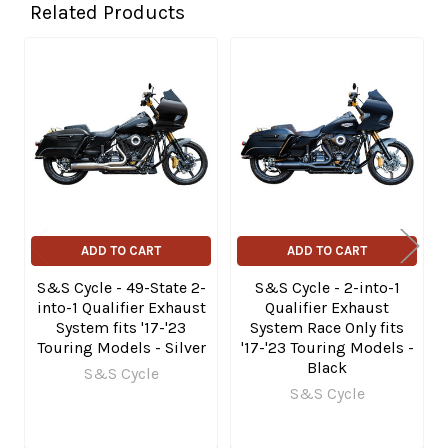
Related Products
Related
Products
ADD TO CART
ADD TO CART
S&S Cycle - 49-State 2-
S&S Cycle - 2-into-1
into-1 Qualifier Exhaust
Qualifier Exhaust
System fits '17-'23
System Race Only fits
Touring Models - Silver
'17-'23 Touring Models -
Black
S&S Cycle
S&S Cycle