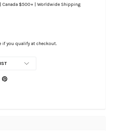
0 | Canada $500+ | Worldwide Shipping
e if you qualify at checkout.
IST