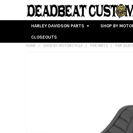
HARLEY DAVIDSON PARTS
SHOP BY MOTO
CLOSEOUTS
HOME
SHOP BY MOTORCYCLE
FXR PARTS
FXR SEAT
FREQUENTLY
BOUGHT
TOGETHER:
SELECT
ALL
ADD
SELECTED
TO CART