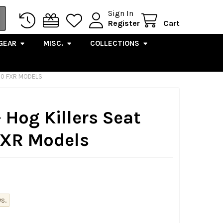
Sign In
Register
Cart
GEAR
MISC.
COLLECTIONS
'00 FXR MODELS
 Hog Killers Seat
 FXR Models
s.