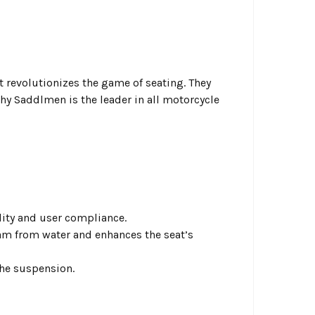
 revolutionizes the game of seating. They
hy Saddlmen is the leader in all motorcycle
idity and user compliance.
am from water and enhances the seat’s
the suspension.