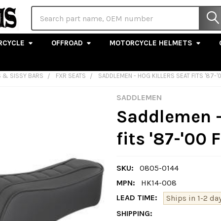
Search
RCYCLE
OFFROAD
MOTORCYCLE HELMETS
S & SISSY BARS
FXR SEATS
SADDLEMEN - HOG KILLERS SEAT FITS '87-
SADDLEMEN
Saddlemen -
fits '87-'00
SKU:
0805-0144
MPN:
HK14-008
LEAD TIME:
Ships in 1-2 day
SHIPPING: