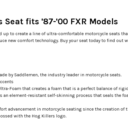
 Seat fits '87-'00 FXR Models
up to create a line of ultra-comfortable motorcycle seats that
duce new comfort technology. Buy your seat today to find out w
ade by Saddlemen, the industry leader in motorcycle seats.
accents
ltra-Foam that creates a foam that is a perfect balance of rig
an element-resistant self-skinning process that seals the fo
ort advancement in motorcycle seating since the creation of 
bossed with the Hog Killers logo.