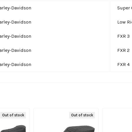
arley-Davidson
Super 
arley-Davidson
Low Ri
arley-Davidson
FXR 3
arley-Davidson
FXR 2
arley-Davidson
FXR 4
Out of stock
Out of stock