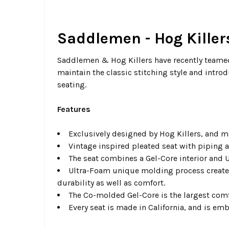
Saddlemen - Hog Killers
Saddlemen & Hog Killers have recently teamed 
maintain the classic stitching style and intro
seating.
Features
Exclusively designed by Hog Killers, and m
Vintage inspired pleated seat with piping 
The seat combines a Gel-Core interior and U
Ultra-Foam unique molding process creates 
durability as well as comfort.
The Co-molded Gel-Core is the largest comf
Every seat is made in California, and is em