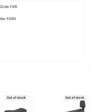
Glide FXR
der FXRS
Out of stock
Out of stock