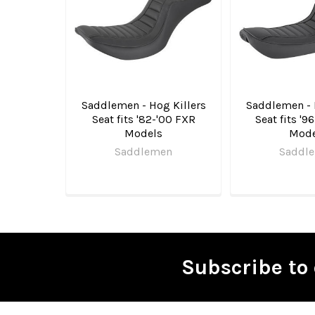
Products
Saddlemen - Hog Killers
Saddlemen - 
Seat fits '82-'00 FXR
Seat fits '9
Models
Mode
Saddlemen
Saddl
Subscribe to 
Footer