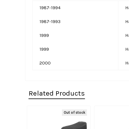
1987-1994
H
1987-1993
H
1999
H
1999
H
2000
H
Related Products
Out of stock
Related