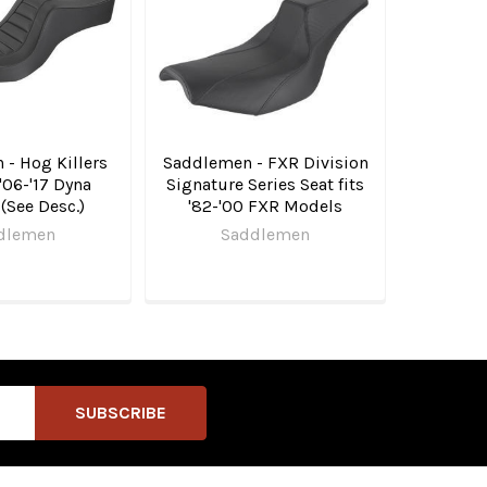
- Hog Killers
Saddlemen - FXR Division
 '06-'17 Dyna
Signature Series Seat fits
(See Desc.)
'82-'00 FXR Models
dlemen
Saddlemen