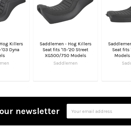
Hog Killers
Saddlemen - Hog Killers
Saddlemen 
6-'03 Dyna
Seat fits '15-'20 Street
Seat fits
ls
XG500/750 Models
Models 
emen
Saddlemen
Sad
Email
our newsletter
Address