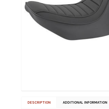
DESCRIPTION
ADDITIONAL INFORMATION