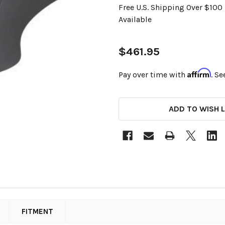
Free U.S. Shipping Over $10
Available
$461.95
Affirm
Pay over time with
. Se
CURRENT
ADD TO WISH L
STOCK:
FITMENT