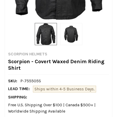
SCORPION HELMETS
Scorpion - Covert Waxed Denim Riding
Shirt
SKU:
P-755505S
LEAD TIME:
Ships within 4-5 Business Days.
SHIPPING:
Free U.S. Shipping Over $100 | Canada $500+ |
Worldwide Shipping Available