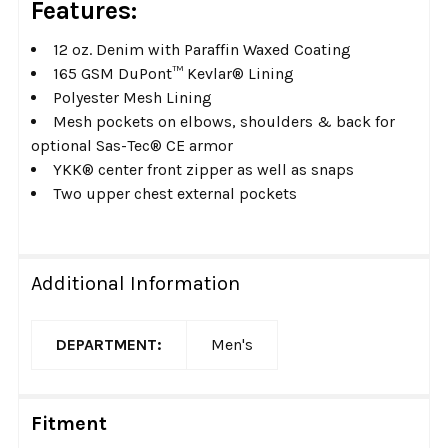
Features:
12 oz. Denim with Paraffin Waxed Coating
165 GSM DuPont™ Kevlar® Lining
Polyester Mesh Lining
Mesh pockets on elbows, shoulders & back for
optional Sas-Tec® CE armor
YKK® center front zipper as well as snaps
Two upper chest external pockets
Additional Information
DEPARTMENT:
Men's
Fitment