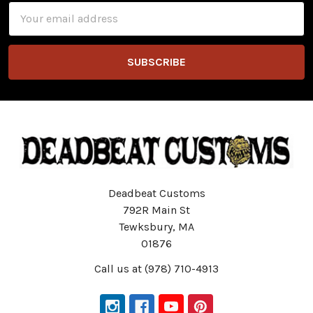
Email
Address
Deadbeat Customs
792R Main St
Tewksbury, MA
01876
Call us at (978) 710-4913