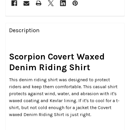
FREQUENTLY
BOUGHT
Description
TOGETHER:
SELECT
Scorpion Covert Waxed
ALL
Denim Riding Shirt
ADD
SELECTED
This denim riding shirt was designed to protect
TO CART
riders and keep them comfortable. This casual shirt
protects against wind, water, and abrasion with it's
waxed coating and Kevlar lining. If it's to cool for a t-
shirt, but not cold enough for a jacket the Covert
waxed Denim Riding Shirt is just right.