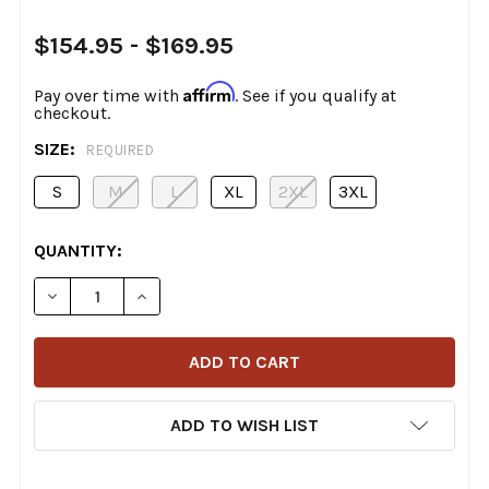
$154.95 - $169.95
Affirm
Pay over time with
. See if you qualify at
checkout.
SIZE:
REQUIRED
S
M
L
XL
2XL
3XL
CURRENT
QUANTITY:
STOCK:
DECREASE QUANTITY OF SCORPION - COVERT WAXED D
INCREASE QUANTITY OF SCORPION - COVER
ADD TO WISH LIST