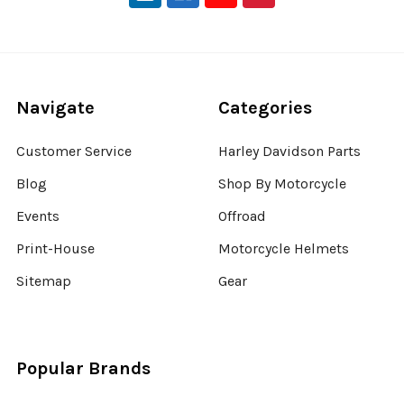
Navigate
Categories
Customer Service
Harley Davidson Parts
Blog
Shop By Motorcycle
Events
Offroad
Print-House
Motorcycle Helmets
Sitemap
Gear
Popular Brands