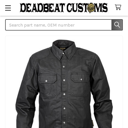
Search