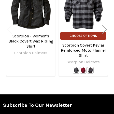
Products
Scorpion - Women's
CHOOSE OPTIONS
Black Covert Wax Riding
Scorpion Covert Kevlar
Shirt
Reinforced Moto Flannel
Scorpion Helmets
Shirt
Scorpion Helmets
Subscribe To Our Newsletter
Footer