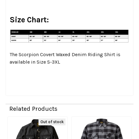
Size Chart:
The Scorpion Covert Waxed Denim Riding Shirt is
available in Size S-3XL
Related Products
Out of stock
Related