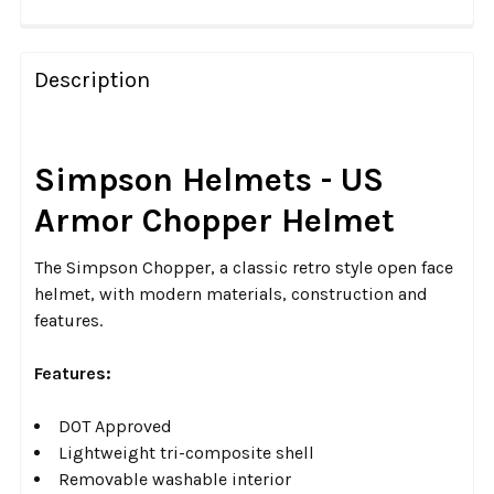
FREQUENTLY
BOUGHT
Description
TOGETHER:
SELECT
Simpson Helmets - US
ALL
Armor Chopper Helmet
ADD
SELECTED
The Simpson Chopper, a classic retro style open face
TO CART
helmet, with modern materials, construction and
features.
Features:
DOT Approved
Lightweight tri-composite shell
Removable washable interior