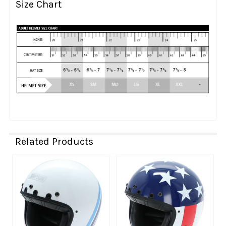
Size Chart
Related Products
Related
Products