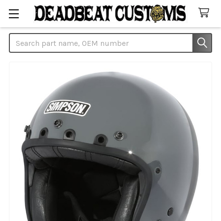
Search