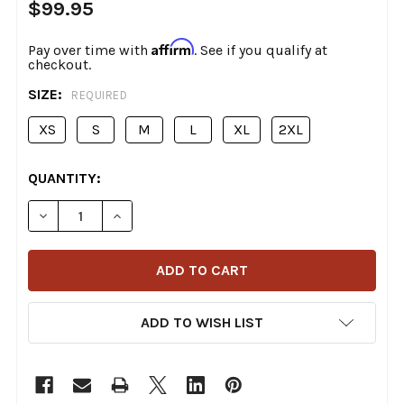
$99.95
Affirm
Pay over time with
. See if you qualify at
checkout.
SIZE:
REQUIRED
XS
S
M
L
XL
2XL
CURRENT
QUANTITY:
STOCK:
DECREASE QUANTITY OF SIMPSON HELMETS - US ARM
INCREASE QUANTITY OF SIMPSON HELMETS
ADD TO WISH LIST