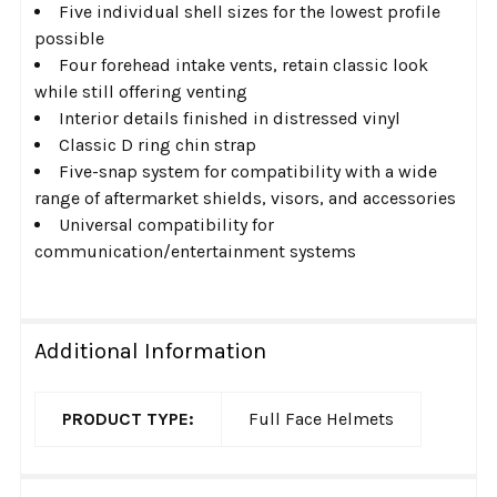
Five individual shell sizes for the lowest profile
possible
Four forehead intake vents, retain classic look
while still offering venting
Interior details finished in distressed vinyl
Classic D ring chin strap
Five-snap system for compatibility with a wide
range of aftermarket shields, visors, and accessories
Universal compatibility for
communication/entertainment systems
Additional Information
PRODUCT TYPE:
Full Face Helmets