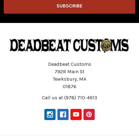
Deadbeat Customs
792R Main St
Tewksbury, MA
01876
Call us at (978) 710-4913