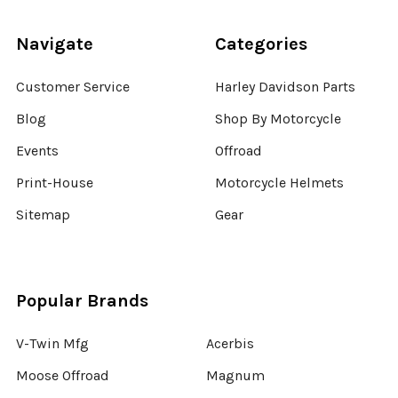
Navigate
Categories
Customer Service
Harley Davidson Parts
Blog
Shop By Motorcycle
Events
Offroad
Print-House
Motorcycle Helmets
Sitemap
Gear
Popular Brands
V-Twin Mfg
Acerbis
Moose Offroad
Magnum