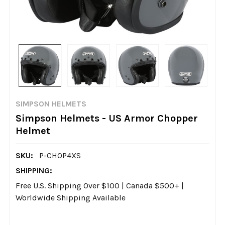
SIMPSON HELMETS
Simpson Helmets - US Armor Chopper
Helmet
SKU:
P-CHOP4XS
SHIPPING:
Free U.S. Shipping Over $100 | Canada $500+ |
Worldwide Shipping Available