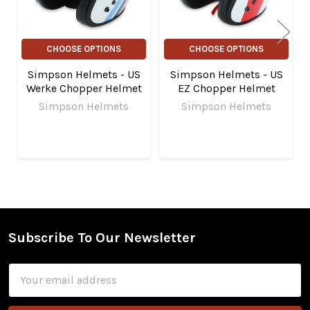
CHOOSE OPTIONS
CHOOSE OPTIONS
Simpson Helmets - US
Simpson Helmets - US
Werke Chopper Helmet
EZ Chopper Helmet
Simpson Helmets
Simpson Helmets
Subscribe To Our Newsletter
Footer
Email
Address