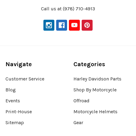
Call us at (978) 710-4913
Navigate
Categories
Customer Service
Harley Davidson Parts
Blog
Shop By Motorcycle
Events
Offroad
Print-House
Motorcycle Helmets
Sitemap
Gear