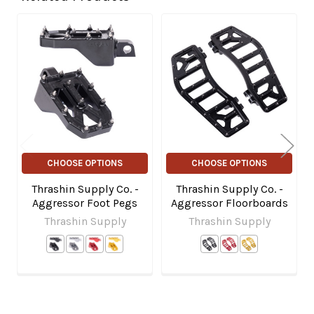
Related
Products
CHOOSE OPTIONS
CHOOSE OPTIONS
Thrashin Supply Co. -
Thrashin Supply Co. -
Aggressor Foot Pegs
Aggressor Floorboards
Thrashin Supply
Thrashin Supply