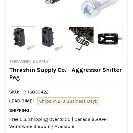
THRASHIN SUPPLY
Thrashin Supply Co. - Aggressor Shifter
Peg
SKU:
P-16030422
LEAD TIME:
Ships In 2-3 Business Days
SHIPPING:
Free U.S. Shipping Over $100 | Canada $500+ |
Worldwide Shipping Available