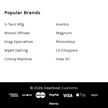
Popular Brands
V-Twin Mfg
Acerbis
Moose Offroad
Magnum
Drag Specialties
Motorshop
Wyatt Gatling
LA Choppers
Colony Machine
View All
©
2026
Deadbeat Customs.