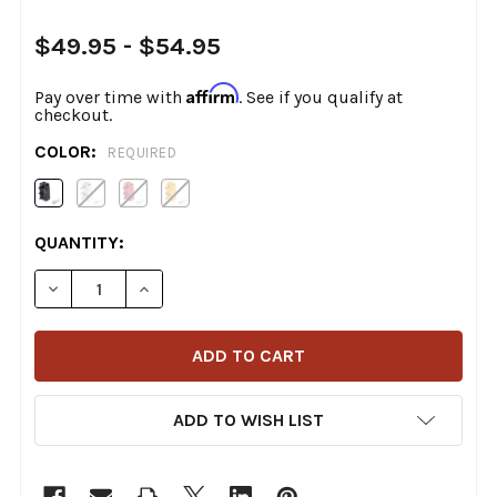
$49.95 - $54.95
Affirm
Pay over time with
. See if you qualify at
checkout.
COLOR:
REQUIRED
CURRENT
QUANTITY:
STOCK:
DECREASE QUANTITY OF THRASHIN SUPPLY CO. - AGGR
INCREASE QUANTITY OF THRASHIN SUPPLY 
ADD TO WISH LIST