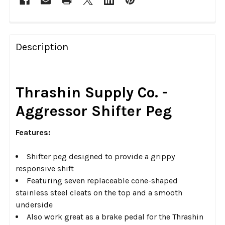
FREQUENTLY
BOUGHT
Description
TOGETHER:
SELECT
Thrashin Supply Co. -
ALL
Aggressor Shifter Peg
ADD
SELECTED
Features:
TO CART
Shifter peg designed to provide a grippy
responsive shift
Featuring seven replaceable cone-shaped
stainless steel cleats on the top and a smooth
underside
Also work great as a brake pedal for the Thrashin