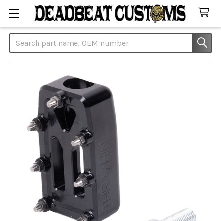
Search