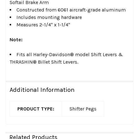
Softail Brake Arm
Constructed from 6061 aircraft-grade aluminum
Includes mounting hardware
Measures 2-1/4" x 1-1/4"
Note:
Fits all Harley-Davidson® model Shift Levers &
THRASHIN® Billet Shift Levers.
Additional Information
PRODUCT TYPE:
Shifter Pegs
Related Products