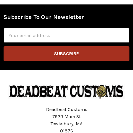
Subscribe To Our Newsletter
Footer
Email
Address
Deadbeat Customs
792R Main St
Tewksbury, MA
01876