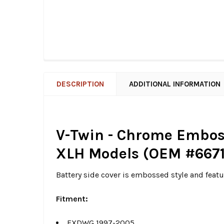
DESCRIPTION
ADDITIONAL INFORMATION
V-Twin - Chrome Emboss
XLH Models (OEM #6671
Battery side cover is embossed style and featu
Fitment:
FXDWG 1997-2005