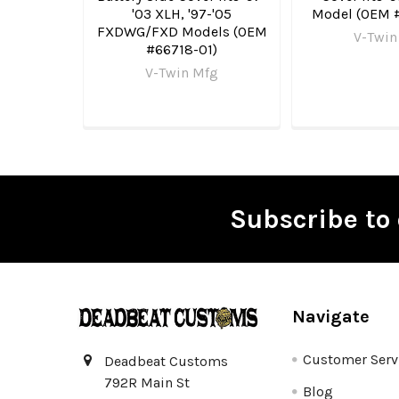
'03 XLH, '97-'05
Model (OEM 
FXDWG/FXD Models (OEM
V-Twin
#66718-01)
V-Twin Mfg
Subscribe to 
Footer
Navigate
Customer Serv
Deadbeat Customs
792R Main St
Blog