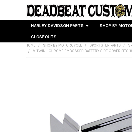
HARLEY DAVIDSON PARTS
SHOP BY MOTO
CLOSEOUTS
HOME
SHOP BY MOTORCYCLE
SPORTSTER PARTS
S
V-TWIN - CHROME EMBOSSED BATTERY SIDE COVER FITS '9
FREQUENTLY
BOUGHT
TOGETHER:
SELECT
ALL
ADD
SELECTED
TO CART