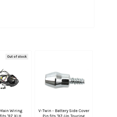
Out of stock
 Main Wiring
V-Twin - Battery Side Cover
fits '97 XLH
Pin fits '97-Up Touring