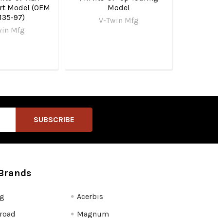
art Model (OEM
Model
135-97)
V-Twin Mfg
win Mfg
Brands
fg
Acerbis
road
Magnum