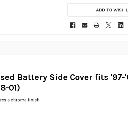
ADD TO WISH L
ed Battery Side Cover fits '97
8-01)
res a chrome finish