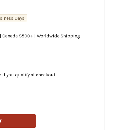
siness Days.
0 | Canada $500+ | Worldwide Shipping
e if you qualify at checkout.
TWIN - CHROME EMBOSSED BATTERY SIDE COVER FITS '97-'
ITY OF V-TWIN - CHROME EMBOSSED BATTERY SIDE COVER F