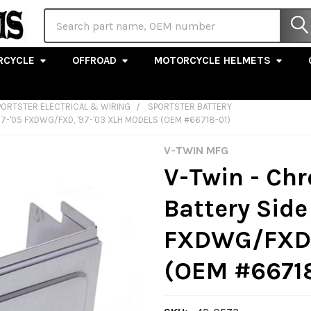
Search
RCYCLE
OFFROAD
MOTORCYCLE HELMETS
PORTSTER ELECTRICAL & WIRING
SPORTSTER BATTERY
7-'05 FXDWG/FXD, '97-'03 XLH MODELS (OEM #66718-01)
V-TWIN MFG
V-Twin - C
Battery Side 
FXDWG/FXD, 
(OEM #66718