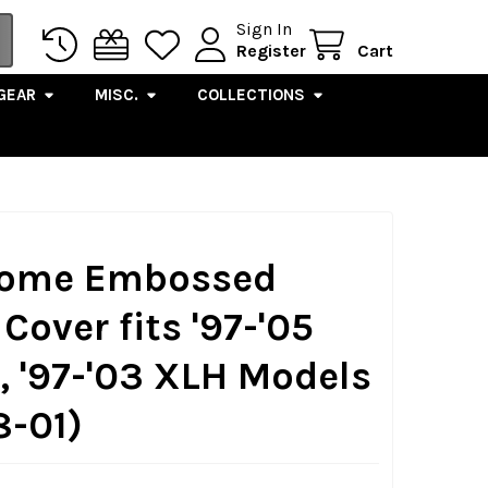
Sign In
Register
Cart
GEAR
MISC.
COLLECTIONS
hrome Embossed
Cover fits '97-'05
'97-'03 XLH Models
-01)