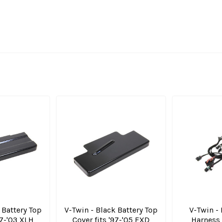
 Battery Top
V-Twin - Black Battery Top
V-Twin -
97-'03 XLH
Cover fits '97-'05 FXD
Harness 