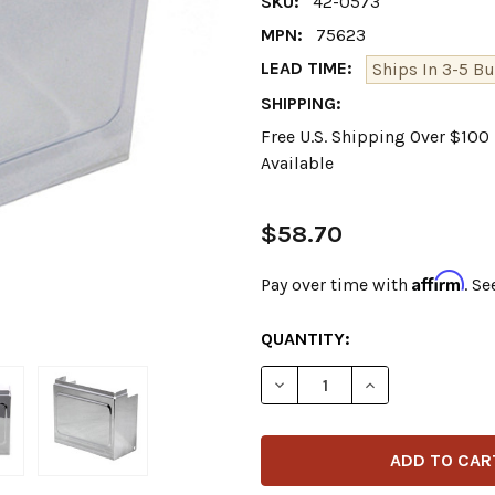
SKU:
42-0573
MPN:
75623
LEAD TIME:
Ships In 3-5 Bu
SHIPPING:
Free U.S. Shipping Over $10
Available
$58.70
Affirm
Pay over time with
. Se
CURRENT
QUANTITY:
STOCK:
DECREASE QUANTITY OF V-
INCREASE QUANT