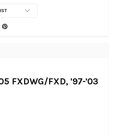
IST
-'05 FXDWG/FXD, '97-'03