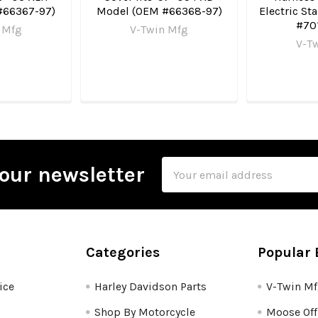
#66367-97)
Model (OEM #66368-97)
Electric St
#70
 Mfg
V-Twin Mfg
V-T
Email
our newsletter
Address
Categories
Popular 
ice
Harley Davidson Parts
V-Twin M
Shop By Motorcycle
Moose Off