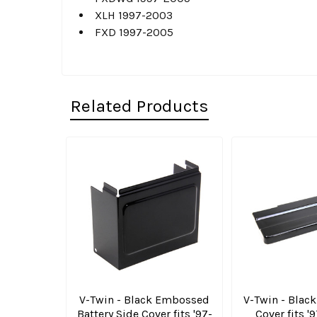
XLH 1997-2003
FXD 1997-2005
Related Products
Related
Products
V-Twin - Black Embossed
V-Twin - Black
Battery Side Cover fits '97-
Cover fits '