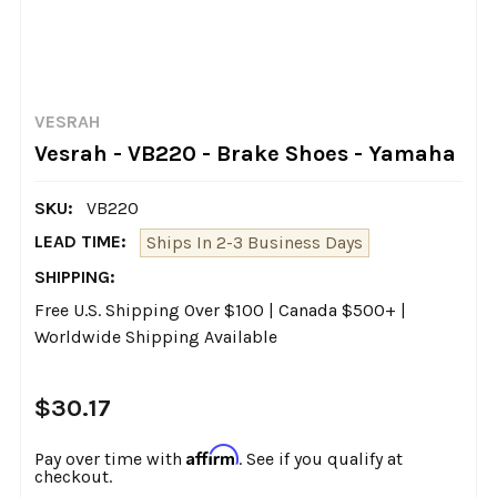
VESRAH
Vesrah - VB220 - Brake Shoes - Yamaha
SKU:
VB220
LEAD TIME:
Ships In 2-3 Business Days
SHIPPING:
Free U.S. Shipping Over $100 | Canada $500+ |
Worldwide Shipping Available
$30.17
Affirm
Pay over time with
. See if you qualify at
checkout.