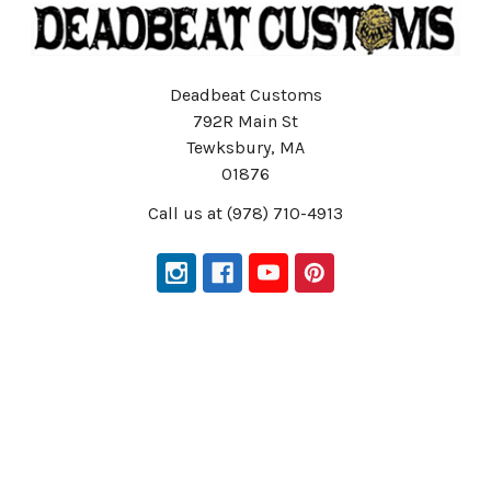
Deadbeat Customs
792R Main St
Tewksbury, MA
01876
Call us at (978) 710-4913
Navigate
Categories
Customer Service
Harley Davidson Parts