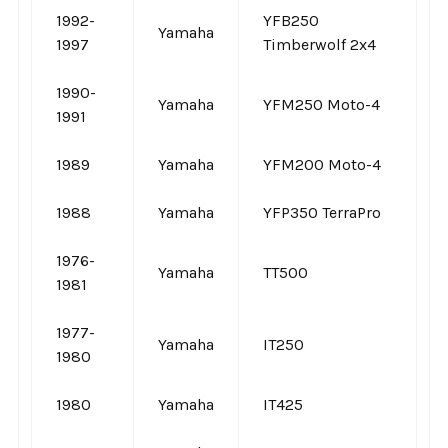
1992-
YFB250
Yamaha
1997
Timberwolf 2x4
1990-
Yamaha
YFM250 Moto-4
1991
1989
Yamaha
YFM200 Moto-4
1988
Yamaha
YFP350 TerraPro
1976-
Yamaha
TT500
1981
1977-
Yamaha
IT250
1980
1980
Yamaha
IT425