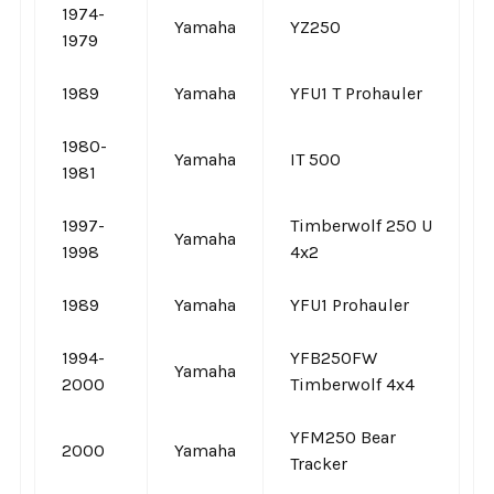
1974-
Yamaha
YZ250
1979
1989
Yamaha
YFU1 T Prohauler
1980-
Yamaha
IT 500
1981
1997-
Timberwolf 250 U
Yamaha
1998
4x2
1989
Yamaha
YFU1 Prohauler
1994-
YFB250FW
Yamaha
2000
Timberwolf 4x4
YFM250 Bear
2000
Yamaha
Tracker