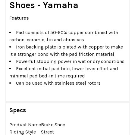
Shoes - Yamaha
ADD
SELECTED
Features
TO CART
Pad consists of 50-60% copper combined with
carbon, ceramic, tin and abrasives
Iron backing plate is plated with copper to make
it a stronger bond with the pad friction material
Powerful stopping power in wet or dry conditions
Excellent initial pad bite, lower lever effort and
minimal pad bed-in time required
Can be used with stainless steel rotors
Specs
Product Name
Brake Shoe
Riding Style
Street