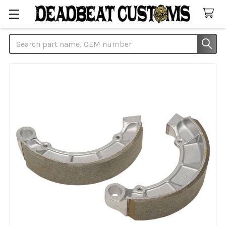
Search