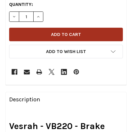
CURRENT
QUANTITY:
STOCK:
DECREASE QUANTITY OF VESRAH - VB220 - BRAKE SH
INCREASE QUANTITY OF VESRAH - VB220 -
ADD TO WISH LIST
FREQUENTLY
BOUGHT
Description
TOGETHER:
SELECT
Vesrah - VB220 - Brake
ALL