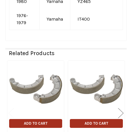
1980
Yamaha
YZ465
1976-
Yamaha
IT400
1979
Related Products
Related
Products
ADD TO CART
ADD TO CART