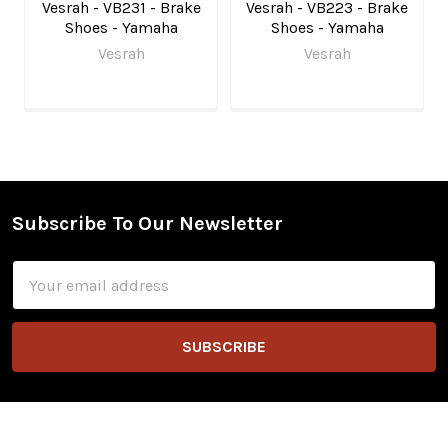
Vesrah - VB231 - Brake
Vesrah - VB223 - Brake
Shoes - Yamaha
Shoes - Yamaha
Vesrah
Vesrah
Subscribe To Our Newsletter
Footer
Email
Address