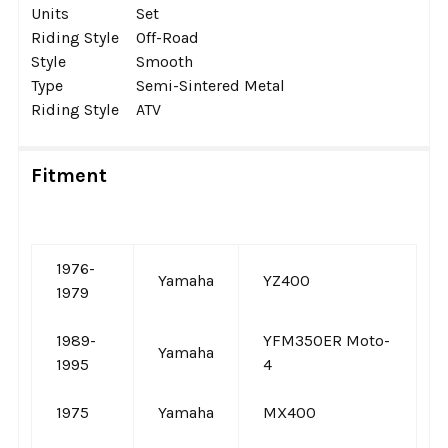
Units
Set
Riding Style
Off-Road
Style
Smooth
Type
Semi-Sintered Metal
Riding Style
ATV
Fitment
1976-
Yamaha
YZ400
1979
1989-
YFM350ER Moto-
Yamaha
1995
4
1975
Yamaha
MX400