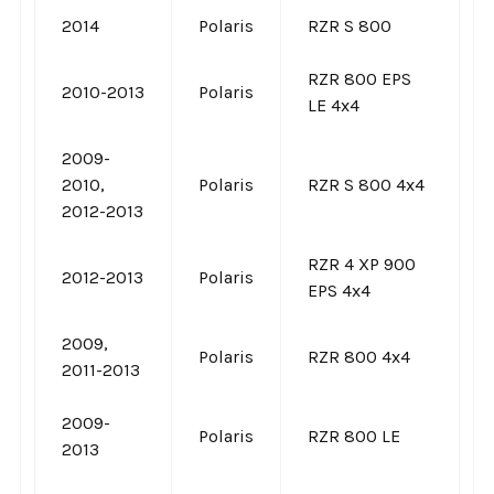
2014
Polaris
RZR S 800
RZR 800 EPS
2010-2013
Polaris
LE 4x4
2009-
2010,
Polaris
RZR S 800 4x4
2012-2013
RZR 4 XP 900
2012-2013
Polaris
EPS 4x4
2009,
Polaris
RZR 800 4x4
2011-2013
2009-
Polaris
RZR 800 LE
2013