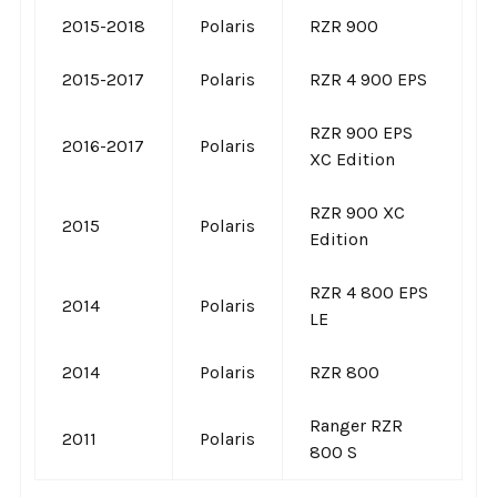
2015-2018
Polaris
RZR 900
2015-2017
Polaris
RZR 4 900 EPS
RZR 900 EPS
2016-2017
Polaris
XC Edition
RZR 900 XC
2015
Polaris
Edition
RZR 4 800 EPS
2014
Polaris
LE
2014
Polaris
RZR 800
Ranger RZR
2011
Polaris
800 S