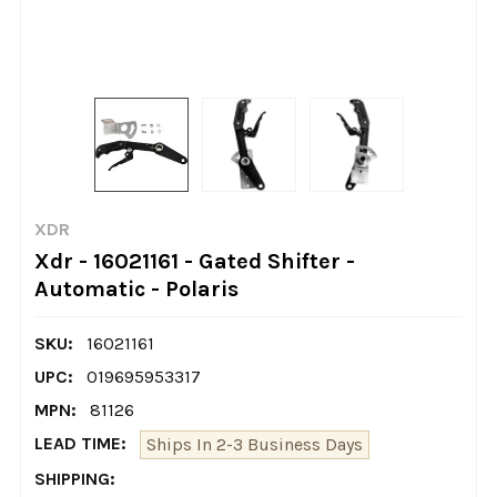
XDR
Xdr - 16021161 - Gated Shifter -
Automatic - Polaris
SKU:
16021161
UPC:
019695953317
MPN:
81126
LEAD TIME:
Ships In 2-3 Business Days
SHIPPING: