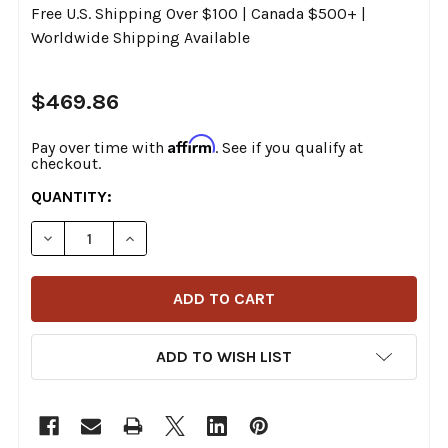
Free U.S. Shipping Over $100 | Canada $500+ |
Worldwide Shipping Available
$469.86
Affirm
Pay over time with
. See if you qualify at
checkout.
CURRENT
QUANTITY:
STOCK:
DECREASE QUANTITY OF XDR - 16021161 - GATED SHIFT
INCREASE QUANTITY OF XDR - 16021161 - G
ADD TO WISH LIST