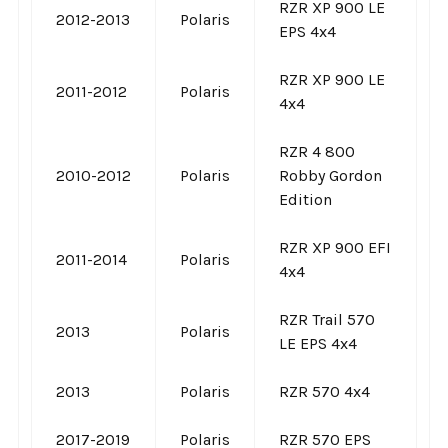
RZR XP 900 LE
2012-2013
Polaris
EPS 4x4
RZR XP 900 LE
2011-2012
Polaris
4x4
RZR 4 800
2010-2012
Polaris
Robby Gordon
Edition
RZR XP 900 EFI
2011-2014
Polaris
4x4
RZR Trail 570
2013
Polaris
LE EPS 4x4
2013
Polaris
RZR 570 4x4
2017-2019
Polaris
RZR 570 EPS