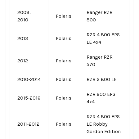
2008,
Ranger RZR
Polaris
2010
800
RZR 4 800 EPS
2013
Polaris
LE 4x4
Ranger RZR
2012
Polaris
570
2010-2014
Polaris
RZR S 800 LE
RZR 900 EPS
2015-2016
Polaris
4x4
RZR 4 800 EPS
2011-2012
Polaris
LE Robby
Gordon Edition