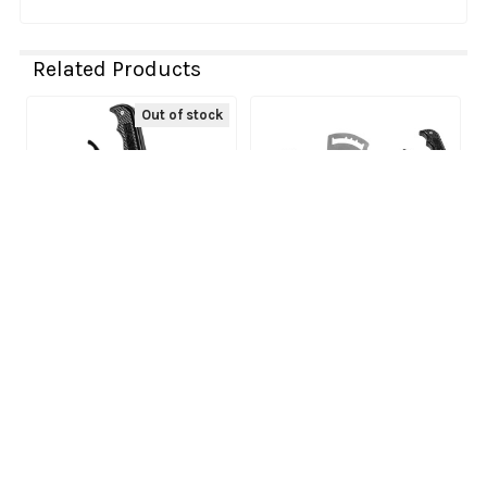
Related Products
Out of stock
Related
Products
Xdr - 16021162 - Gated
ADD TO CART
Shifter - Automatic -
Xdr - 16021160 - Gated
Polaris
Shifter - Automatic -
XDR
Can-Am
XDR