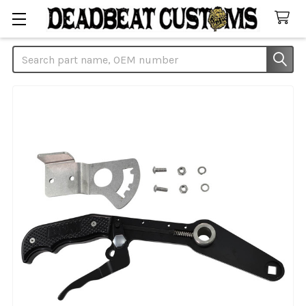
Search