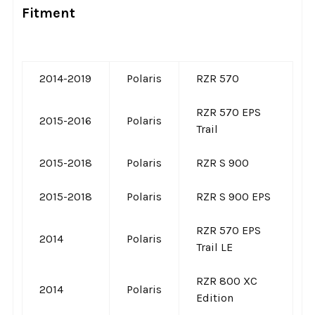
Fitment
2014-2019
Polaris
RZR 570
RZR 570 EPS
2015-2016
Polaris
Trail
2015-2018
Polaris
RZR S 900
2015-2018
Polaris
RZR S 900 EPS
RZR 570 EPS
2014
Polaris
Trail LE
RZR 800 XC
2014
Polaris
Edition