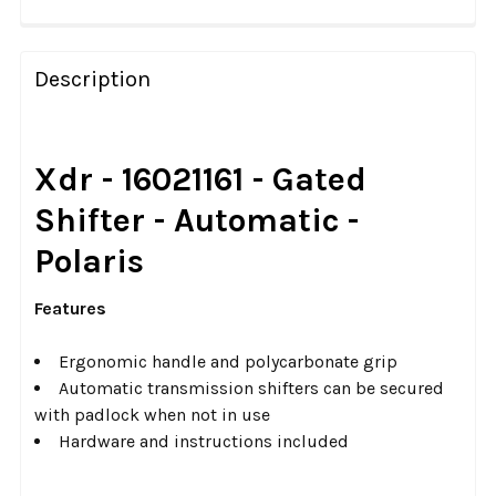
FREQUENTLY
BOUGHT
Description
TOGETHER:
SELECT
Xdr - 16021161 - Gated
ALL
Shifter - Automatic -
ADD
Polaris
SELECTED
TO CART
Features
Ergonomic handle and polycarbonate grip
Automatic transmission shifters can be secured
with padlock when not in use
Hardware and instructions included