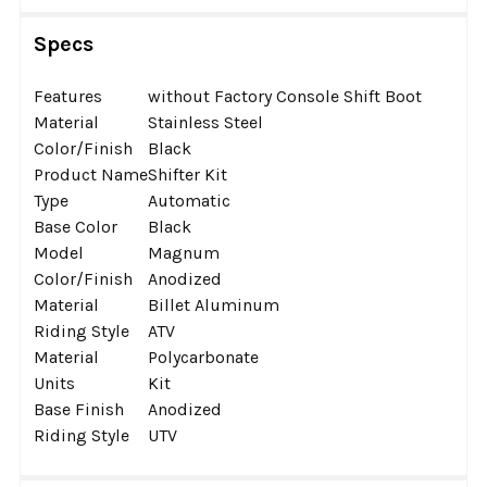
Specs
Features
without Factory Console Shift Boot
Material
Stainless Steel
Color/Finish
Black
Product Name
Shifter Kit
Type
Automatic
Base Color
Black
Model
Magnum
Color/Finish
Anodized
Material
Billet Aluminum
Riding Style
ATV
Material
Polycarbonate
Units
Kit
Base Finish
Anodized
Riding Style
UTV