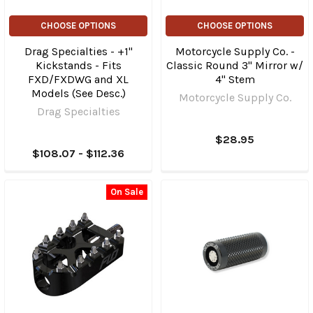
CHOOSE OPTIONS
CHOOSE OPTIONS
Drag Specialties - +1"
Motorcycle Supply Co. -
Kickstands - Fits
Classic Round 3" Mirror w/
FXD/FXDWG and XL
4" Stem
Models (See Desc.)
Motorcycle Supply Co.
Drag Specialties
$28.95
$108.07 - $112.36
On Sale