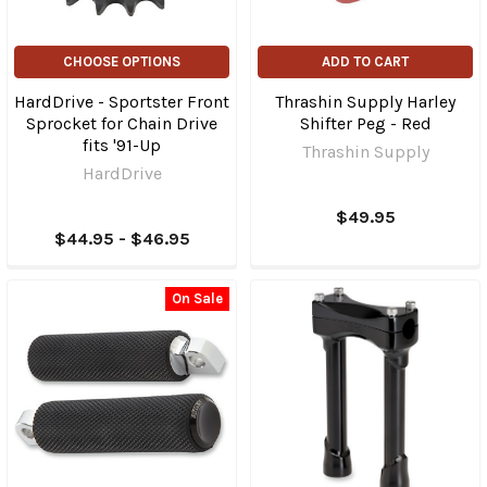
CHOOSE OPTIONS
ADD TO CART
HardDrive - Sportster Front
Thrashin Supply Harley
Sprocket for Chain Drive
Shifter Peg - Red
fits '91-Up
Thrashin Supply
HardDrive
$49.95
$44.95 - $46.95
On Sale