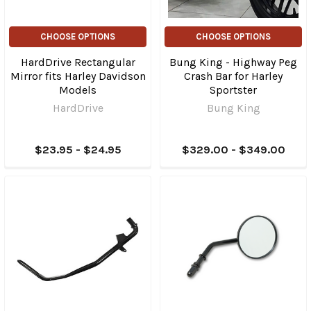
CHOOSE OPTIONS
CHOOSE OPTIONS
HardDrive Rectangular
Bung King - Highway Peg
Mirror fits Harley Davidson
Crash Bar for Harley
Models
Sportster
HardDrive
Bung King
$23.95 - $24.95
$329.00 - $349.00