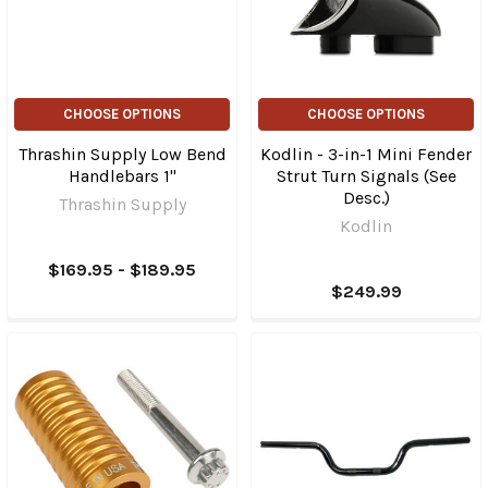
CHOOSE OPTIONS
CHOOSE OPTIONS
Thrashin Supply Low Bend
Kodlin - 3-in-1 Mini Fender
Handlebars 1"
Strut Turn Signals (See
Desc.)
Thrashin Supply
Kodlin
$169.95 - $189.95
$249.99