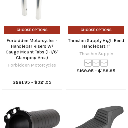
CHOOSE OPTIONS
CHOOSE OPTIONS
Forbidden Motorcycles -
Thrashin Supply High Bend
Handlebar Risers W/
Handlebars 1"
Gauge Mount Tabs (1-1/8"
Thrashin Supply
Clamping Area)
Forbidden Motorcycles
$169.95 - $189.95
$281.95 - $321.95