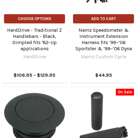
CHOOSE OPTIONS
ADD TO CART
HardDrive - Traditional Z
Namz Speedometer &
Handlebars - Black,
Instrument Extension
Dimpled fits '82-Up
Harness fits ’99–’06
applications
Sportster & ’99–’06 Dyna
HardDrive
Namz Custom Cycle
$106.95 - $129.95
$44.95
On Sale