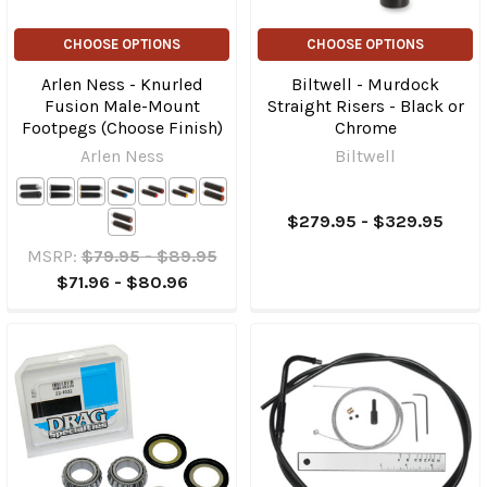
CHOOSE OPTIONS
CHOOSE OPTIONS
Arlen Ness - Knurled
Biltwell - Murdock
Fusion Male-Mount
Straight Risers - Black or
Footpegs (Choose Finish)
Chrome
Arlen Ness
Biltwell
$279.95 - $329.95
MSRP:
$79.95 - $89.95
$71.96 - $80.96