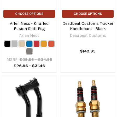
CHOOSE OPTIONS
CHOOSE OPTIONS
Arlen Ness - Knurled
Deadbeat Customs Tracker
Fusion Shift Peg
Handlebars - Black
Arlen Ness
Deadbeat Customs
$149.95
MSRP:
$29.95 - $34.95
$26.96 - $31.46