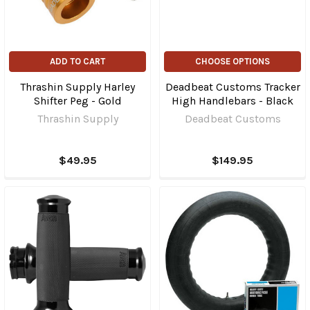
ADD TO CART
CHOOSE OPTIONS
Thrashin Supply Harley
Deadbeat Customs Tracker
Shifter Peg - Gold
High Handlebars - Black
Thrashin Supply
Deadbeat Customs
$49.95
$149.95