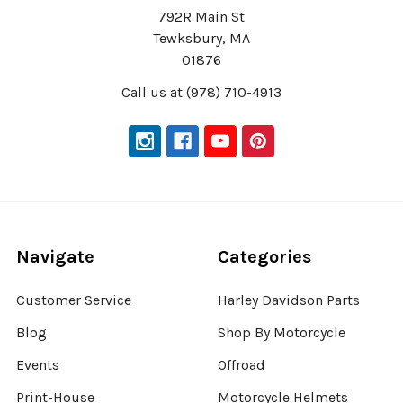
792R Main St
Tewksbury, MA
01876
Call us at (978) 710-4913
Navigate
Categories
Customer Service
Harley Davidson Parts
Blog
Shop By Motorcycle
Events
Offroad
Print-House
Motorcycle Helmets