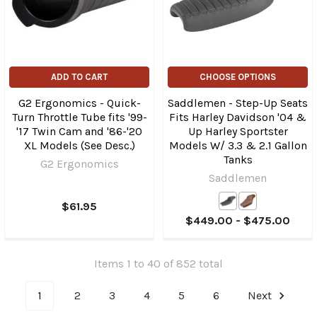
ADD TO CART
CHOOSE OPTIONS
G2 Ergonomics - Quick-
Saddlemen - Step-Up Seats
Turn Throttle Tube fits '99-
Fits Harley Davidson '04 &
'17 Twin Cam and '86-'20
Up Harley Sportster
XL Models (See Desc.)
Models W/ 3.3 & 2.1 Gallon
Tanks
G2 Ergonomics
Saddlemen
$61.95
$449.00 - $475.00
Items 1 to 40 of 852 total
1
2
3
4
5
6
Next