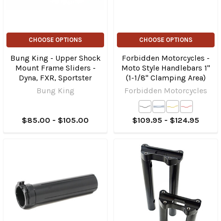
CHOOSE OPTIONS
CHOOSE OPTIONS
Bung King - Upper Shock
Forbidden Motorcycles -
Mount Frame Sliders -
Moto Style Handlebars 1"
Dyna, FXR, Sportster
(1-1/8" Clamping Area)
Bung King
Forbidden Motorcycles
$85.00 - $105.00
$109.95 - $124.95