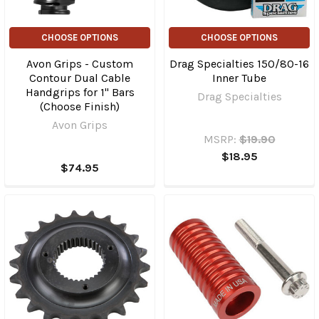
CHOOSE OPTIONS
CHOOSE OPTIONS
Avon Grips - Custom
Drag Specialties 150/80-16
Contour Dual Cable
Inner Tube
Handgrips for 1" Bars
Drag Specialties
(Choose Finish)
Avon Grips
MSRP:
$19.90
$18.95
$74.95