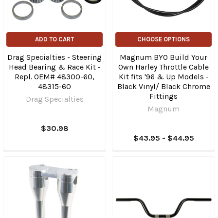
ADD TO CART
CHOOSE OPTIONS
Drag Specialties - Steering
Magnum BYO Build Your
Head Bearing & Race Kit -
Own Harley Throttle Cable
Repl. OEM# 48300-60,
Kit fits '96 & Up Models -
48315-60
Black Vinyl/ Black Chrome
Fittings
Drag Specialties
Magnum
$30.98
$43.95 - $44.95