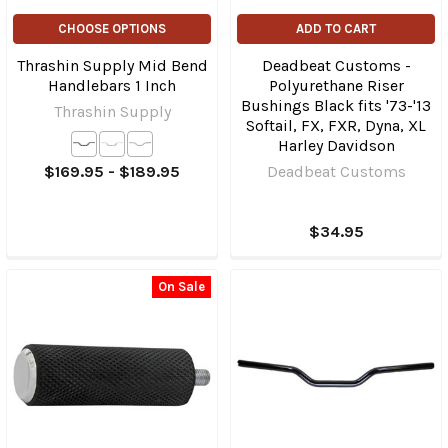
CHOOSE OPTIONS
ADD TO CART
Thrashin Supply Mid Bend
Deadbeat Customs -
Handlebars 1 Inch
Polyurethane Riser
Bushings Black fits '73-'13
Thrashin Supply
Softail, FX, FXR, Dyna, XL
Harley Davidson
$169.95 - $189.95
Deadbeat Customs
$34.95
On Sale