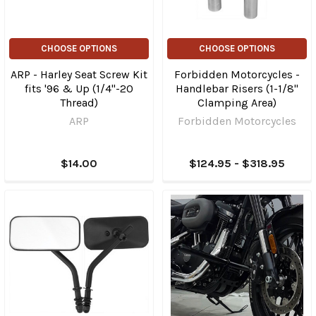
CHOOSE OPTIONS
CHOOSE OPTIONS
ARP - Harley Seat Screw Kit
Forbidden Motorcycles -
fits '96 & Up (1/4"-20
Handlebar Risers (1-1/8"
Thread)
Clamping Area)
ARP
Forbidden Motorcycles
$14.00
$124.95 - $318.95