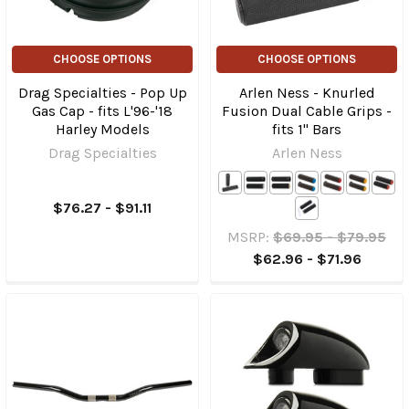
CHOOSE OPTIONS
CHOOSE OPTIONS
Drag Specialties - Pop Up
Arlen Ness - Knurled
Gas Cap - fits L'96-'18
Fusion Dual Cable Grips -
Harley Models
fits 1" Bars
Drag Specialties
Arlen Ness
$76.27 - $91.11
MSRP:
$69.95 - $79.95
$62.96 - $71.96