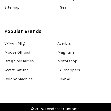
Sitemap
Gear
Popular Brands
V-Twin Mfg
Acerbis
Moose Offroad
Magnum
Drag Specialties
Motorshop
Wyatt Gatling
LA Choppers
Colony Machine
View All
©
2026
Deadbeat Customs.