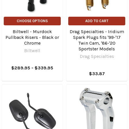
CHOOSE OPTIONS
ADD TO CART
Biltwell - Murdock
Drag Specialties - Iridium
Pullback Risers - Black or
Spark Plugs fits '99-'17
Chrome
Twin Cam, '86-'20
Sportster Models
Biltwell
Drag Specialties
$289.95 - $339.95
$33.87