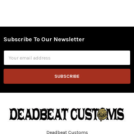
Subscribe To Our Newsletter
Footer
Email
Address
Deadbeat Customs