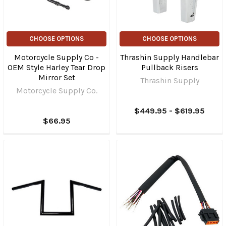
CHOOSE OPTIONS
CHOOSE OPTIONS
Motorcycle Supply Co -
Thrashin Supply Handlebar
OEM Style Harley Tear Drop
Pullback Risers
Mirror Set
Thrashin Supply
Motorcycle Supply Co.
$449.95 - $619.95
$66.95