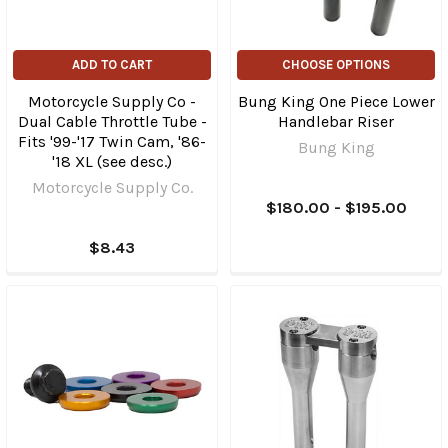
ADD TO CART
CHOOSE OPTIONS
Motorcycle Supply Co -
Bung King One Piece Lower
Dual Cable Throttle Tube -
Handlebar Riser
Fits '99-'17 Twin Cam, '86-
Bung King
'18 XL (see desc.)
Motorcycle Supply Co.
$180.00 - $195.00
$8.43