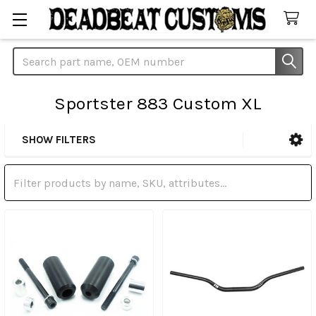
Search
Sportster 883 Custom XL
SHOW FILTERS
Sidebar