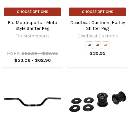
CHOOSE OPTIONS
CHOOSE OPTIONS
Flo Motorsports - Moto
Deadbeat Customs Harley
Style Shifter Peg
Shifter Peg
Flo Motorsports
Deadbeat Customs
MSRP:
$58.95 - $69.95
$39.95
$53.06 - $62.96