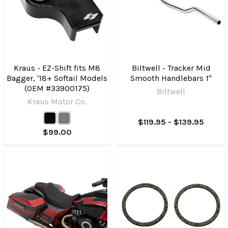
Kraus - EZ-Shift fits M8
Biltwell - Tracker Mid
Bagger, '18+ Softail Models
Smooth Handlebars 1"
(OEM #33900175)
Biltwell
Kraus Motor Co.
$119.95 - $139.95
$99.00