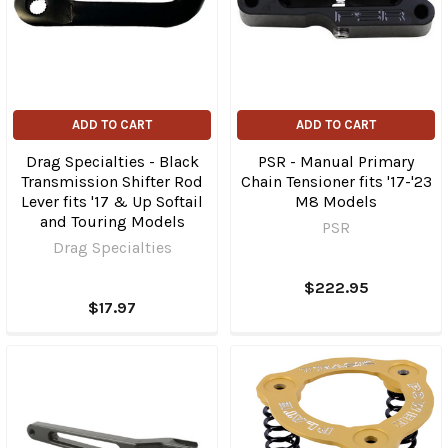
ADD TO CART
ADD TO CART
Drag Specialties - Black
PSR - Manual Primary
Transmission Shifter Rod
Chain Tensioner fits '17-'23
Lever fits '17 & Up Softail
M8 Models
and Touring Models
PSR
Drag Specialties
$222.95
$17.97