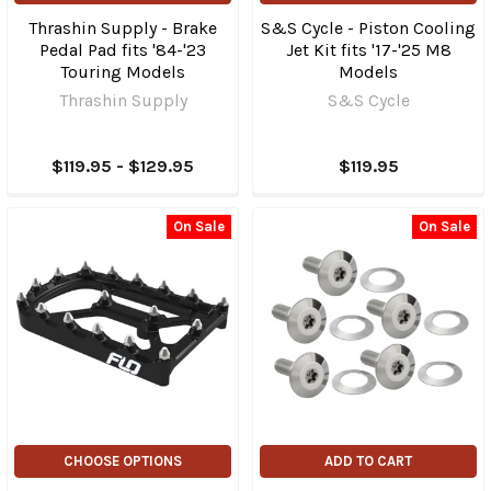
Thrashin Supply - Brake
S&S Cycle - Piston Cooling
Pedal Pad fits '84-'23
Jet Kit fits '17-'25 M8
Touring Models
Models
Thrashin Supply
S&S Cycle
$119.95 - $129.95
$119.95
On Sale
On Sale
CHOOSE OPTIONS
ADD TO CART