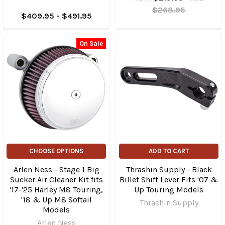
$268.95
$409.95 - $491.95
On Sale
CHOOSE OPTIONS
ADD TO CART
Arlen Ness - Stage 1 Big
Thrashin Supply - Black
Sucker Air Cleaner Kit fits
Billet Shift Lever Fits '07 &
'17-'25 Harley M8 Touring,
Up Touring Models
'18 & Up M8 Softail
Thrashin Supply
Models
Arlen Ness