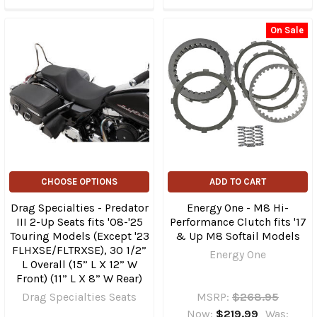
On Sale
CHOOSE OPTIONS
ADD TO CART
Drag Specialties - Predator
Energy One - M8 Hi-
III 2-Up Seats fits '08-'25
Performance Clutch fits '17
Touring Models (Except '23
& Up M8 Softail Models
FLHXSE/​FLTRXSE), 30 1/2”
Energy One
L Overall (15” L X 12” W
Front) (11” L X 8” W Rear)
Drag Specialties Seats
MSRP:
$268.95
Now:
$219.99
Was: