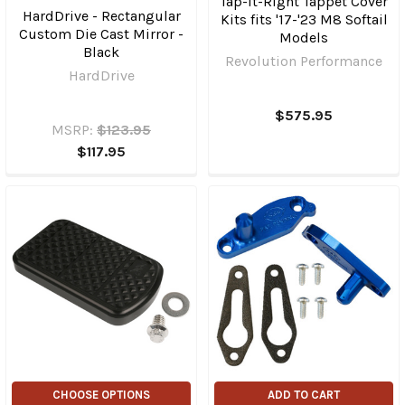
Tap-It-Right Tappet Cover
HardDrive - Rectangular
Kits fits '17-'23 M8 Softail
Custom Die Cast Mirror -
Models
Black
Revolution Performance
HardDrive
$575.95
MSRP:
$123.95
$117.95
CHOOSE OPTIONS
ADD TO CART