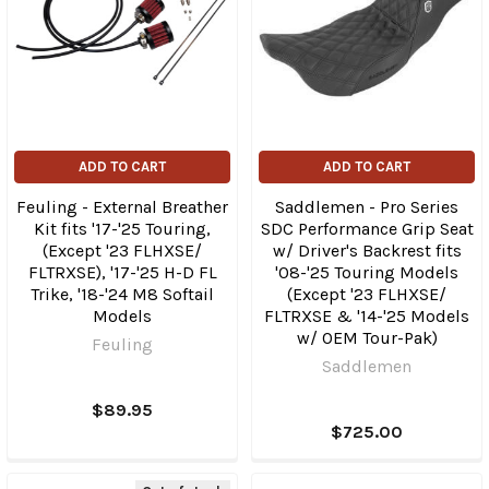
ADD TO CART
ADD TO CART
Feuling - External Breather
Saddlemen - Pro Series
Kit fits '17-'25 Touring,
SDC Performance Grip Seat
(Except '23 FLHXSE/​
w/ Driver's Backrest fits
FLTRXSE), '17-'25 H-D FL
'08-'25 Touring Models
Trike, '18-'24 M8 Softail
(Except '23 FLHXSE/​
Models
FLTRXSE & '14-'25 Models
w/ OEM Tour-Pak)
Feuling
Saddlemen
$89.95
$725.00