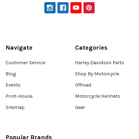
Navigate
Categories
Customer Service
Harley Davidson Parts
Blog
Shop By Motorcycle
Events
Offroad
Print-House
Motorcycle Helmets
Sitemap
Gear
Popular Brands