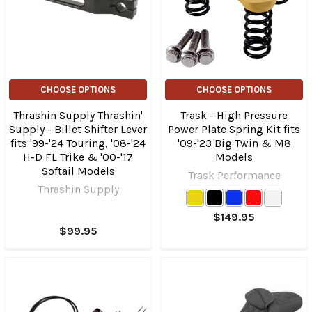
CHOOSE OPTIONS
CHOOSE OPTIONS
Thrashin Supply Thrashin'
Trask - High Pressure
Supply - Billet Shifter Lever
Power Plate Spring Kit fits
fits '99-'24 Touring, '08-'24
'09-'23 Big Twin & M8
H-D FL Trike & '00-'17
Models
Softail Models
Trask Performance
Thrashin Supply
$149.95
$99.95