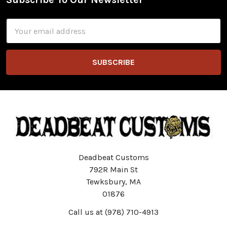
Footer
Email
Address
Deadbeat Customs
792R Main St
Tewksbury, MA
01876
Call us at (978) 710-4913