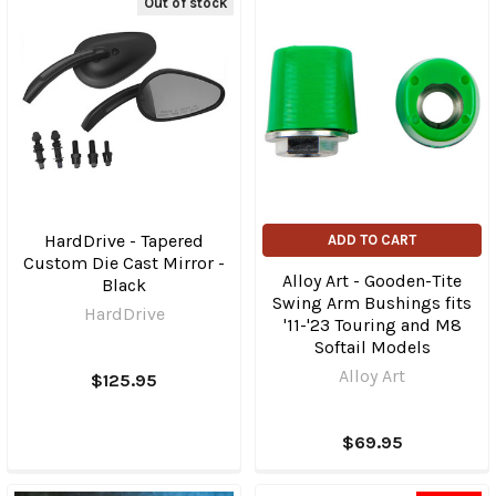
Out of stock
HardDrive - Tapered
ADD TO CART
Custom Die Cast Mirror -
Alloy Art - Gooden-Tite
Black
Swing Arm Bushings fits
HardDrive
'11-'23 Touring and M8
Softail Models
Alloy Art
$125.95
$69.95