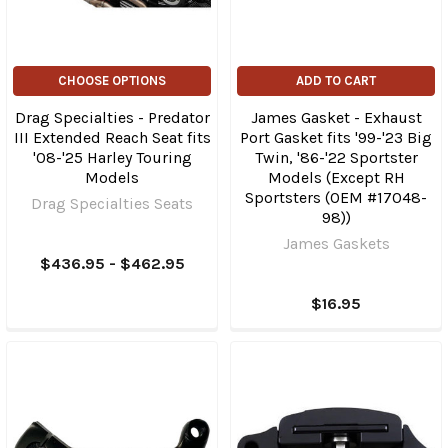
CHOOSE OPTIONS
ADD TO CART
Drag Specialties - Predator
James Gasket - Exhaust
III Extended Reach Seat fits
Port Gasket fits '99-'23 Big
'08-'25 Harley Touring
Twin, '86-'22 Sportster
Models
Models (Except RH
Sportsters (OEM #17048-
Drag Specialties Seats
98))
James Gaskets
$436.95 - $462.95
$16.95