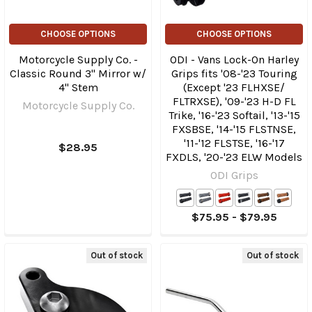
CHOOSE OPTIONS
CHOOSE OPTIONS
Motorcycle Supply Co. -
ODI - Vans Lock-On Harley
Classic Round 3" Mirror w/
Grips fits '08-'23 Touring
4" Stem
(Except '23 FLHXSE/​
FLTRXSE), '09-'23 H-D FL
Motorcycle Supply Co.
Trike, '16-'23 Softail, '13-'15
FXSBSE, '14-'15 FLSTNSE,
'11-'12 FLSTSE, '16-'17
$28.95
FXDLS, '20-'23 ELW Models
ODI Grips
$75.95 - $79.95
Out of stock
Out of stock