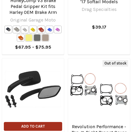
HoneyComp V3 Brake
'17 Softail Models
Pedal Gripper Kit fits
Drag Specialties
Harley OEM Brake Arm
Original Garage Moto
$39.17
$67.95 - $75.95
Out of stock
Revolution Performance -
ADD TO CART