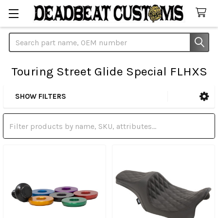
Search
Touring Street Glide Special FLHXS
SHOW FILTERS
Sidebar