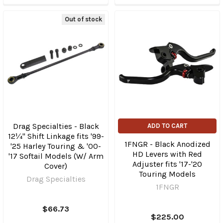
Out of stock
Drag Specialties - Black
ADD TO CART
12¼" Shift Linkage fits '99-
1FNGR - Black Anodized
'25 Harley Touring & '00-
HD Levers with Red
'17 Softail Models (W/ Arm
Adjuster fits '17-'20
Cover)
Touring Models
Drag Specialties
1FNGR
$66.73
$225.00