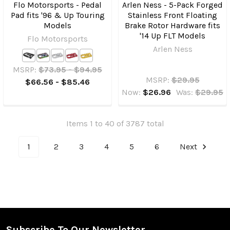
Flo Motorsports - Pedal
Arlen Ness - 5-Pack Forged
Pad fits '96 & Up Touring
Stainless Front Floating
Models
Brake Rotor Hardware fits
'14 Up FLT Models
Flo Motorsports
Arlen Ness
MSRP:
$73.95 - $94.95
MSRP:
$29.95
$66.56 - $85.46
Now:
$26.96
Was:
$29.95
Items 1 to 40 of 3787 total
1
2
3
4
5
6
Next
Subscribe To Our Newsletter