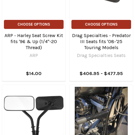
CHOOSE OPTIONS
CHOOSE OPTIONS
ARP - Harley Seat Screw Kit
Drag Specialties - Predator
fits '96 & Up (1/4"-20
III Seats fits '08-'25
Thread)
Touring Models
ARP
Drag Specialties Seats
$14.00
$406.95 - $477.95