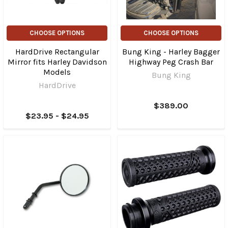
CHOOSE OPTIONS
CHOOSE OPTIONS
HardDrive Rectangular
Bung King - Harley Bagger
Mirror fits Harley Davidson
Highway Peg Crash Bar
Models
Bung King
HardDrive
$389.00
$23.95 - $24.95