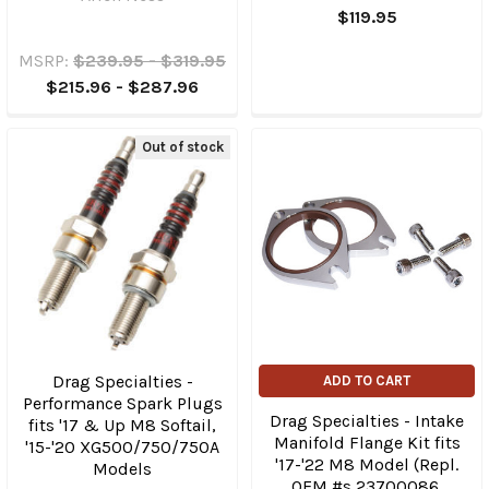
$119.95
MSRP:
$239.95 - $319.95
$215.96 - $287.96
Out of stock
Drag Specialties -
ADD TO CART
Performance Spark Plugs
Drag Specialties - Intake
fits '17 & Up M8 Softail,
Manifold Flange Kit fits
'15-'20 XG500/750/750A
'17-'22 M8 Model (Repl.
Models
OEM #s 23700086,