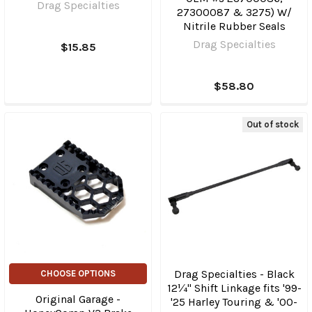
Drag Specialties
27300087 & 3275) W/
Nitrile Rubber Seals
Drag Specialties
$15.85
$58.80
Out of stock
Drag Specialties - Black
CHOOSE OPTIONS
12¼" Shift Linkage fits '99-
Original Garage -
'25 Harley Touring & '00-