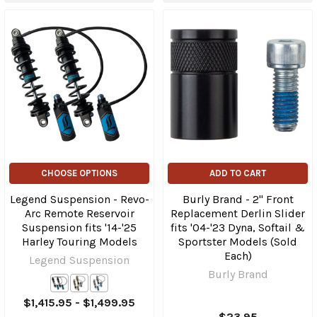
CHOOSE OPTIONS
ADD TO CART
Legend Suspension - Revo-
Burly Brand - 2" Front
Arc Remote Reservoir
Replacement Derlin Slider
Suspension fits '14-'25
fits '04-'23 Dyna, Softail &
Harley Touring Models
Sportster Models (Sold
Each)
Legend Suspension
Burly Brand
$1,415.95 - $1,499.95
$23.95