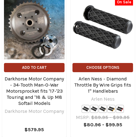
On Sale
ADD TO CART
CHOOSE OPTIONS
Darkhorse Motor Company
Arlen Ness - Diamond
- 34-Tooth Man-O-War
Throttle By Wire Grips fits
Motorsprocket fits '17-'23
1" Handlebars
Touring and '18 & Up M8
Arlen Ness
Softail Models
Darkhorse Motor Company
MSRP:
$89.95 - $99.95
$80.96 - $99.95
$579.95