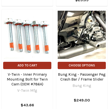
ADD TO CART
CHOOSE OPTIONS
V-Twin - Inner Primary
Bung King - Passenger Peg
Mounting Bolt for Twin
Crash Bar / Frame Slider
Cam (OEM #786A)
Bung King
V-Twin Mfg
$249.00
$43.66