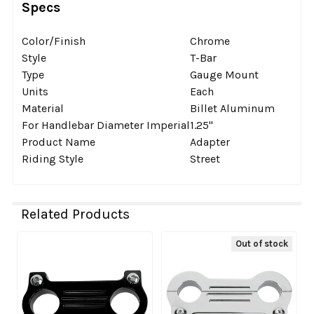
Specs
Color/Finish
Chrome
Style
T-Bar
Type
Gauge Mount
Units
Each
Material
Billet Aluminum
For Handlebar Diameter Imperial
1.25''
Product Name
Adapter
Riding Style
Street
Related Products
Out of stock
Related
Products