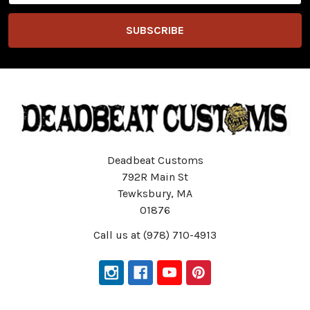
Deadbeat Customs
792R Main St
Tewksbury, MA
01876
Call us at (978) 710-4913