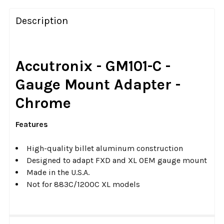
FREQUENTLY
BOUGHT
Description
TOGETHER:
SELECT
Accutronix - GM101-C -
ALL
Gauge Mount Adapter -
ADD
Chrome
SELECTED
TO CART
Features
High-quality billet aluminum construction
Designed to adapt FXD and XL OEM gauge mount
Made in the U.S.A.
Not for 883C/1200C XL models