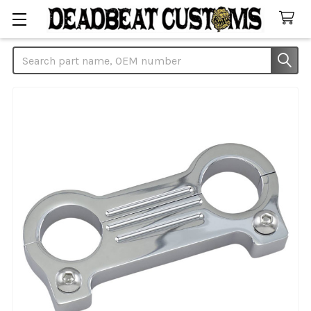
Search