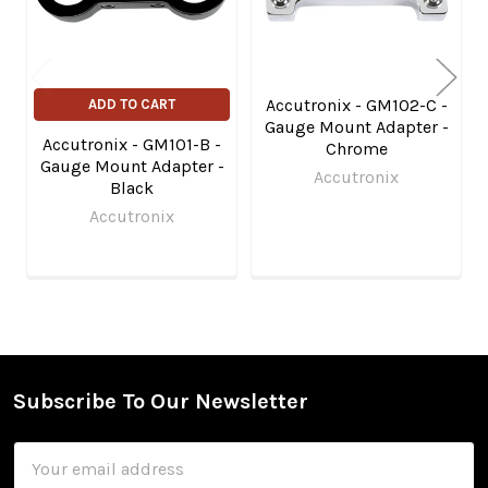
Accutronix - GM102-C -
ADD TO CART
Gauge Mount Adapter -
Accutronix - GM101-B -
Chrome
Gauge Mount Adapter -
Accutronix
Black
Accutronix
Subscribe To Our Newsletter
Footer
Email
Address