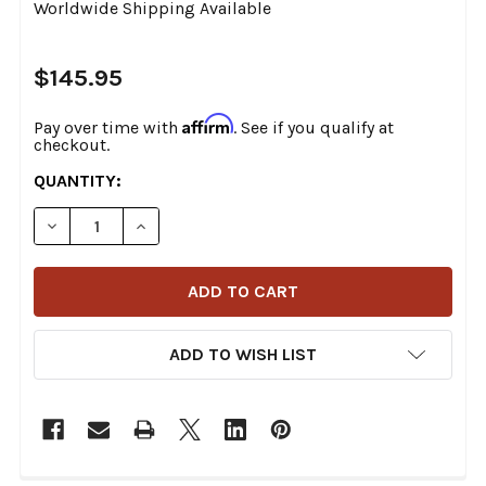
Worldwide Shipping Available
$145.95
Affirm
Pay over time with
. See if you qualify at
checkout.
CURRENT
QUANTITY:
STOCK:
DECREASE QUANTITY OF ACCUTRONIX - GM101-C - G
INCREASE QUANTITY OF ACCUTRONIX - GM
ADD TO WISH LIST