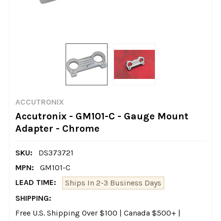
ACCUTRONIX
Accutronix - GM101-C - Gauge Mount
Adapter - Chrome
SKU:
DS373721
MPN:
GM101-C
LEAD TIME:
Ships In 2-3 Business Days
SHIPPING:
Free U.S. Shipping Over $100 | Canada $500+ |