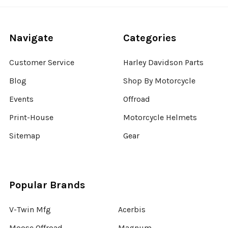
Navigate
Categories
Customer Service
Harley Davidson Parts
Blog
Shop By Motorcycle
Events
Offroad
Print-House
Motorcycle Helmets
Sitemap
Gear
Popular Brands
V-Twin Mfg
Acerbis
Moose Offroad
Magnum