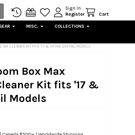
Sign In
Register
Cart
GEAR
MISC.
COLLECTIONS
AIR CLEANER KIT FITS '17 & UP M8 SOFTAIL MODELS
 Boom Box Max
leaner Kit fits '17 &
il Models
0 | Canada $500+ | Worldwide Shipping