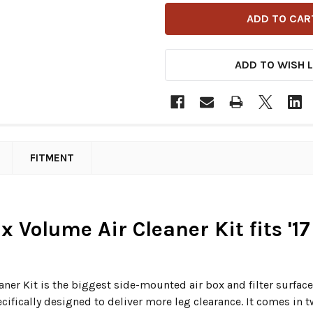
ADD TO WISH L
FITMENT
x Volume Air Cleaner Kit fits '1
er Kit is the biggest side-mounted air box and filter surface 
ecifically designed to deliver more leg clearance. It comes in t