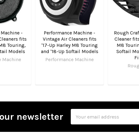
 Machine -
Performance Machine -
Rough Craft
Cleaners fits
Vintage Air Cleaners fits
Cleaner fit
 M8 Touring,
'17-Up Harley M8 Touring
M8 Tourin
tail Models
and '18-Up Softail Models
Softail M
Fi
e Machine
Performance Machine
Roug
Email
our newsletter
Address