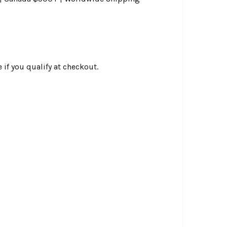
e if you qualify at checkout.
LOY ART - BOOM BOX MAX VOLUME AIR CLEANER KIT FITS '1
ITY OF ALLOY ART - BOOM BOX MAX VOLUME AIR CLEANER KI