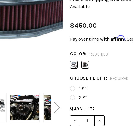
Available
$450.00
Affirm
Pay over time with
. Se
COLOR:
REQUIRED
CHOOSE HEIGHT:
REQUIRED
1.8"
2.8"
CURRENT
QUANTITY:
STOCK:
DECREASE QUANTITY OF AL
INCREASE QUANT