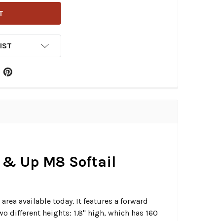
IST
7 & Up M8 Softail
area available today. It features a forward
wo different heights: 1.8" high, which has 160