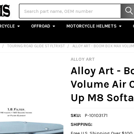
Search
RCYCLE
OFFROAD
MOTORCYCLE HELMETS
TOURING ROAD GLIDE ST FLTRXST
ALLOY ART - BOOM BOX MAX VOLUME 
ALLOY ART
Alloy Art -
Volume Air C
Up M8 Softa
SKU:
P-10103171
SHIPPING:
Free U.S. Shipping Over $10