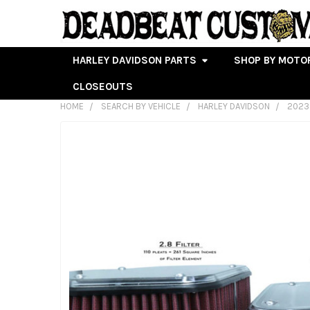
HARLEY DAVIDSON PARTS
SHOP BY MOTO
CLOSEOUTS
HOME
SEARCH BY VEHICLE
HARLEY DAVIDSON
2023
FREQUENTLY
BOUGHT
TOGETHER:
SELECT
ALL
ADD
SELECTED
TO CART