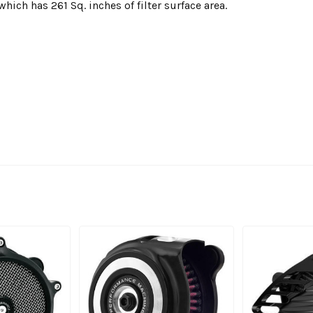
 which has 261 Sq. inches of filter surface area.