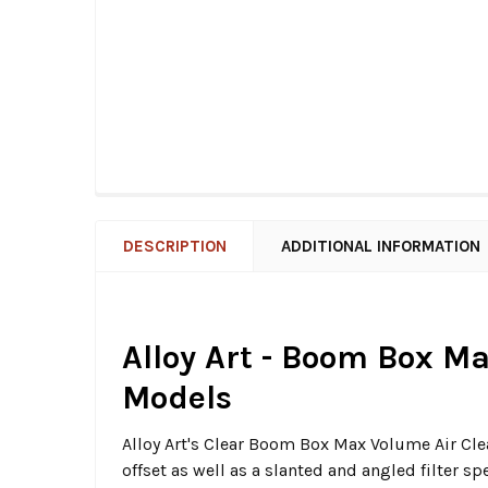
DESCRIPTION
ADDITIONAL INFORMATION
Alloy Art - Boom Box Ma
Models
Alloy Art's Clear Boom Box Max Volume Air Clean
offset as well as a slanted and angled filter sp