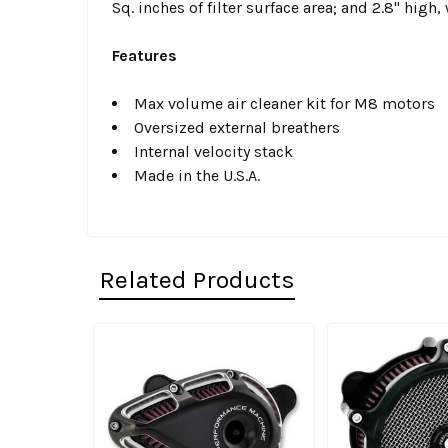
Sq. inches of filter surface area; and 2.8" high,
Features
Max volume air cleaner kit for M8 motors
Oversized external breathers
Internal velocity stack
Made in the U.S.A.
Related Products
Related
Products