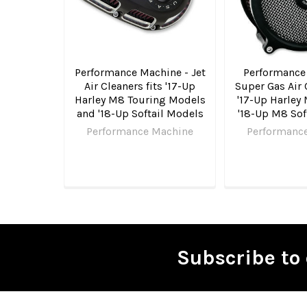
Performance Machine - Jet
Performance
Air Cleaners fits '17-Up
Super Gas Air 
Harley M8 Touring Models
'17-Up Harley
and '18-Up Softail Models
'18-Up M8 Sof
Performance Machine
Performanc
Subscribe to 
Footer