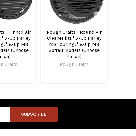
s - Finned Air
Rough Crafts - Round Air
s '17-Up Harley
Cleaner fits '17-Up Harley
g, '18-Up M8
M8 Touring, '18-Up M8
odels (Choose
Softail Models (Choose
nish)
Finish)
h Crafts
Rough Crafts