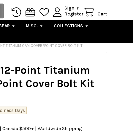
Sign In
Register
Cart
GEAR
MISC.
COLLECTIONS
OINT TITANIUM CAM COVER/POINT COVER BOLT KIT
 12-Point Titanium
int Cover Bolt Kit
usiness Days
0 | Canada $500+ | Worldwide Shipping