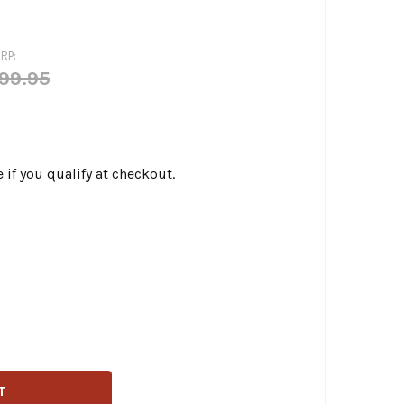
RP:
99.95
e if you qualify at checkout.
LEN NESS - 12-POINT TITANIUM CAM COVER/POINT COVER B
ITY OF ARLEN NESS - 12-POINT TITANIUM CAM COVER/POIN