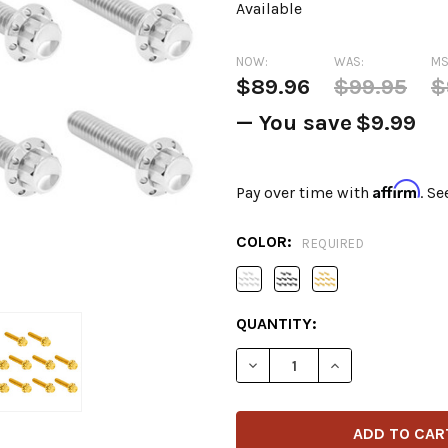
Available
NOW:
WAS:
MS
$89.96
$99.95
$
— You save
$9.99
Affirm
Pay over time with
. Se
COLOR:
REQUIRED
CURRENT
QUANTITY:
STOCK:
DECREASE QUANTITY OF AR
INCREASE QUANT