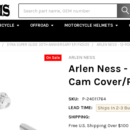
Search
RCYCLE
OFFROAD
MOTORCYCLE HELMETS
DYNA SUPER GLIDE 35TH ANNIVERSARY EFI FXDI35
ARLEN NESS - 12-P
ARLEN NESS
On Sale
Arlen Ness -
Cam Cover/Po
SKU:
P-24011764
LEAD TIME:
Ships In 2-3 B
SHIPPING:
Free U.S. Shipping Over $10