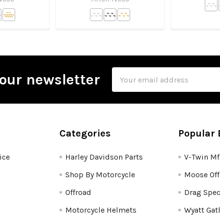
Email
our newsletter
Address
Categories
Popular 
ice
Harley Davidson Parts
V-Twin M
Shop By Motorcycle
Moose Off
Offroad
Drag Spec
Motorcycle Helmets
Wyatt Gat