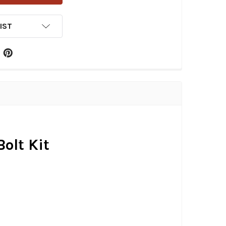
IST
olt Kit