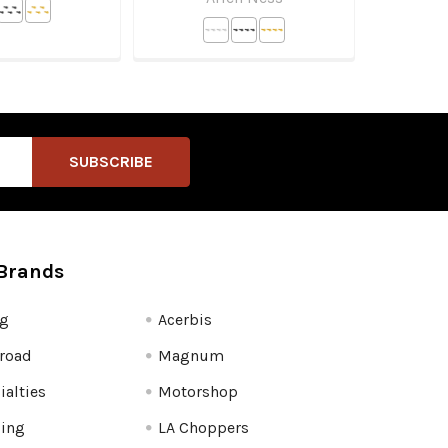
Brands
fg
Acerbis
road
Magnum
ialties
Motorshop
ling
LA Choppers