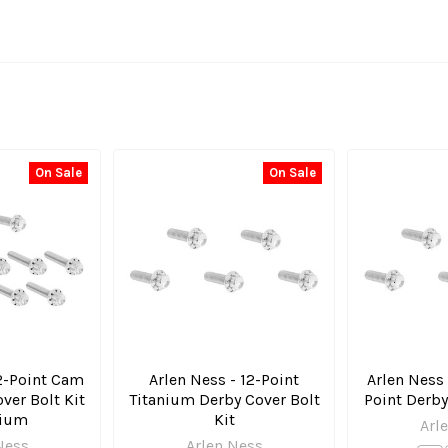
On Sale
On Sale
12-Point Cam
Arlen Ness - 12-Point
Arlen Ness 
ver Bolt Kit
Titanium Derby Cover Bolt
Point Derby
nium
Kit
Arl
Ness
Arlen Ness