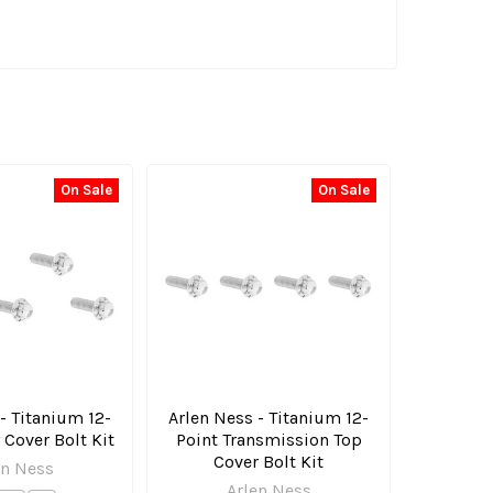
On Sale
On Sale
- Titanium 12-
Arlen Ness - Titanium 12-
 Cover Bolt Kit
Point Transmission Top
Cover Bolt Kit
en Ness
Arlen Ness