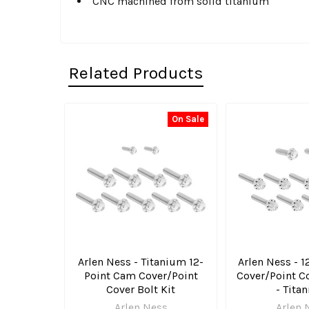
CNC machined from solid titanium
Related Products
On Sale
Related
Products
Arlen Ness - Titanium 12-
Arlen Ness - 
Point Cam Cover/Point
Cover/Point Co
Cover Bolt Kit
- Tita
Arlen Ness
Arlen 