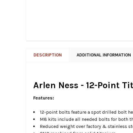
DESCRIPTION
ADDITIONAL INFORMATION
Arlen Ness - 12-Point T
Features:
12-point bolts feature a spot drilled bolt 
M8 kits include all needed bolts for both 
Reduced weight over factory & stainless s