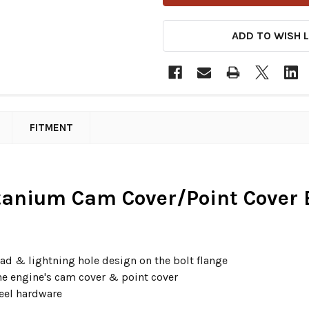
ADD TO WISH L
FITMENT
itanium Cam Cover/Point Cover B
head & lightning hole design on the bolt flange
the engine's cam cover & point cover
teel hardware