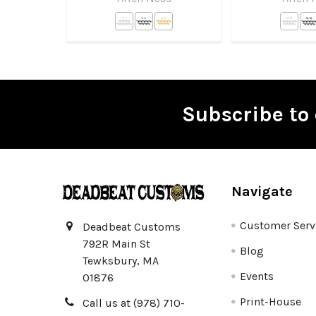
Subscribe to 
Footer
Navigate
Customer Serv
Deadbeat Customs
792R Main St
Blog
Tewksbury, MA
Events
01876
Print-House
Call us at (978) 710-