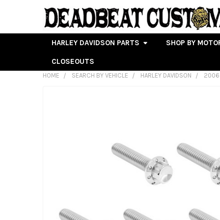
HARLEY DAVIDSON PARTS
SHOP BY MOTO
CLOSEOUTS
HOME
SEARCH BY VEHICLE
HARLEY DAVIDSON
2006
FREQUENTLY
BOUGHT
TOGETHER:
SELECT
ALL
ADD
SELECTED
TO CART