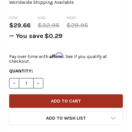
Worldwide Shipping Available
NOW:
WAS:
MSRP:
$29.66
$32.95
$29.95
— You save
$0.29
Affirm
Pay over time with
. See if you qualify at
checkout.
CURRENT
QUANTITY:
STOCK:
DECREASE QUANTITY OF ARLEN NESS - POLYURETHANE 
INCREASE QUANTITY OF ARLEN NESS - POLY
ADD TO WISH LIST