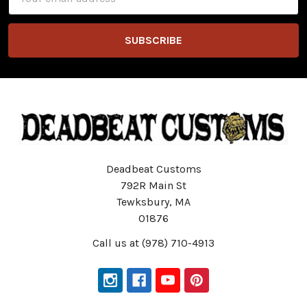
Address
Deadbeat Customs
792R Main St
Tewksbury, MA
01876
Call us at (978) 710-4913