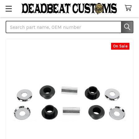
Search
On Sale