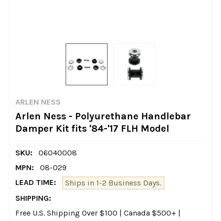
ARLEN NESS
Arlen Ness - Polyurethane Handlebar
Damper Kit fits '84-'17 FLH Model
SKU:
06040008
MPN:
08-029
LEAD TIME:
Ships in 1-2 Business Days.
SHIPPING:
Free U.S. Shipping Over $100 | Canada $500+ |