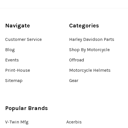
Navigate
Categories
Customer Service
Harley Davidson Parts
Blog
Shop By Motorcycle
Events
Offroad
Print-House
Motorcycle Helmets
Sitemap
Gear
Popular Brands
V-Twin Mfg
Acerbis