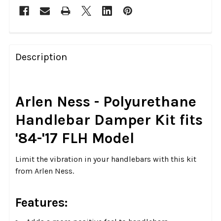
FREQUENTLY
BOUGHT
Description
TOGETHER:
SELECT
Arlen Ness - Polyurethane
ALL
Handlebar Damper Kit fits
ADD
'84-'17 FLH Model
SELECTED
TO CART
Limit the vibration in your handlebars with this kit
from Arlen Ness.
Features: