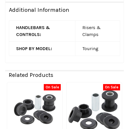
Additional Information
HANDLEBARS &
Risers &
CONTROLS:
Clamps
SHOP BY MODEL:
Touring
Related Products
On Sale
On Sale
Related
Products