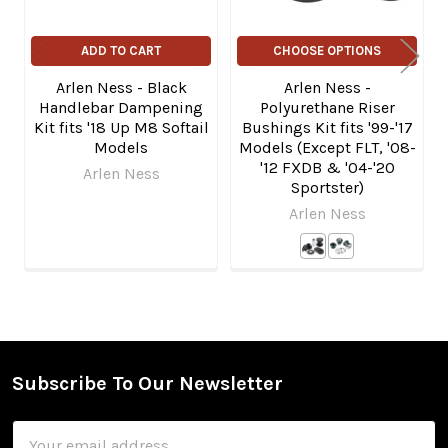
ADD TO CART
CHOOSE OPTIONS
Arlen Ness - Black
Arlen Ness -
Handlebar Dampening
Polyurethane Riser
Kit fits '18 Up M8 Softail
Bushings Kit fits '99-'17
Models
Models (Except FLT, '08-
'12 FXDB & '04-'20
Arlen Ness
Sportster)
Arlen Ness
Subscribe To Our Newsletter
Footer
Email