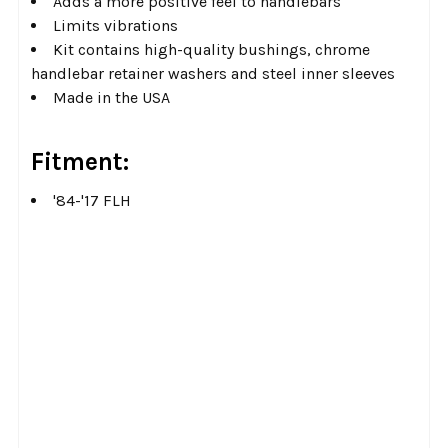
Adds a more positive feel to handlebars
Limits vibrations
Kit contains high-quality bushings, chrome
handlebar retainer washers and steel inner sleeves
Made in the USA
Fitment:
'84-'17 FLH