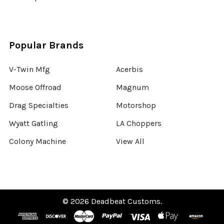
Popular Brands
V-Twin Mfg
Acerbis
Moose Offroad
Magnum
Drag Specialties
Motorshop
Wyatt Gatling
LA Choppers
Colony Machine
View All
©
2026
Deadbeat Customs.