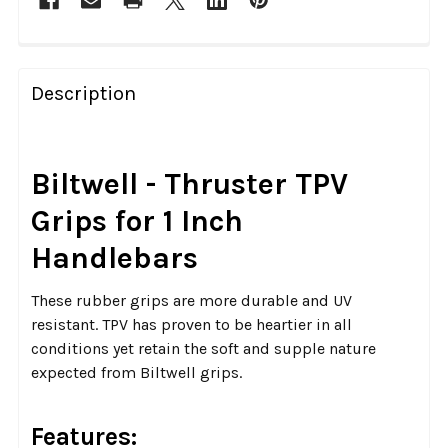
FREQUENTLY
BOUGHT
Description
TOGETHER:
SELECT
Biltwell - Thruster TPV
ALL
Grips for 1 Inch
ADD
Handlebars
SELECTED
TO CART
These rubber grips are more durable and UV
resistant. TPV has proven to be heartier in all
conditions yet retain the soft and supple nature
expected from Biltwell grips.
Features: