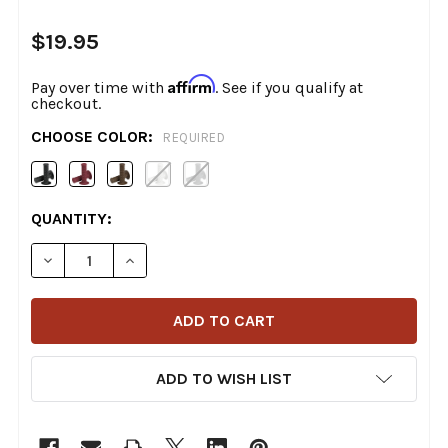
$19.95
Affirm
Pay over time with
. See if you qualify at
checkout.
CHOOSE COLOR:
REQUIRED
CURRENT
QUANTITY:
STOCK:
DECREASE QUANTITY OF BILTWELL - THRUSTER TPV GRI
INCREASE QUANTITY OF BILTWELL - THRUST
ADD TO WISH LIST