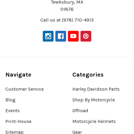
Tewksbury, MA
01876
Call us at (978) 710-4913
Navigate
Categories
Customer Service
Harley Davidson Parts
Blog
Shop By Motorcycle
Events
Offroad
Print-House
Motorcycle Helmets
Sitemap
Gear