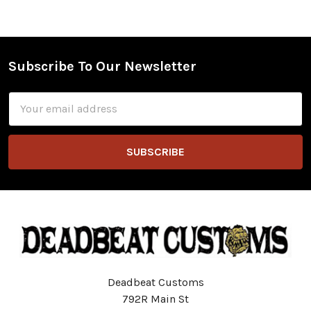
Subscribe To Our Newsletter
Footer
Email
Address
Deadbeat Customs
792R Main St