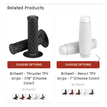
Related Products
Related
Products
CHOOSE OPTIONS
CHOOSE OPTIONS
Biltwell - Thruster TPV
Biltwell - Recoil TPV
Grips - 7/8" (Choose
Grips - 1" (Choose Color)
Color)
Biltwell
Biltwell