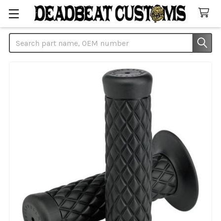
Search