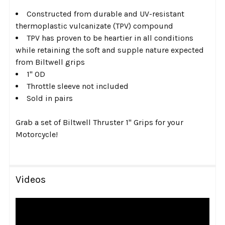
Constructed from durable and UV-resistant
thermoplastic vulcanizate (TPV) compound
TPV has proven to be heartier in all conditions
while retaining the soft and supple nature expected
from Biltwell grips
1" OD
Throttle sleeve not included
Sold in pairs
Grab a set of Biltwell Thruster 1" Grips for your
Motorcycle!
Videos