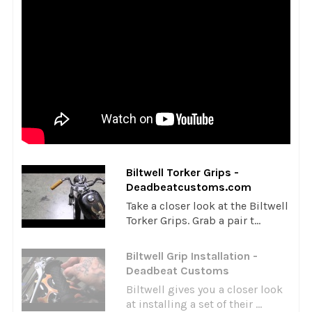
Biltwell Torker Grips -
Deadbeatcustoms.com
Take a closer look at the Biltwell
Torker Grips. Grab a pair t...
Biltwell Grip Installation -
Deadbeat Customs
Biltwell gives you a closer look
at installing a set of their ...