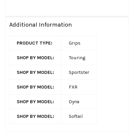
Additional Information
PRODUCT TYPE:
Grips
SHOP BY MODEL:
Touring
SHOP BY MODEL:
Sportster
SHOP BY MODEL:
FXR
SHOP BY MODEL:
Dyna
SHOP BY MODEL:
Softail