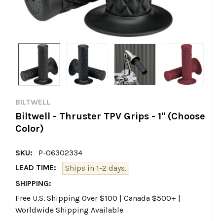
BILTWELL
Biltwell - Thruster TPV Grips - 1" (Choose
Color)
SKU:
P-06302334
LEAD TIME:
Ships in 1-2 days.
SHIPPING:
Free U.S. Shipping Over $100 | Canada $500+ |
Worldwide Shipping Available