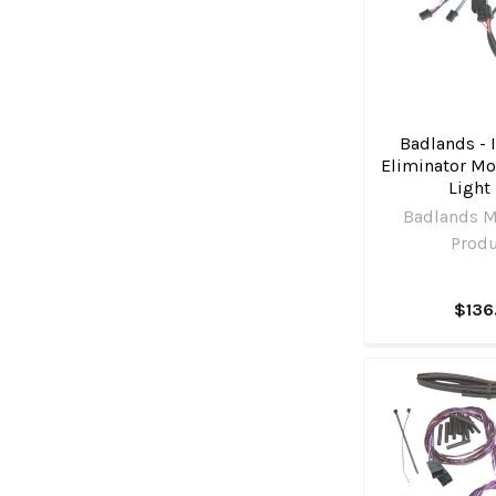
Badlands - 
Eliminator Mo
Light 
Badlands M
Prod
$136