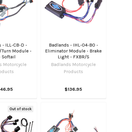
 - ILL-CB-D -
Badlands - IHL-04-BO -
/Turn Module -
Eliminator Module - Brake
 Softail
Light - FXBR/S
s Motorcycle
Badlands Motorcycle
oducts
Products
146.95
$136.95
Out of stock