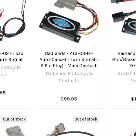
E-02 - Load
Badlands - ATS-03-B -
Badlands
Turn Signal
Auto-Cancel - Turn Signal -
Run/Brake
8 Pin Plug - Male Deutsch
'97
otorcycle
Badlands Motorcycle
Badland
ucts
Products
Pr
.95
$99.95
$
Out of stock
Out of stock