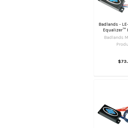
Badlands - LE
Equalizer™ 
Badlands M
Prod
$73