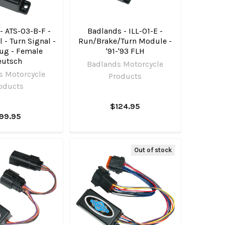
- ATS-03-B-F -
Badlands - ILL-01-E -
 - Turn Signal -
Run/Brake/Turn Module -
lug - Female
'91-'93 FLH
eutsch
Badlands Motorcycle
s Motorcycle
Products
oducts
$124.95
99.95
Out of stock