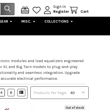
Sign In
Register
Cart
GEAR
MISC.
COLLECTIONS
tronic modules and load equalizers engineered
for XL and Big Twin models to plug-and-play
ctionality and seamless integration. Upgrade
 accurate electrical performance.
4
6
Products Per Page:
Out of stock