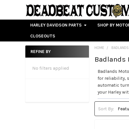
HARLEY DAVIDSON PARTS
SHOP BY MOTO
CLOSEOUTS
HOME
BADLANDS
REFINE BY
Badlands 
Sidebar
No filters applied
Badlands Motor
for reliabilit
automatic turn
your Harley wit
Sort By: