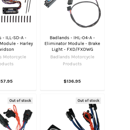
 - ILL-SD-A -
Badlands - IHL-04-A -
Module - Harley
Eliminator Module - Brake
vidson
Light - FXD/FXDWG
s Motorcycle
Badlands Motorcycle
oducts
Products
157.95
$136.95
Out of stock
Out of stock