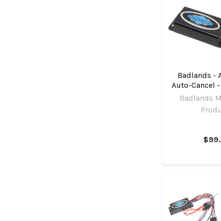
Badlands - 
Auto-Cancel -
Badlands M
Prod
$99