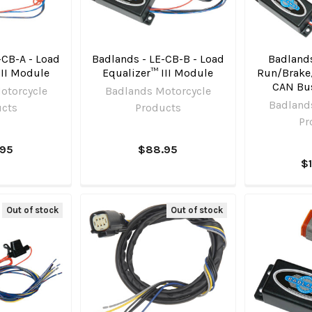
-CB-A - Load
Badlands - LE-CB-B - Load
Badlands
III Module
Equalizer™ III Module
Run/Brake
CAN Bus 
otorcycle
Badlands Motorcycle
Badland
ucts
Products
Pr
.95
$88.95
$
Out of stock
Out of stock