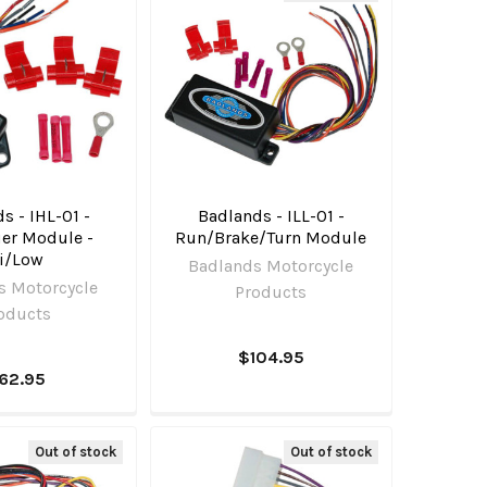
s - IHL-01 -
Badlands - ILL-01 -
ier Module -
Run/Brake/Turn Module
i/Low
Badlands Motorcycle
s Motorcycle
Products
oducts
$104.95
62.95
Out of stock
Out of stock