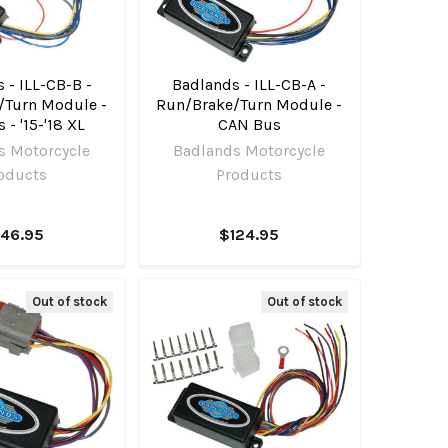
 - ILL-CB-B -
Badlands - ILL-CB-A -
/Turn Module -
Run/Brake/Turn Module -
- '15-'18 XL
CAN Bus
s Motorcycle
Badlands Motorcycle
oducts
Products
146.95
$124.95
Out of stock
Out of stock