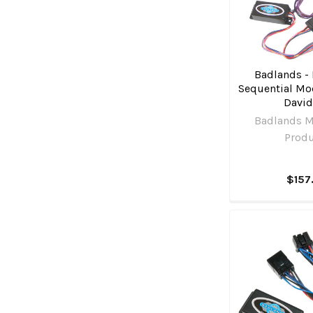
Badlands - 
Sequential Mod
Davi
Badlands M
Prod
$157