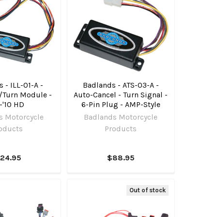
 - ILL-01-A -
Badlands - ATS-03-A -
/Turn Module -
Auto-Cancel - Turn Signal -
-'10 HD
6-Pin Plug - AMP-Style
s Motorcycle
Badlands Motorcycle
oducts
Products
124.95
$88.95
Out of stock