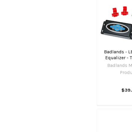
Badlands - L
Equalizer - 
Badlands M
Prod
$39