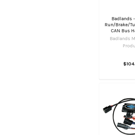
Badlands -
Run/Brake/Tu
CAN Bus H
Badlands M
Prod
$104