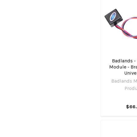
Badlands -
Module - Bra
Unive
Badlands M
Prod
$66