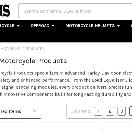
Search
RCYCLE
OFFROAD
MOTORCYCLE HELMETS
 MOTORCYCLE PRODUCTS
Motorcycle Products
cycle Products specializes in advanced Harley-Davidson elec
y, safety and enhanced performance. From the Load Equalizer 3 
 signal canceling modules, every product delivers precise fun
h innovative components built for long-lasting durability and
Columns:
1
2
3