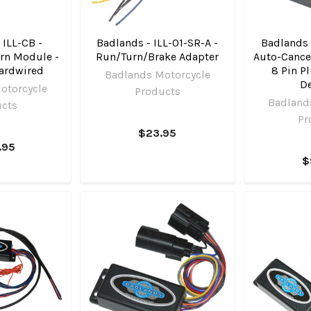
 ILL-CB -
Badlands - ILL-01-SR-A -
Badlands 
rn Module -
Run/Turn/Brake Adapter
Auto-Cancel
ardwired
8 Pin P
Badlands Motorcycle
D
otorcycle
Products
Badland
ucts
Pr
$23.95
.95
$