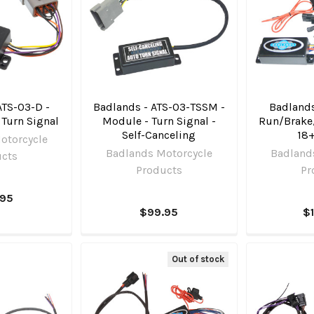
ATS-03-D -
Badlands - ATS-03-TSSM -
Badlands
 Turn Signal
Module - Turn Signal -
Run/Brake
Self-Canceling
18+
otorcycle
Badlands Motorcycle
Badland
ucts
Products
Pr
.95
$99.95
$
Out of stock