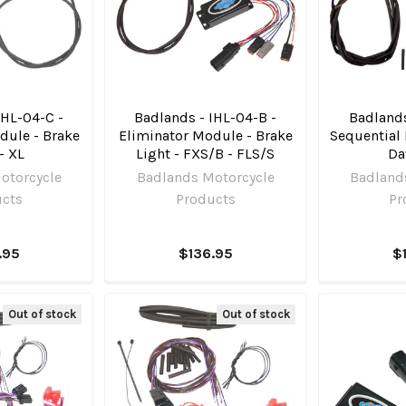
IHL-04-C -
Badlands - IHL-04-B -
Badlands
dule - Brake
Eliminator Module - Brake
Sequential 
- XL
Light - FXS/B - FLS/S
Da
otorcycle
Badlands Motorcycle
Badland
ucts
Products
Pr
.95
$136.95
$
Out of stock
Out of stock