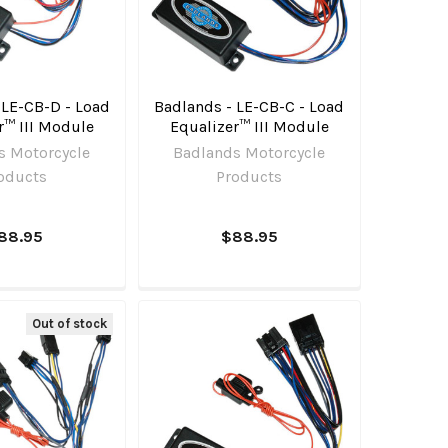
 LE-CB-D - Load
Badlands - LE-CB-C - Load
r™ III Module
Equalizer™ III Module
s Motorcycle
Badlands Motorcycle
oducts
Products
88.95
$88.95
Out of stock