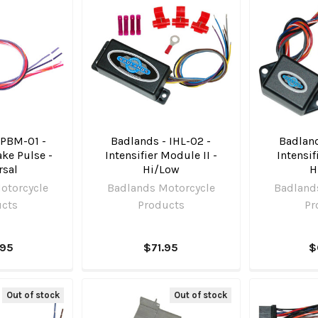
 PBM-01 -
Badlands - IHL-02 -
Badland
ke Pulse -
Intensifier Module II -
Intensif
rsal
Hi/Low
H
otorcycle
Badlands Motorcycle
Badland
ucts
Products
Pr
.95
$71.95
$
Out of stock
Out of stock