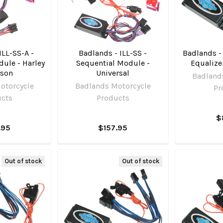
ILL-SS-A -
Badlands - ILL-SS -
Badlands -
ule - Harley
Sequential Module -
Equalize
dson
Universal
Badland
otorcycle
Badlands Motorcycle
Pr
ucts
Products
$
.95
$157.95
Out of stock
Out of stock