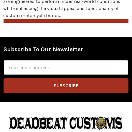
are engineered to perform under real-world conditions
while enhancing the visual appeal and functionality of
custom motorcycle builds.
Subscribe To Our Newsletter
Footer
Email
Address