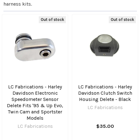
harness kits.
Out of stock
Out of stock
LC Fabrications - Harley
LC Fabrications - Harley
Davidson Electronic
Davidson Clutch Switch
Speedometer Sensor
Housing Delete - Black
Delete Fits '95 & Up Evo,
LC Fabrications
Twin Cam and Sportster
Models
LC Fabrications
$35.00