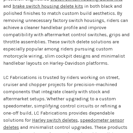
and
brake switch housing delete kits
in both black and
polished finishes to match custom build aesthetics. By
removing unnecessary factory switch housings, riders can
achieve a cleaner handlebar profile and improve
compatibility with aftermarket control switches, grips and
throttle assemblies. These switch delete solutions are
especially popular among riders pursuing custom
motorcycle wiring, slim cockpit designs and minimalist
handlebar layouts on Harley-Davidson platforms.
LC Fabrications is trusted by riders working on street,
cruiser and chopper projects for precision-machined
components that integrate cleanly with stock and
aftermarket setups. Whether upgrading to a custom
speedometer, simplifying control circuits or refining a
one-off build, LC Fabrications provides dependable
solutions for
Harley switch deletes
,
speedometer sensor
deletes
and minimalist control upgrades. These products