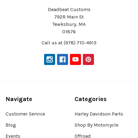
Deadbeat Customs
792R Main St
Tewksbury, MA
01876
Call us at (978) 710-4913
Navigate
Categories
Customer Service
Harley Davidson Parts
Blog
Shop By Motorcycle
Events
Offroad