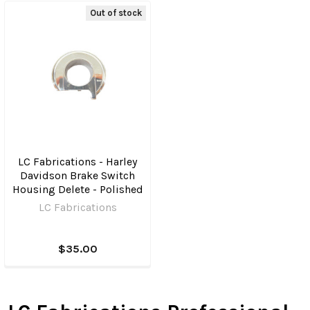
Out of stock
LC Fabrications - Harley
Davidson Brake Switch
Housing Delete - Polished
LC Fabrications
$35.00