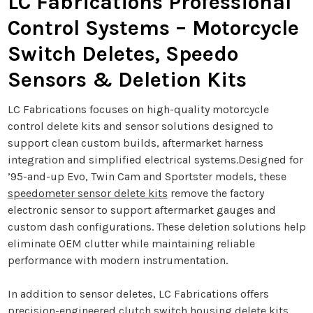
LC Fabrications Professional
Control Systems – Motorcycle
Switch Deletes, Speedo
Sensors & Deletion Kits
LC Fabrications focuses on high-quality motorcycle
control delete kits and sensor solutions designed to
support clean custom builds, aftermarket harness
integration and simplified electrical systems.Designed for
’95-and-up Evo, Twin Cam and Sportster models, these
speedometer sensor delete kits
remove the factory
electronic sensor to support aftermarket gauges and
custom dash configurations. These deletion solutions help
eliminate OEM clutter while maintaining reliable
performance with modern instrumentation.
In addition to sensor deletes, LC Fabrications offers
precision-engineered
clutch switch housing delete kits