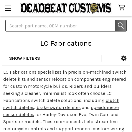
Search
LC Fabrications
SHOW FILTERS
Sidebar
LC Fabrications specializes in precision-machined switch
delete kits and sensor relocation components engineered
for custom motorcycle builds. Riders and builders
seeking a cleaner, minimalist look often choose LC
Fabrications switch delete solutions, including
clutch
switch deletes
,
brake switch deletes
and
speedometer
sensor deletes
for Harley-Davidson Evo, Twin Cam and
Sportster models. These components help streamline
motorcycle controls and support modern custom wiring