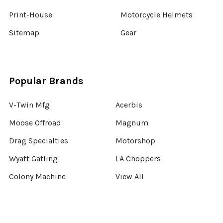
Print-House
Motorcycle Helmets
Sitemap
Gear
Popular Brands
V-Twin Mfg
Acerbis
Moose Offroad
Magnum
Drag Specialties
Motorshop
Wyatt Gatling
LA Choppers
Colony Machine
View All