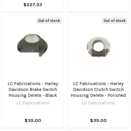
$227.33
Out of stock
Out of stock
LC Fabrications - Harley
LC Fabrications - Harley
Davidson Brake Switch
Davidson Clutch Switch
Housing Delete - Black
Housing Delete - Polished
LC Fabrications
LC Fabrications
$35.00
$35.00