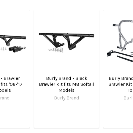
 - Brawler
Burly Brand - Black
Burly Brand
fits '06-'17
Brawler Kit fits M8 Softail
Brawler Kit
odels
Models
To
Brand
Burly Brand
Burl