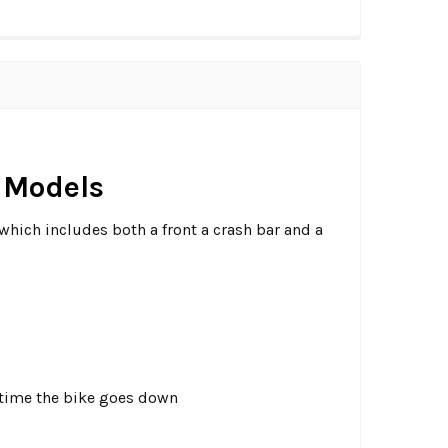
g Models
which includes both a front a crash bar and a
 a time the bike goes down