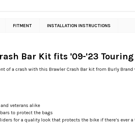
FITMENT
INSTALLATION INSTRUCTIONS
rash Bar Kit fits '09-'23 Tourin
nt of a crash with this Brawler Crash Bar kit from Burly Brand 
 and veterans alike
 bars to protect the bags
iders for a quality look that protects the bike if there’s ever