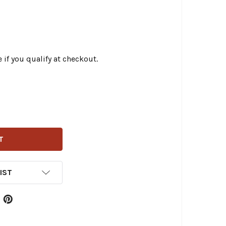
e if you qualify at checkout.
RLY BRAND - BRAWLER CRASH BAR KIT FITS '09-'23 TOURI
ITY OF BURLY BRAND - BRAWLER CRASH BAR KIT FITS '09-
IST