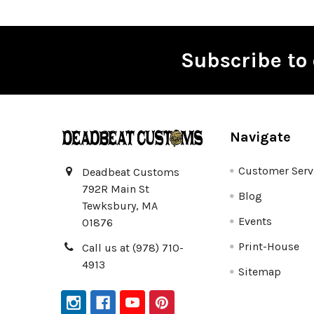
Subscribe to 
Footer
Navigate
Customer Serv
Deadbeat Customs
792R Main St
Blog
Tewksbury, MA
Events
01876
Print-House
Call us at (978) 710-
4913
Sitemap