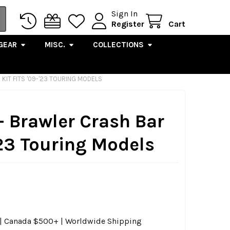
Sign In
Register
Cart
GEAR
MISC.
COLLECTIONS
KIT FITS '09-'23 TOURING MODELS
- Brawler Crash Bar
-'23 Touring Models
0 | Canada $500+ | Worldwide Shipping