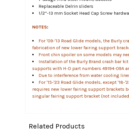
Replaceable Delrin sliders
1/2”-13 mm Socket Head Cap Screw hardwa
NOTES:
For '09-'13 Road Glide models, the Burly cra
fabrication of new lower fairing support brack
Front chin spoiler on some models may need 
Installation of the Burly Brand crash bar ki
supports with H-D part numbers 49194-09A a
Due to interference from water cooling line
For '15-'23 Road Glide models, except '18-'
requires new lower fairing support brackets b
singular fairing support bracket (not include
Related Products