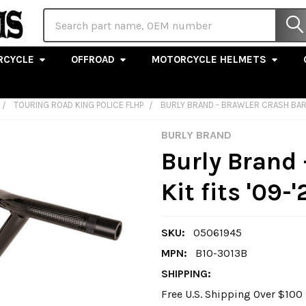
Search
RCYCLE
OFFROAD
MOTORCYCLE HELMETS
TOURING ROAD KING POLICE FLHP
BURLY BRAND - BRAWLER CRASH BAR 
BURLY BRAND
Burly Brand 
Kit fits '09
SKU:
05061945
MPN:
B10-3013B
SHIPPING:
Free U.S. Shipping Over $10