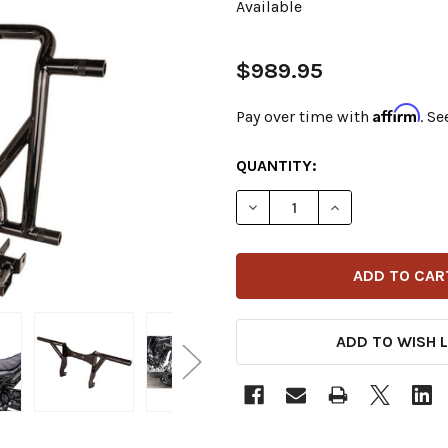
Available
$989.95
Affirm
Pay over time with
. Se
CURRENT
QUANTITY:
STOCK:
DECREASE QUANTITY OF BU
INCREASE QUANT
ADD TO WISH L