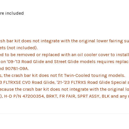
re included
sh bar kit does not integrate with the original lower fairing s
ets (not included).
to be removed or replaced with an oil cooler cover to install 
t on '09-'13 Road Glide and Street Glide models requires replac
nd 90781-09A.
s, the crash bar kit does not fit Twin-Cooled touring models.
23 FLTRXSE CVO Road Glide, '21-'23 FLTRXS Road Glide Special 
ecause the crash bar kit does not integrate with the original
d), H-D P/N 47200354, BRKT, FR FAIR, SPRT ASSY, BLK and any 