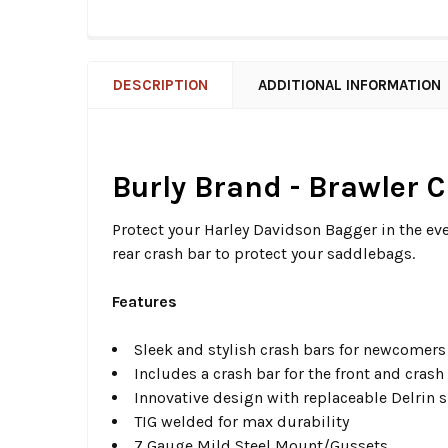
DESCRIPTION
ADDITIONAL INFORMATION
Burly Brand - Brawler C
Protect your Harley Davidson Bagger in the eve
rear crash bar to protect your saddlebags.
Features
Sleek and stylish crash bars for newcomers
Includes a crash bar for the front and crash
Innovative design with replaceable Delrin sl
TIG welded for max durability
7 Gauge Mild Steel Mount/Gussets