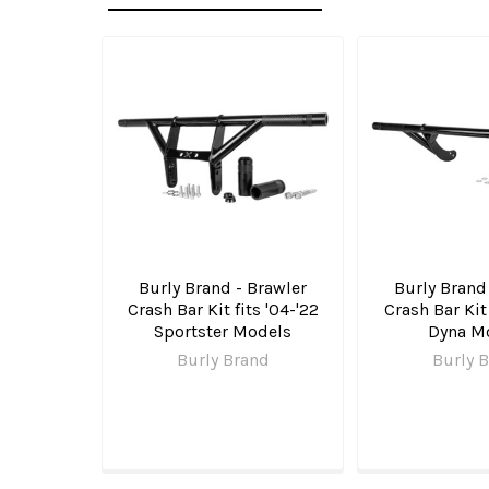
Related
Products
Burly Brand - Brawler
Burly Brand
Crash Bar Kit fits '04-'22
Crash Bar Kit 
Sportster Models
Dyna M
Burly Brand
Burly 