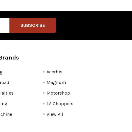
Brands
fg
Acerbis
road
Magnum
ialties
Motorshop
ling
LA Choppers
chine
View All