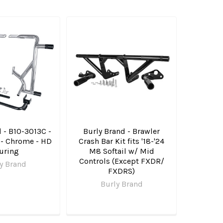
 - B10-3013C -
Burly Brand - Brawler
 - Chrome - HD
Crash Bar Kit fits '18-'24
uring
M8 Softail w/ Mid
Controls (Except FXDR/​
y Brand
FXDRS)
Burly Brand