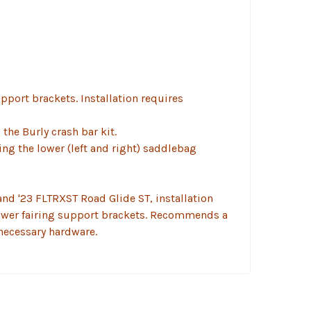
upport brackets. Installation requires
the Burly crash bar kit.
ing the lower (left and right) saddlebag
and '23 FLTRXST Road Glide ST, installation
 lower fairing support brackets. Recommends a
necessary hardware.