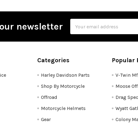
Email
our newsletter
Address
Categories
Popular 
ice
Harley Davidson Parts
V-Twin M
Shop By Motorcycle
Moose Off
Offroad
Drag Spec
Motorcycle Helmets
Wyatt Gat
Gear
Colony Ma