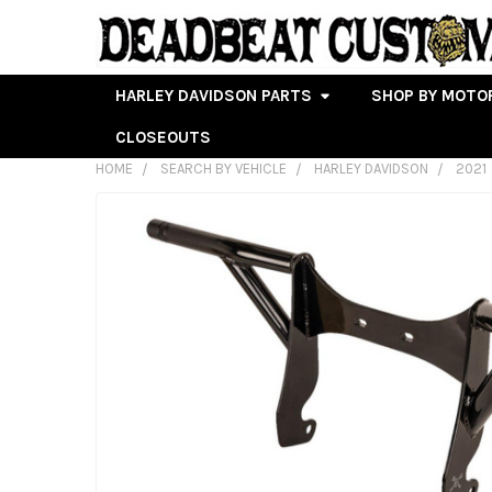
HARLEY DAVIDSON PARTS
SHOP BY MOTO
CLOSEOUTS
HOME
SEARCH BY VEHICLE
HARLEY DAVIDSON
2021
FREQUENTLY
BOUGHT
TOGETHER:
SELECT
ALL
ADD
SELECTED
TO CART