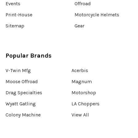
Events
Offroad
Print-House
Motorcycle Helmets
Sitemap
Gear
Popular Brands
V-Twin Mfg
Acerbis
Moose Offroad
Magnum
Drag Specialties
Motorshop
Wyatt Gatling
LA Choppers
Colony Machine
View All