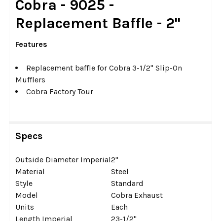
Cobra - 9025 -
ALL
Replacement Baffle - 2"
ADD
SELECTED
Features
TO CART
Replacement baffle for Cobra 3-1/2" Slip-On
Mufflers
Cobra Factory Tour
Specs
Outside Diameter Imperial
2''
Material
Steel
Style
Standard
Model
Cobra Exhaust
Units
Each
Length Imperial
23-1/2''