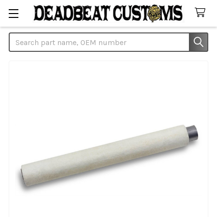
Search