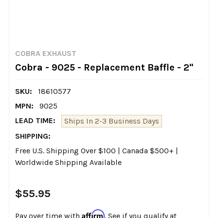
COBRA EXHAUST
Cobra - 9025 - Replacement Baffle - 2"
SKU:
18610577
MPN:
9025
LEAD TIME:
Ships In 2-3 Business Days
SHIPPING:
Free U.S. Shipping Over $100 | Canada $500+ |
Worldwide Shipping Available
$55.95
Affirm
Pay over time with
. See if you qualify at