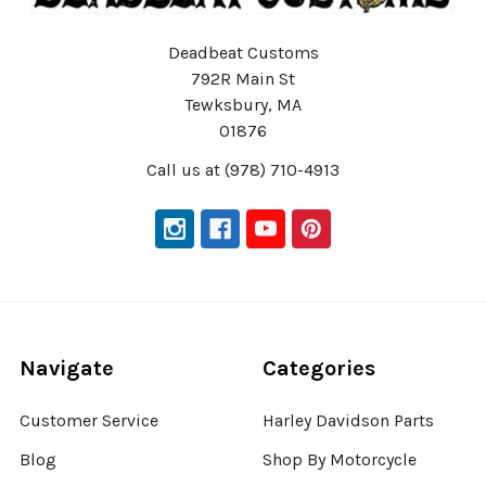
Deadbeat Customs
792R Main St
Tewksbury, MA
01876
Call us at (978) 710-4913
Navigate
Categories
Customer Service
Harley Davidson Parts
Blog
Shop By Motorcycle