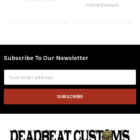
Cobra Exhaust
Subscribe To Our Newsletter
Footer
Email
Address