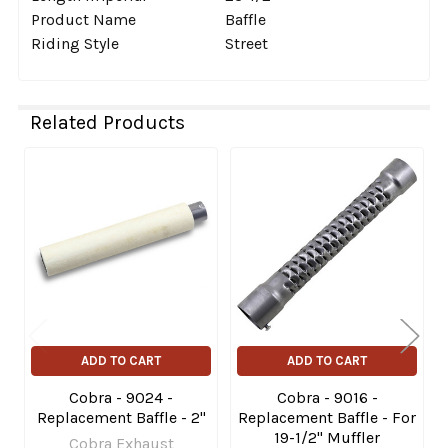
Product Name
Baffle
Riding Style
Street
Related Products
Related
Products
ADD TO CART
ADD TO CART
Cobra - 9024 -
Cobra - 9016 -
Replacement Baffle - 2"
Replacement Baffle - For
19-1/2" Muffler
Cobra Exhaust