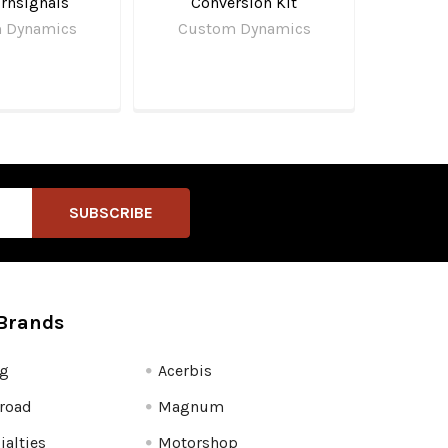
rnsignals
Conversion Kit
 Dynamics
Custom Dynamics
Brands
fg
Acerbis
road
Magnum
ialties
Motorshop