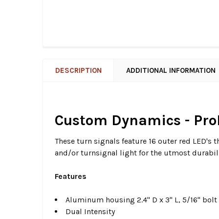
DESCRIPTION
ADDITIONAL INFORMATION
Custom Dynamics - Pro
These turn signals feature 16 outer red LED's t
and/or turnsignal light for the utmost durabili
Features
Aluminum housing 2.4" D x 3" L, 5/16" bolt
Dual Intensity