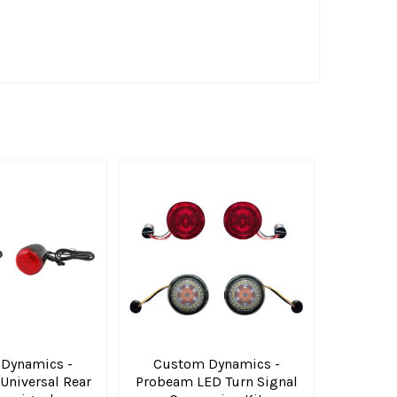
Dynamics -
Custom Dynamics -
niversal Rear
Probeam LED Turn Signal