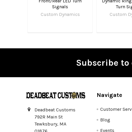
Front/Rear LED Turn
Dynamic Ring
Signals
Turn Si
Custom Dynamics
Custom D
Subscribe to 
Footer
Navigate
Customer Serv
Deadbeat Customs
792R Main St
Blog
Tewksbury, MA
Events
01876