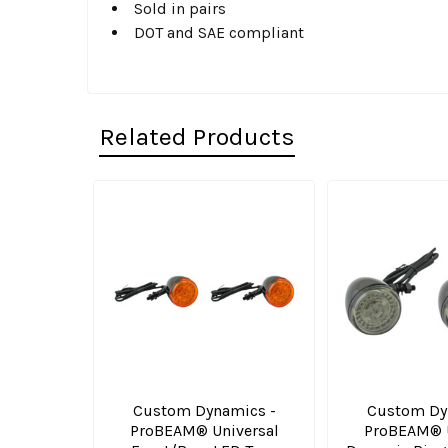
Sold in pairs
DOT and SAE compliant
Related Products
Related
Products
Custom Dynamics -
Custom Dy
ProBEAM® Universal
ProBEAM® U