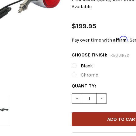
Available
$199.95
Affirm
Pay over time with
. Se
CHOOSE FINISH:
REQUIRED
Black
Chrome
CURRENT
QUANTITY:
STOCK:
DECREASE QUANTITY OF C
INCREASE QUAN