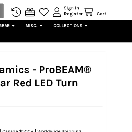
Sign In
Register
Cart
GEAR
MISC.
COLLECTIONS
amics - ProBEAM®
ar Red LED Turn
0 | Canada $500+ | Worldwide Shipping