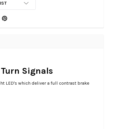
IST
Turn Signals
ht LED's which deliver a full contrast brake