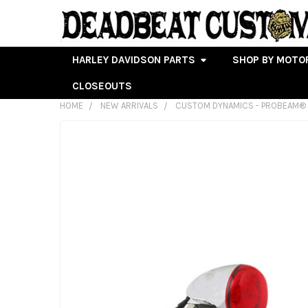
HARLEY DAVIDSON PARTS
SHOP BY MOTO
CLOSEOUTS
HOME
NEW ARRIVALS
CUSTOM DYNAMICS - PROBEAM® U
FREQUENTLY
BOUGHT
TOGETHER:
SELECT
ALL
ADD
SELECTED
TO CART