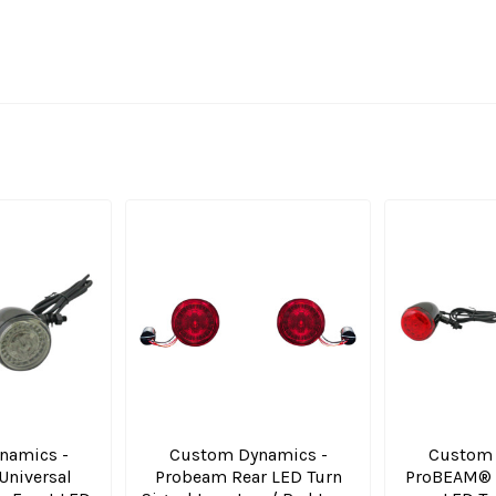
namics -
Custom Dynamics -
Custom 
niversal
Probeam Rear LED Turn
ProBEAM® U