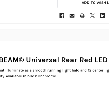
ADD TO WISH L
BEAM® Universal Rear Red LED 
hat illuminate as a smooth running light halo and 12 center lig
ty. Available in black or chrome.