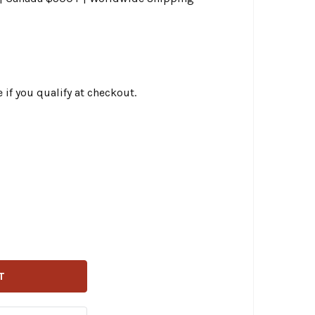
e if you qualify at checkout.
USTOM DYNAMICS - PROBEAM® UNIVERSAL REAR RED LED T
TITY OF CUSTOM DYNAMICS - PROBEAM® UNIVERSAL REAR R