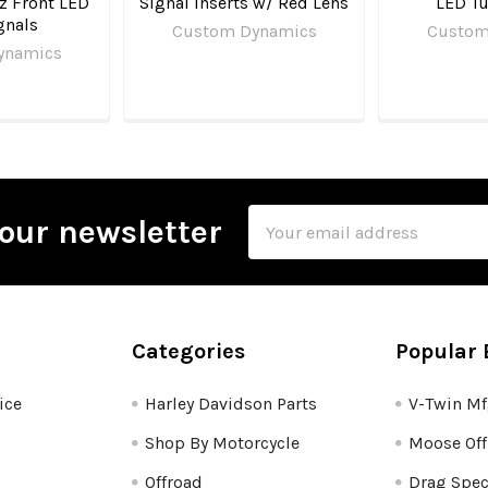
z Front LED
Signal Inserts w/ Red Lens
LED Tu
gnals
Custom Dynamics
Custom
ynamics
Email
our newsletter
Address
Categories
Popular 
ice
Harley Davidson Parts
V-Twin M
Shop By Motorcycle
Moose Off
Offroad
Drag Spec