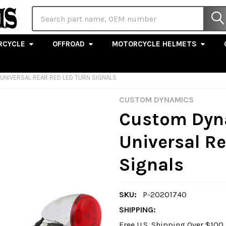
Search
RCYCLE
OFFROAD
MOTORCYCLE HELMETS
NIVERSAL REAR RED LED TURN SIGNALS
CUSTOM DYNAMICS
Custom Dyn
Universal Re
Signals
SKU:
P-20201740
SHIPPING:
Free U.S. Shipping Over $10