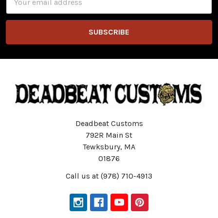
Address
Deadbeat Customs
792R Main St
Tewksbury, MA
01876
Call us at (978) 710-4913