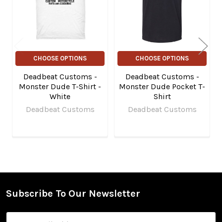
CHOOSE OPTIONS
CHOOSE OPTIONS
Deadbeat Customs -
Deadbeat Customs -
Monster Dude T-Shirt -
Monster Dude Pocket T-
White
Shirt
Deadbeat Customs
Deadbeat Customs
Subscribe To Our Newsletter
Footer
Email