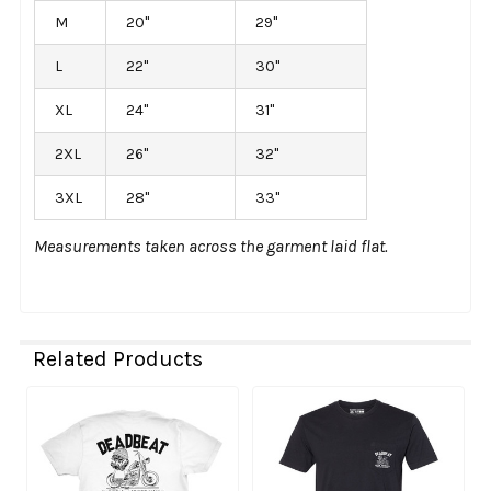
M
20"
29"
L
22"
30"
XL
24"
31"
2XL
26"
32"
3XL
28"
33"
Measurements taken across the garment laid flat.
Related Products
Related
Products