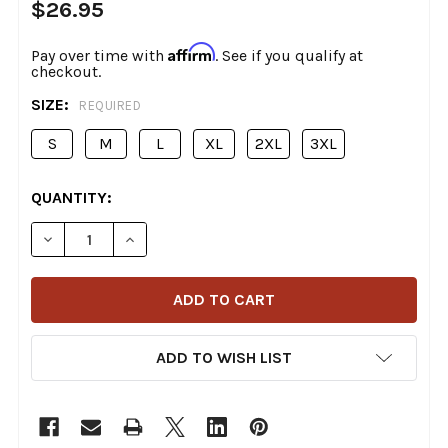
$26.95
Affirm
Pay over time with
. See if you qualify at
checkout.
SIZE:
REQUIRED
S
M
L
XL
2XL
3XL
CURRENT
QUANTITY:
STOCK:
DECREASE QUANTITY OF DEADBEAT CUSTOMS - MONST
INCREASE QUANTITY OF DEADBEAT CUSTOM
ADD TO WISH LIST