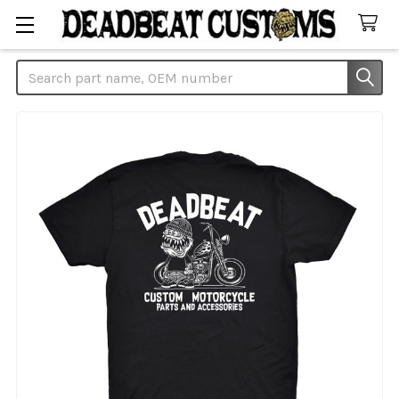
Search