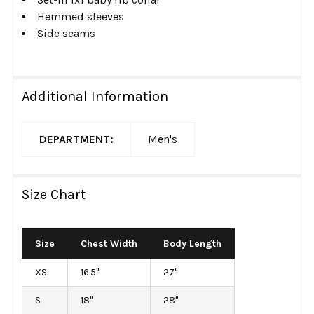
Hemmed sleeves
Side seams
Additional Information
DEPARTMENT:
Men's
Size Chart
Size
Chest Width
Body Length
XS
16.5"
27"
S
18"
28"