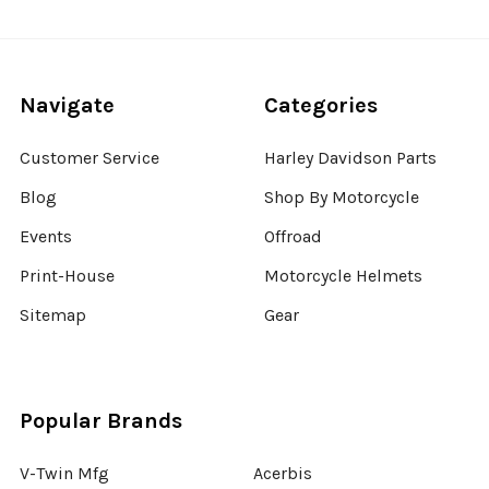
Navigate
Categories
Customer Service
Harley Davidson Parts
Blog
Shop By Motorcycle
Events
Offroad
Print-House
Motorcycle Helmets
Sitemap
Gear
Popular Brands
V-Twin Mfg
Acerbis