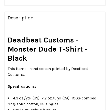
FREQUENTLY
BOUGHT
Description
TOGETHER:
SELECT
Deadbeat Customs -
ALL
Monster Dude T-Shirt -
ADD
Black
SELECTED
TO CART
This item is hand screen printed by Deadbeat
Customs.
Specifications:
4.3 oz./yd² (US), 7.2 oz./L yd (CA), 100% combed
ring-spun cotton, 32 singles
Set-in 1x1 baby rib collar