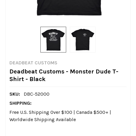
DEADBEAT CUSTOMS
Deadbeat Customs - Monster Dude T-
Shirt - Black
SKU:
DBC-52000
SHIPPING:
Free U.S. Shipping Over $100 | Canada $500+ |
Worldwide Shipping Available