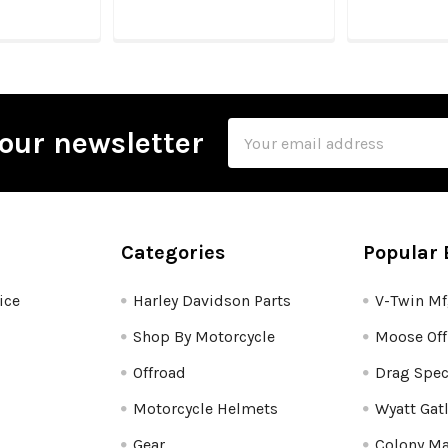
Email
our newsletter
Address
Categories
Popular 
ice
Harley Davidson Parts
V-Twin M
Shop By Motorcycle
Moose Off
Offroad
Drag Spec
Motorcycle Helmets
Wyatt Gat
Gear
Colony Ma