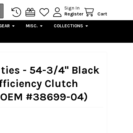
Sign In
Register
Cart
GEAR
MISC.
COLLECTIONS
ties - 54-3/4" Black
fficiency Clutch
. OEM #38699-04)