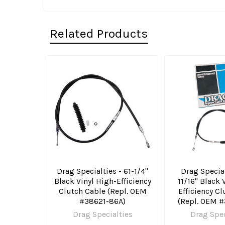
Related Products
Related
Products
Drag Specialties - 61-1/4"
Drag Special
Black Vinyl High-Efficiency
11/16" Black 
Clutch Cable (Repl. OEM
Efficiency C
#38621-86A)
(Repl. OEM 
Drag Specialties
Drag Spec