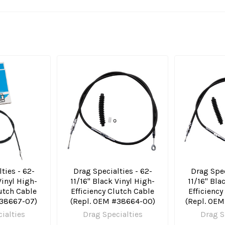
ties - 62-
Drag Specialties - 62-
Drag Spec
Vinyl High-
11/16" Black Vinyl High-
11/16" Bla
lutch Cable
Efficiency Clutch Cable
Efficiency
#38667-07)
(Repl. OEM #38664-00)
(Repl. OE
ialties
Drag Specialties
Drag S