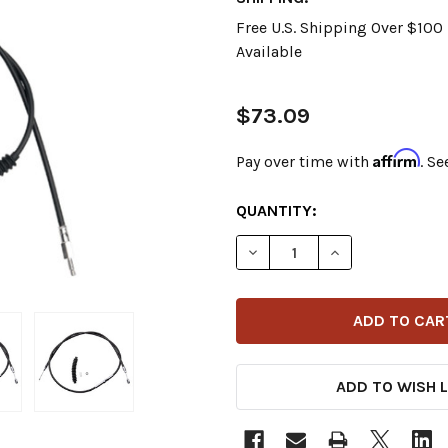
Free U.S. Shipping Over $10
Available
$73.09
Affirm
Pay over time with
. Se
CURRENT
QUANTITY:
STOCK:
DECREASE QUANTITY OF DR
INCREASE QUANT
ADD TO WISH L