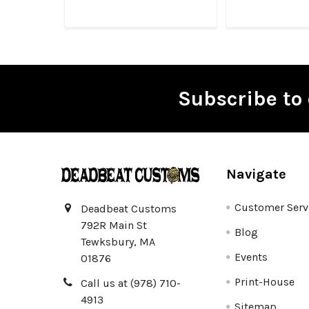
Subscribe to 
Footer
Navigate
Customer Serv
Deadbeat Customs
792R Main St
Blog
Tewksbury, MA
Events
01876
Print-House
Call us at (978) 710-
4913
Sitemap