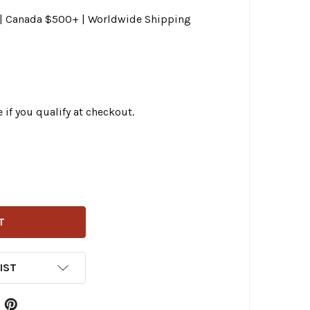
0 | Canada $500+ | Worldwide Shipping
e if you qualify at checkout.
AG SPECIALTIES - 54-3/4" BLACK VINYL HIGH-EFFICIENCY 
ITY OF DRAG SPECIALTIES - 54-3/4" BLACK VINYL HIGH-EF
IST