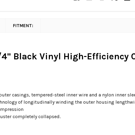
FITMENT:
/4" Black Vinyl High-Efficiency
 outer casings, tempered-steel inner wire and a nylon inner sl
hnology of longitudinally winding the outer housing lengthwise
compression
juster completely collapsed.