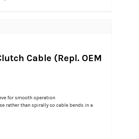
 Clutch Cable (Repl. OEM
eeve for smooth operation
 rather than spirally so cable bends in a