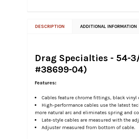
DESCRIPTION
ADDITIONAL INFORMATION
Drag Specialties - 54-3
#38699-04)
Features:
Cables feature chrome fittings, black vinyl
High-performance cables use the latest tec
more natural arc and eliminates spring and 
Late-style cables are measured with the ad
Adjuster measured from bottom of cable.