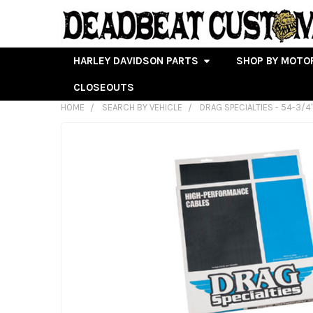
HARLEY DAVIDSON PARTS
SHOP BY MOTO
CLOSEOUTS
HOME
SEARCH BY VEHICLE
DRAG SPECIALTIES - 54-3/4
FREQUENTLY
BOUGHT
TOGETHER:
SELECT
ALL
ADD
SELECTED
TO CART