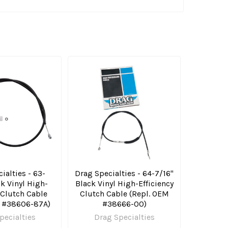
ialties - 63-
Drag Specialties - 64-7/16"
ck Vinyl High-
Black Vinyl High-Efficiency
 Clutch Cable
Clutch Cable (Repl. OEM
M #38606-87A)
#38666-00)
pecialties
Drag Specialties