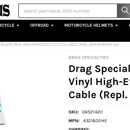
Search
RCYCLE
OFFROAD
MOTORCYCLE HELMETS
" BLACK VINYL HIGH-EFFICIENCY CLUTCH CABLE (REPL. OEM #38699-04)
DRAG SPECIALTIES
Drag Special
Vinyl High-E
Cable (Repl
SKU:
06521420
MPN:
4321800HE
SHIPPING: