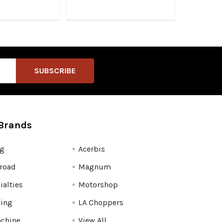
Brands
fg
Acerbis
road
Magnum
ialties
Motorshop
ling
LA Choppers
chine
View All