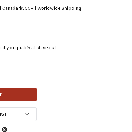
0 | Canada $500+ | Worldwide Shipping
e if you qualify at checkout.
LING - EV-6 USCAR SERIES ELECTRONIC FUEL-INJECTOR 3.9
ITY OF FEULING - EV-6 USCAR SERIES ELECTRONIC FUEL-IN
IST