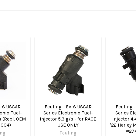
V-6 USCAR
Feuling - EV-6 USCAR
Feuling 
ronic Fuel-
Series Electronic Fuel-
Series El
/s (Repl. OEM
Injector 5.3 g/s - for RACE
Injector 4.4
004)
USE ONLY
'22 Harley
#27
ing
Feuling