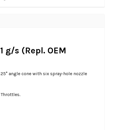
91 g/s (Repl. OEM
5° angle cone with six spray-hole nozzle
Throttles.