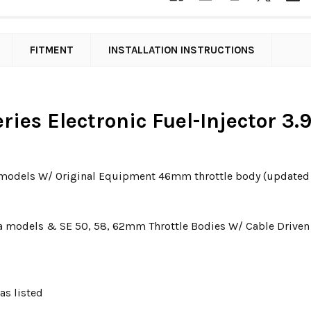
FITMENT
INSTALLATION INSTRUCTIONS
ries Electronic Fuel-Injector 3.
r models W/ Original Equipment 46mm throttle body (updated 2
 Dyna models & SE 50, 58, 62mm Throttle Bodies W/ Cable Driven 
as listed