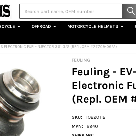
Search
RCYCLE
OFFROAD
MOTORCYCLE HELMETS
ES ELECTRONIC FUEL-INJECTOR 3.91 G/S (REPL. OEM #27709-06/A)
FEULING
Feuling - EV
Electronic F
(Repl. OEM 
SKU:
10220112
MPN:
9940
SHIPPING: