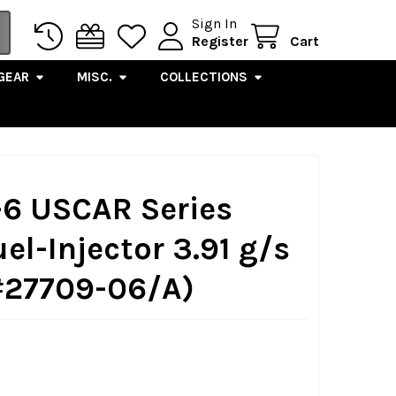
Sign In
Register
Cart
GEAR
MISC.
COLLECTIONS
-6 USCAR Series
uel-Injector 3.91 g/s
#27709-06/A)