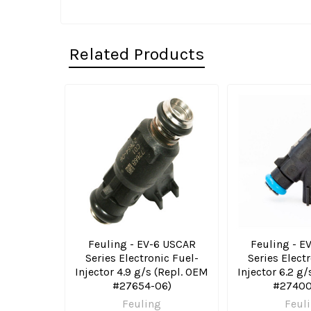
Related Products
Related
Products
Feuling - EV-6 USCAR
Feuling - E
Series Electronic Fuel-
Series Elect
Injector 4.9 g/s (Repl. OEM
Injector 6.2 g
#27654-06)
#27400
Feuling
Feul