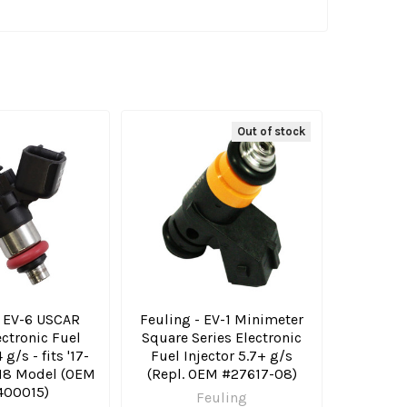
Out of stock
- EV-6 USCAR
Feuling - EV-1 Minimeter
ectronic Fuel
Square Series Electronic
 g/s - fits '17-
Fuel Injector 5.7+ g/s
 M8 Model (OEM
(Repl. OEM #27617-08)
400015)
Feuling