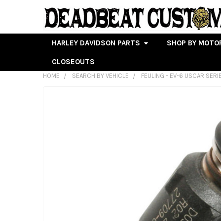
HARLEY DAVIDSON PARTS
SHOP BY MOTO
CLOSEOUTS
HOME
SEARCH BY VEHICLE
FEULING - EV-6 USCAR SERI
FREQUENTLY
BOUGHT
TOGETHER:
SELECT
ALL
ADD
SELECTED
TO CART