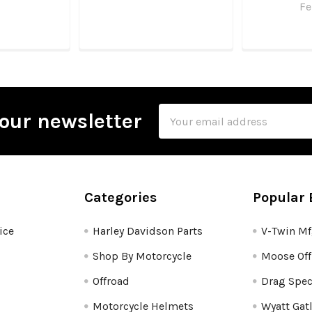
Fe
Email
our newsletter
Address
Categories
Popular 
ice
Harley Davidson Parts
V-Twin M
Shop By Motorcycle
Moose Off
Offroad
Drag Spec
Motorcycle Helmets
Wyatt Gat