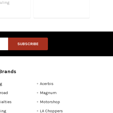
uling
Brands
fg
Acerbis
road
Magnum
ialties
Motorshop
ling
LA Choppers