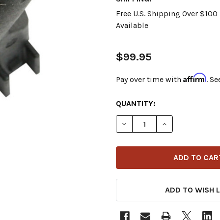
Free U.S. Shipping Over $10
Available
$99.95
Affirm
Pay over time with
. Se
CURRENT
QUANTITY:
STOCK:
DECREASE QUANTITY OF FEU
INCREASE QUANT
ADD TO WISH L