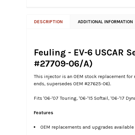
DESCRIPTION
ADDITIONAL INFORMATION
Feuling - EV-6 USCAR Se
#27709-06/A)
This injector is an OEM stock replacement fo
ends, supersedes OEM #27625-06).
Fits '06-'07 Touring, '06-'15 Softail, '06-'17
Features
OEM replacements and upgrades available 