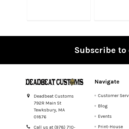
Subscribe to 
Footer
Navigate
Customer Serv
Deadbeat Customs
792R Main St
Blog
Tewksbury, MA
Events
01876
Print-House
Call us at (978) 710-