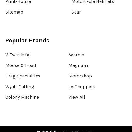
Print-House
Motorcycle Helmets
Sitemap
Gear
Popular Brands
V-Twin Mfg
Acerbis
Moose Offroad
Magnum
Drag Specialties
Motorshop
Wyatt Gatling
LA Choppers
Colony Machine
View All