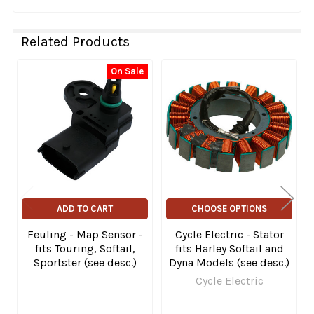
Related Products
On Sale
Related
Products
ADD TO CART
CHOOSE OPTIONS
Feuling - Map Sensor -
Cycle Electric - Stator
fits Touring, Softail,
fits Harley Softail and
Sportster (see desc.)
Dyna Models (see desc.)
Cycle Electric