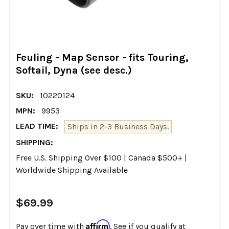
Feuling - Map Sensor - fits Touring,
Softail, Dyna (see desc.)
SKU:
10220124
MPN:
9953
LEAD TIME:
Ships in 2-3 Business Days.
SHIPPING:
Free U.S. Shipping Over $100 | Canada $500+ |
Worldwide Shipping Available
$69.99
Affirm
Pay over time with
. See if you qualify at