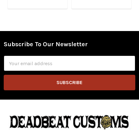
Subscribe To Our Newsletter
Footer
Email
Address