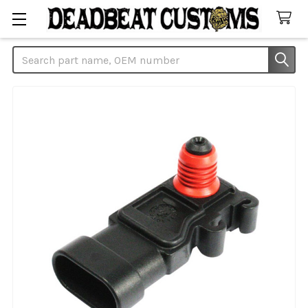
Search