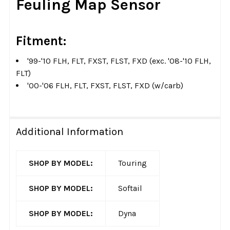
Feuling Map Sensor
ALL
ADD
Fitment:
SELECTED
TO CART
'99-'10 FLH, FLT, FXST, FLST, FXD (exc. '08-'10 FLH,
FLT)
'00-'06 FLH, FLT, FXST, FLST, FXD (w/carb)
Additional Information
SHOP BY MODEL:
Touring
SHOP BY MODEL:
Softail
SHOP BY MODEL:
Dyna