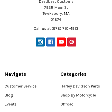
Deadbeat Customs
792R Main St
Tewksbury, MA
01876
Call us at (978) 710-4913
Navigate
Categories
Customer Service
Harley Davidson Parts
Blog
Shop By Motorcycle
Events
Offroad