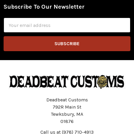
Subscribe To Our Newsletter
Footer
Email
Address
Deadbeat Customs
792R Main St
Tewksbury, MA
01876
Call us at (978) 710-4913