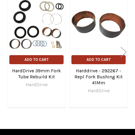
Related
Products
ADD TO CART
ADD TO CART
HardDrive 39mm Fork
Harddrive - 292267 -
Tube Rebuild Kit
Repl Fork Bushing Kit
41Mm
HardDrive
HardDrive