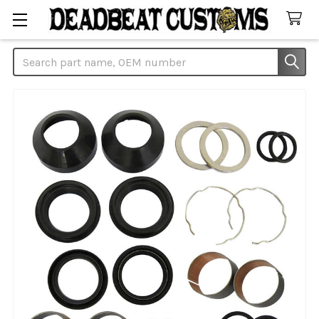
Search