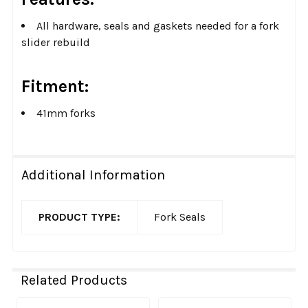
All hardware, seals and gaskets needed for a fork
slider rebuild
Fitment:
41mm forks
Additional Information
PRODUCT TYPE:
Fork Seals
Related Products