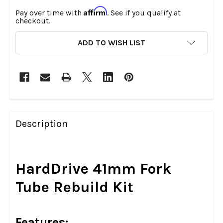
Affirm
Pay over time with
. See if you qualify at
checkout.
CURRENT
ADD TO WISH LIST
STOCK:
FREQUENTLY
BOUGHT
Description
TOGETHER:
SELECT
HardDrive 41mm Fork
ALL
Tube Rebuild Kit
ADD
SELECTED
TO CART
Features: