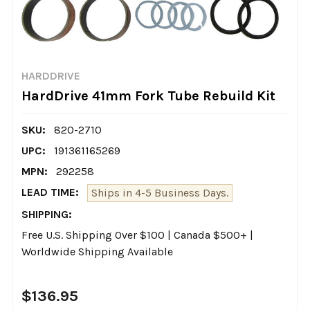
HARDDRIVE
HardDrive 41mm Fork Tube Rebuild Kit
SKU:
820-2710
UPC:
191361165269
MPN:
292258
LEAD TIME:
Ships in 4-5 Business Days.
SHIPPING:
Free U.S. Shipping Over $100 | Canada $500+ |
Worldwide Shipping Available
$136.95