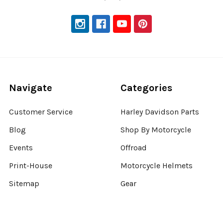
Navigate
Categories
Customer Service
Harley Davidson Parts
Blog
Shop By Motorcycle
Events
Offroad
Print-House
Motorcycle Helmets
Sitemap
Gear