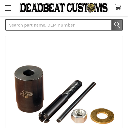
Search