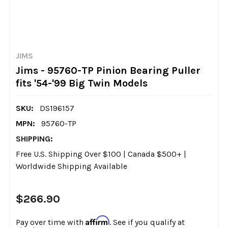
JIMS
Jims - 95760-TP Pinion Bearing Puller
fits '54-'99 Big Twin Models
SKU:
DS196157
MPN:
95760-TP
SHIPPING:
Free U.S. Shipping Over $100 | Canada $500+ |
Worldwide Shipping Available
$266.90
Affirm
Pay over time with
. See if you qualify at