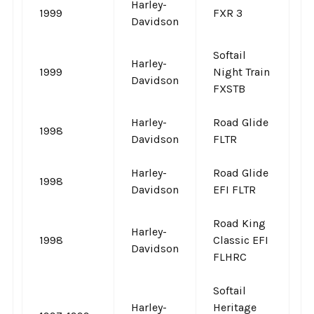
Harley-
1999
FXR 3
-
Davidson
Softail
Harley-
1999
Night Train
-
Davidson
FXSTB
Harley-
Road Glide
1998
-
Davidson
FLTR
Harley-
Road Glide
1998
-
Davidson
EFI FLTR
Road King
Harley-
1998
Classic EFI
-
Davidson
FLHRC
Softail
Harley-
Heritage