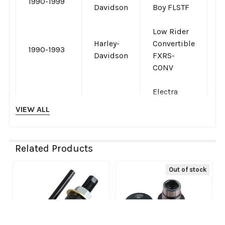
1990-1999
-
Davidson
Boy FLSTF
Low Rider
Harley-
Convertible
1990-1993
-
Davidson
FXRS-
CONV
Electra
Harley-
Glide Ultra
VIEW ALL
1989-1998
-
Davidson
Classic
FLHTCU
Related Products
Tour Glide
Harley-
Ultra
1989-1996
-
Out of stock
Davidson
Classic
Related
FLTCU
Products
Softail
Harley-
1988-1999
Springer
-