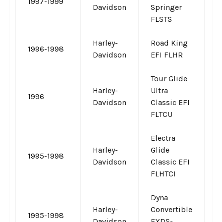
1997-1999
-
Davidson
Springer
FLSTS
Harley-
Road King
1996-1998
-
Davidson
EFI FLHR
Tour Glide
Harley-
Ultra
1996
-
Davidson
Classic EFI
FLTCU
Electra
Harley-
Glide
1995-1998
-
Davidson
Classic EFI
FLHTCI
Dyna
Harley-
Convertible
1995-1998
-
Davidson
FXDS-