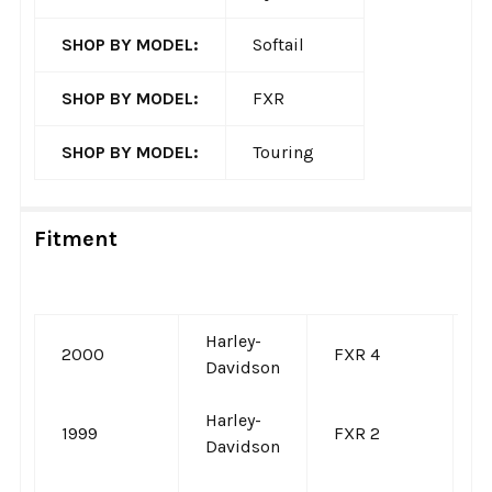
SHOP BY MODEL:
Softail
SHOP BY MODEL:
FXR
SHOP BY MODEL:
Touring
Fitment
Harley-
2000
FXR 4
-
Davidson
Harley-
1999
FXR 2
-
Davidson