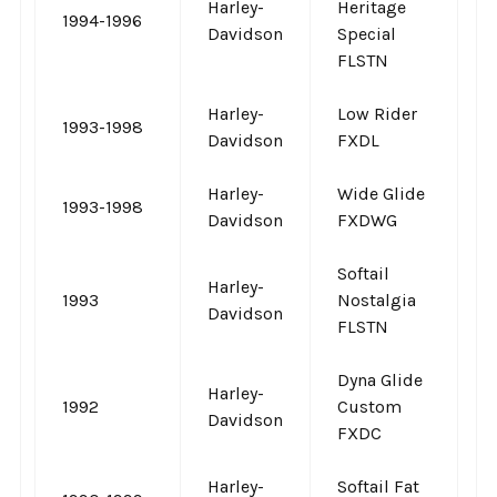
Harley-
Heritage
1994-1996
-
Davidson
Special
FLSTN
Harley-
Low Rider
1993-1998
-
Davidson
FXDL
Harley-
Wide Glide
1993-1998
-
Davidson
FXDWG
Softail
Harley-
1993
Nostalgia
-
Davidson
FLSTN
Dyna Glide
Harley-
1992
Custom
-
Davidson
FXDC
Harley-
Softail Fat