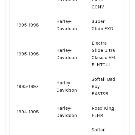
CONV
Harley-
Super
1995-1998
-
Davidson
Glide FXD
Electra
Harley-
Glide Ultra
1995-1998
-
Davidson
Classic EFI
FLHTCUI
Softail Bad
Harley-
1995-1997
Boy
-
Davidson
FXSTSB
Harley-
Road King
1994-1998
-
Davidson
FLHR
Softail