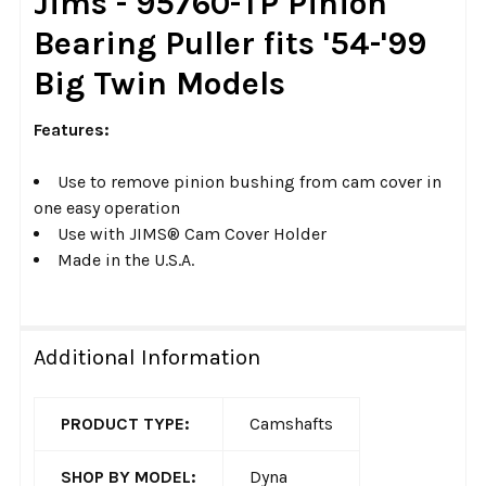
Jims - 95760-TP Pinion
ALL
Bearing Puller fits '54-'99
ADD
Big Twin Models
SELECTED
TO CART
Features:
Use to remove pinion bushing from cam cover in
one easy operation
Use with JIMS® Cam Cover Holder
Made in the U.S.A.
Additional Information
PRODUCT TYPE:
Camshafts
SHOP BY MODEL:
Dyna