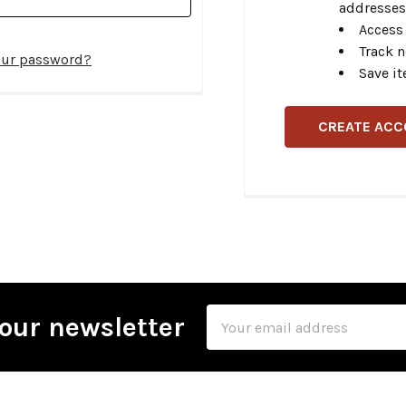
addresses
Access 
Track 
our password?
Save it
CREATE AC
Email
our newsletter
Address