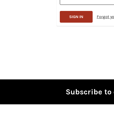
Forgot y
Subscribe to 
Footer