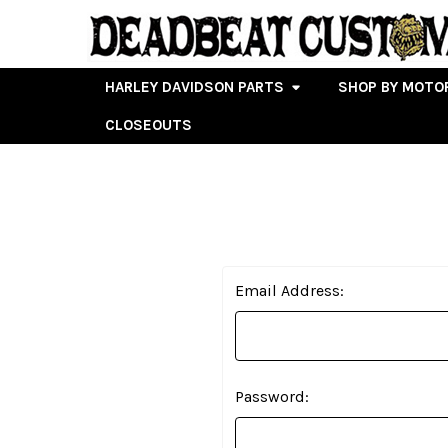
HARLEY DAVIDSON PARTS
SHOP BY MOTO
CLOSEOUTS
Email Address:
Password: