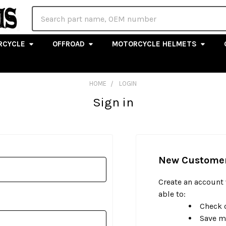
Search
RCYCLE
OFFROAD
MOTORCYCLE HELMETS
HOME
LOGIN
Sign in
New Custome
Create an account 
able to:
Check o
Save m