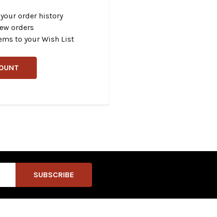
your order history
new orders
ems to your Wish List
COUNT