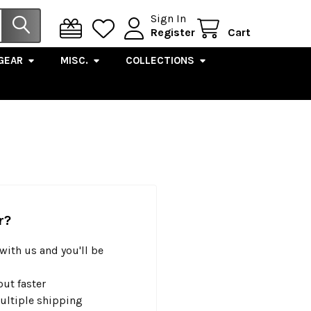
Sign In
Register
Cart
GEAR
MISC.
COLLECTIONS
r?
with us and you'll be
ut faster
ultiple shipping