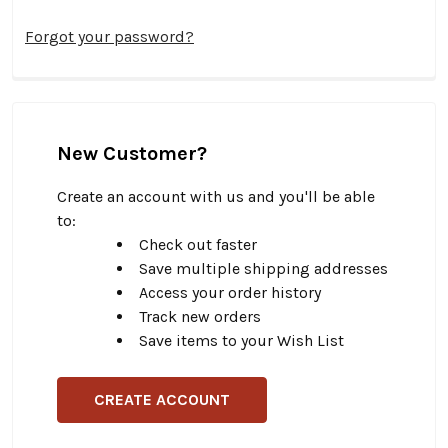
Forgot your password?
New Customer?
Create an account with us and you'll be able
to:
Check out faster
Save multiple shipping addresses
Access your order history
Track new orders
Save items to your Wish List
CREATE ACCOUNT