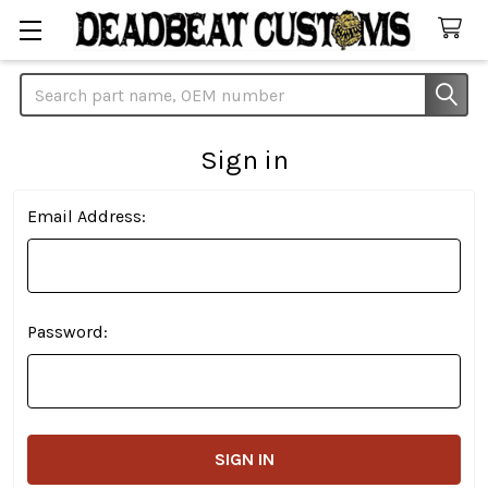
Search
Sign in
Email Address:
Password: