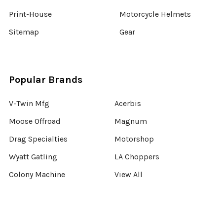
Print-House
Motorcycle Helmets
Sitemap
Gear
Popular Brands
V-Twin Mfg
Acerbis
Moose Offroad
Magnum
Drag Specialties
Motorshop
Wyatt Gatling
LA Choppers
Colony Machine
View All