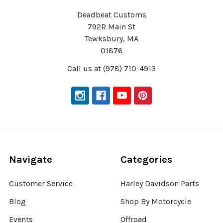
Deadbeat Customs
792R Main St
Tewksbury, MA
01876
Call us at (978) 710-4913
Navigate
Categories
Customer Service
Harley Davidson Parts
Blog
Shop By Motorcycle
Events
Offroad