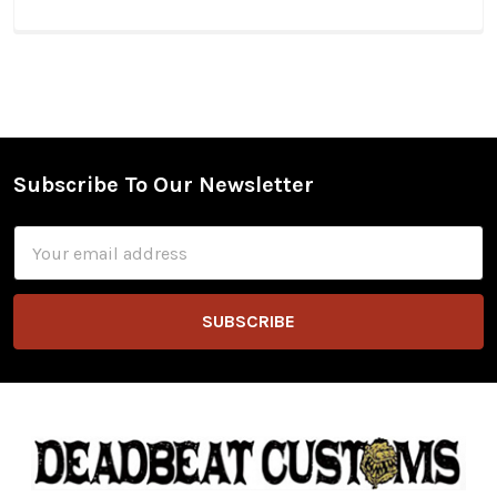
Subscribe To Our Newsletter
Footer
Email
Address