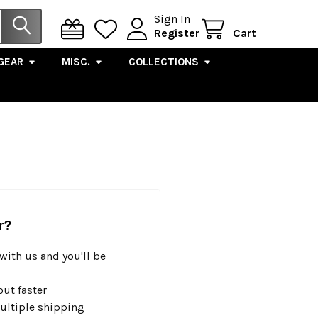
Sign In
Register
Cart
GEAR
MISC.
COLLECTIONS
r?
with us and you'll be
ut faster
ultiple shipping