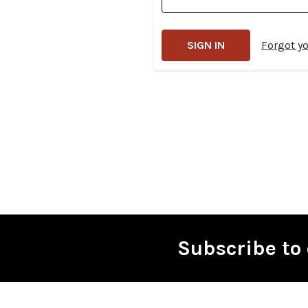
Forgot y
Subscribe to 
Footer