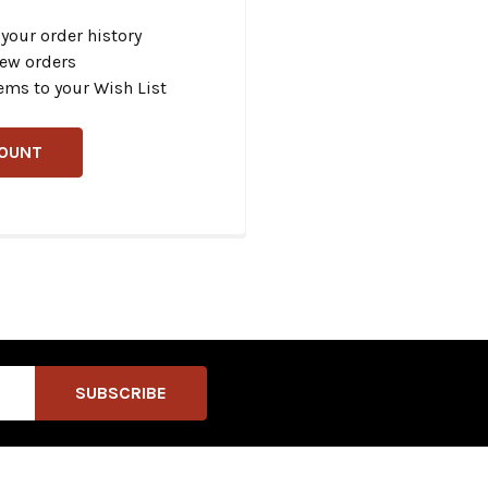
your order history
new orders
ems to your Wish List
COUNT