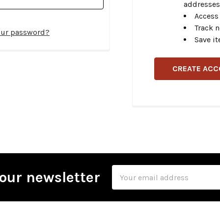
addresses
Access 
Track 
our password?
Save it
CREATE AC
Email
our newsletter
Address