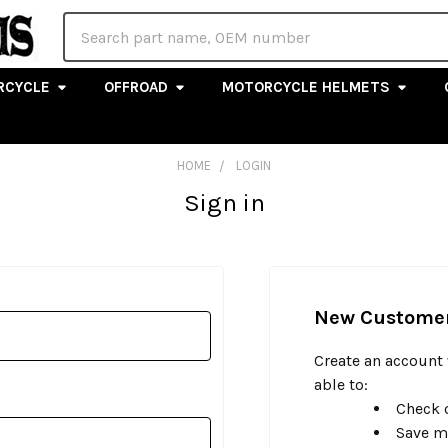
Search
RCYCLE
OFFROAD
MOTORCYCLE HELMETS
HOME
LOGIN
Sign in
New Custome
Create an account 
able to:
Check o
Save m