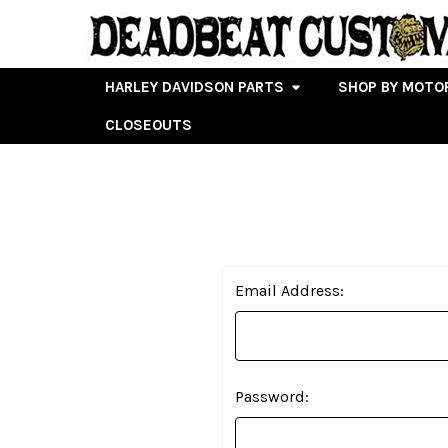
HARLEY DAVIDSON PARTS
SHOP BY MOTO
CLOSEOUTS
Email Address:
Password: