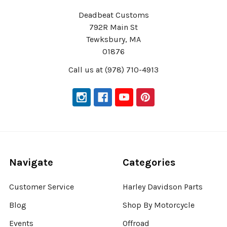
Deadbeat Customs
792R Main St
Tewksbury, MA
01876
Call us at (978) 710-4913
Navigate
Categories
Customer Service
Harley Davidson Parts
Blog
Shop By Motorcycle
Events
Offroad