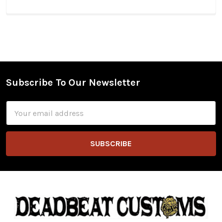
Subscribe To Our Newsletter
Footer
Email
Address