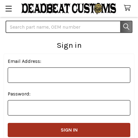
Search
Sign in
Email Address:
Password: