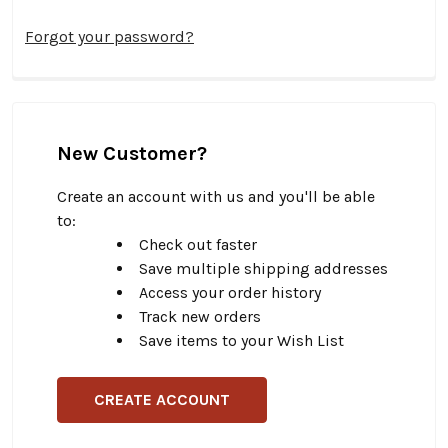
Forgot your password?
New Customer?
Create an account with us and you'll be able
to:
Check out faster
Save multiple shipping addresses
Access your order history
Track new orders
Save items to your Wish List
CREATE ACCOUNT