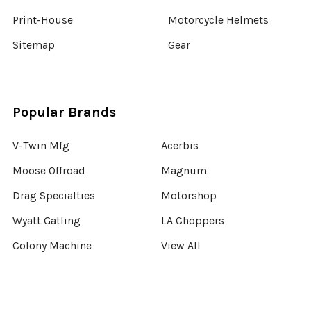
Print-House
Motorcycle Helmets
Sitemap
Gear
Popular Brands
V-Twin Mfg
Acerbis
Moose Offroad
Magnum
Drag Specialties
Motorshop
Wyatt Gatling
LA Choppers
Colony Machine
View All