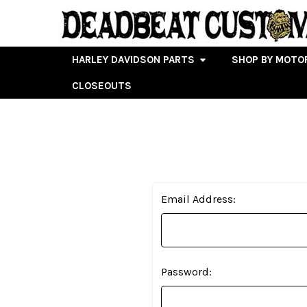
HARLEY DAVIDSON PARTS
SHOP BY MOTO
CLOSEOUTS
Email Address:
Password: