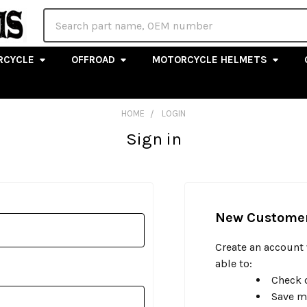
Search
RCYCLE
OFFROAD
MOTORCYCLE HELMETS
HOME
LOGIN
Sign in
New Custome
Create an account 
able to:
Check o
Save m