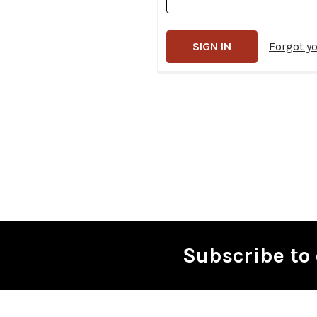
Forgot y
Subscribe to 
Footer