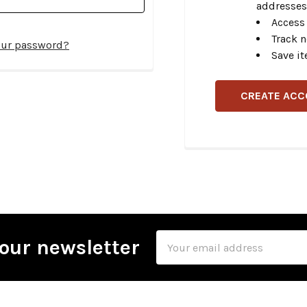
addresses
Access 
Track 
our password?
Save it
CREATE AC
Email
our newsletter
Address