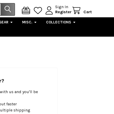
Sign In
Register
Cart
GEAR
MISC.
COLLECTIONS
r?
with us and you'll be
ut faster
ultiple shipping