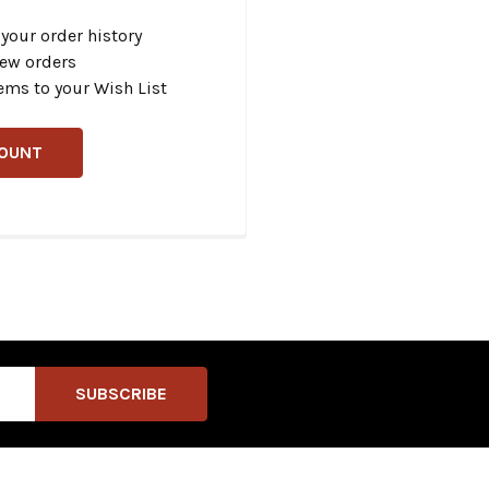
your order history
new orders
ems to your Wish List
COUNT