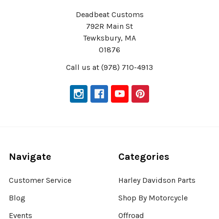
Deadbeat Customs
792R Main St
Tewksbury, MA
01876
Call us at (978) 710-4913
Navigate
Categories
Customer Service
Harley Davidson Parts
Blog
Shop By Motorcycle
Events
Offroad