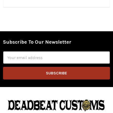
Subscribe To Our Newsletter
Footer
Email
Address