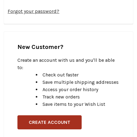
Forgot your password?
New Customer?
Create an account with us and you'll be able
to:
Check out faster
Save multiple shipping addresses
Access your order history
Track new orders
Save items to your Wish List
CREATE ACCOUNT