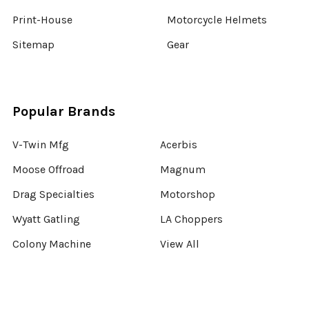
Print-House
Motorcycle Helmets
Sitemap
Gear
Popular Brands
V-Twin Mfg
Acerbis
Moose Offroad
Magnum
Drag Specialties
Motorshop
Wyatt Gatling
LA Choppers
Colony Machine
View All