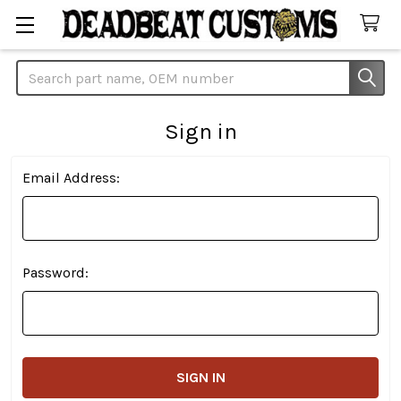
Search
Sign in
Email Address:
Password: