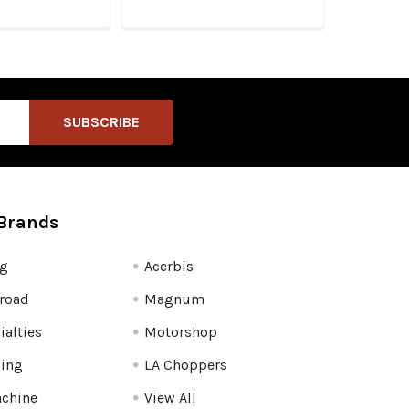
Brands
fg
Acerbis
road
Magnum
ialties
Motorshop
ling
LA Choppers
chine
View All