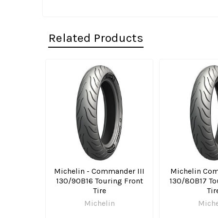
Related Products
Related
Products
Michelin - Commander III
Michelin Com
130/90B16 Touring Front
130/80B17 To
Tire
Tir
Michelin
Miche