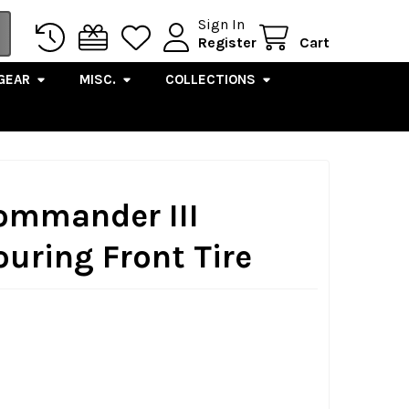
Sign In
Register
Cart
GEAR
MISC.
COLLECTIONS
Commander III
uring Front Tire