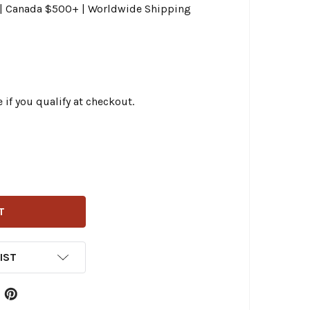
0 | Canada $500+ | Worldwide Shipping
e if you qualify at checkout.
CHELIN - COMMANDER III 130/70B18 TOURING FRONT TIRE
ITY OF MICHELIN - COMMANDER III 130/70B18 TOURING FRO
IST