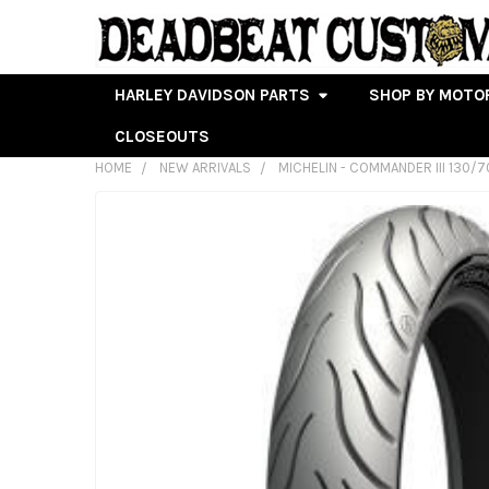
HARLEY DAVIDSON PARTS
SHOP BY MOTO
CLOSEOUTS
HOME
NEW ARRIVALS
MICHELIN - COMMANDER III 130/
FREQUENTLY
BOUGHT
TOGETHER:
SELECT
ALL
ADD
SELECTED
TO CART