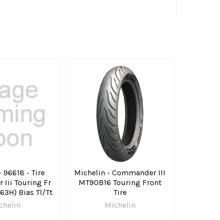
 96618 - Tire
Michelin - Commander III
Iii Touring Fr
MT90B16 Touring Front
63H) Bias Tl/Tt
Tire
chelin
Michelin