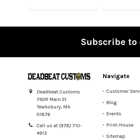
Subscribe to 
Footer
Navigate
Customer Serv
Deadbeat Customs
792R Main St
Blog
Tewksbury, MA
Events
01876
Print-House
Call us at (978) 710-
4913
Sitemap