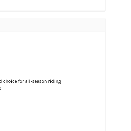
choice for all-season riding
s