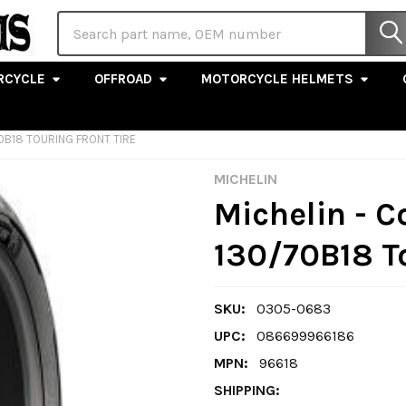
Search
RCYCLE
OFFROAD
MOTORCYCLE HELMETS
70B18 TOURING FRONT TIRE
MICHELIN
Michelin - 
130/70B18 To
SKU:
0305-0683
UPC:
086699966186
MPN:
96618
SHIPPING: