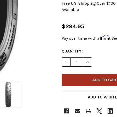
Free U.S. Shipping Over $10
Available
$294.95
Affirm
Pay over time with
. Se
CURRENT
QUANTITY:
STOCK:
DECREASE QUANTITY OF MI
INCREASE QUANT
ADD TO WISH L