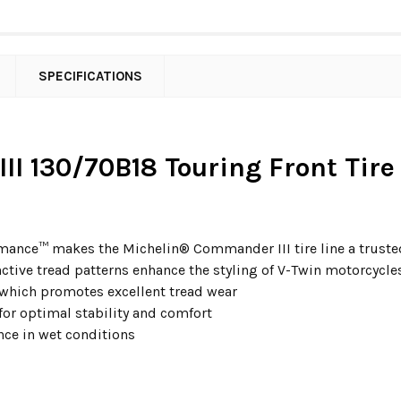
SPECIFICATIONS
II 130/70B18 Touring Front Tire
ance™ makes the Michelin® Commander III tire line a trusted 
ctive tread patterns enhance the styling of V-Twin motorcycle
 which promotes excellent tread wear
for optimal stability and comfort
ce in wet conditions