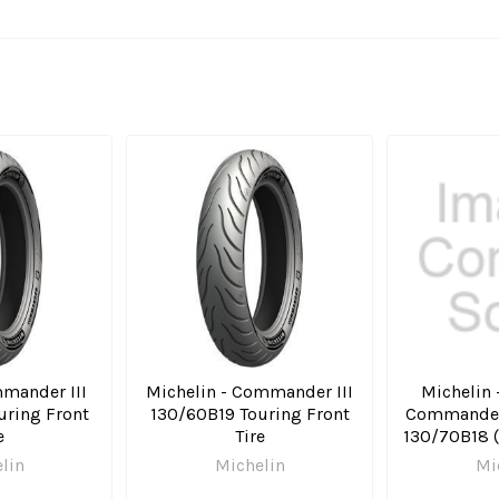
mander III
Michelin - Commander III
Michelin -
uring Front
130/60B19 Touring Front
Commander 
e
Tire
130/70B18 (
lin
Michelin
Mi