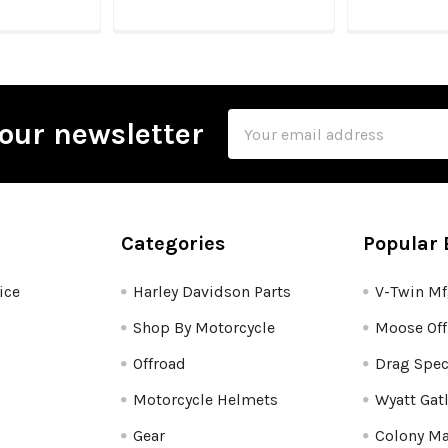
Email
our newsletter
Address
Categories
Popular 
ice
Harley Davidson Parts
V-Twin M
Shop By Motorcycle
Moose Off
Offroad
Drag Spec
Motorcycle Helmets
Wyatt Gat
Gear
Colony Ma