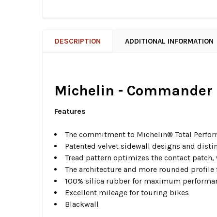
DESCRIPTION
ADDITIONAL INFORMATION
Michelin - Commander I
Features
The commitment to Michelin® Total Perform
Patented velvet sidewall designs and distin
Tread pattern optimizes the contact patch,
The architecture and more rounded profile 
100% silica rubber for maximum performan
Excellent mileage for touring bikes
Blackwall