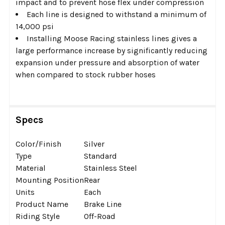
impact and to prevent hose flex under compression
Each line is designed to withstand a minimum of
14,000 psi
Installing Moose Racing stainless lines gives a
large performance increase by significantly reducing
expansion under pressure and absorption of water
when compared to stock rubber hoses
Specs
Color/Finish
Silver
Type
Standard
Material
Stainless Steel
Mounting Position
Rear
Units
Each
Product Name
Brake Line
Riding Style
Off-Road