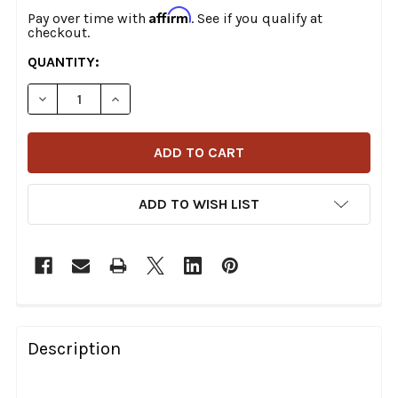
Affirm
Pay over time with
. See if you qualify at
checkout.
CURRENT
QUANTITY:
STOCK:
DECREASE QUANTITY OF MOOSE OFFROAD - BRAKE LINE 
INCREASE QUANTITY OF MOOSE OFFROAD - B
ADD TO WISH LIST
FREQUENTLY
BOUGHT
Description
TOGETHER: