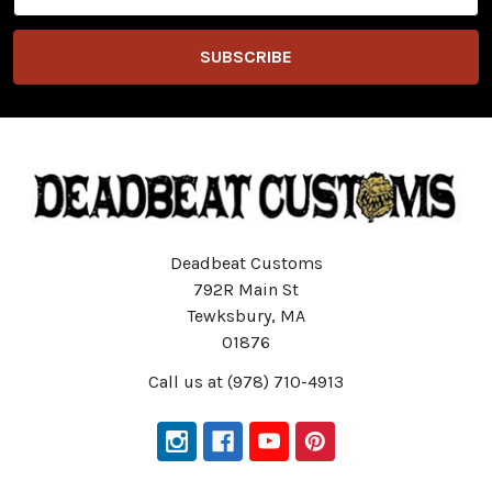
Address
Deadbeat Customs
792R Main St
Tewksbury, MA
01876
Call us at (978) 710-4913