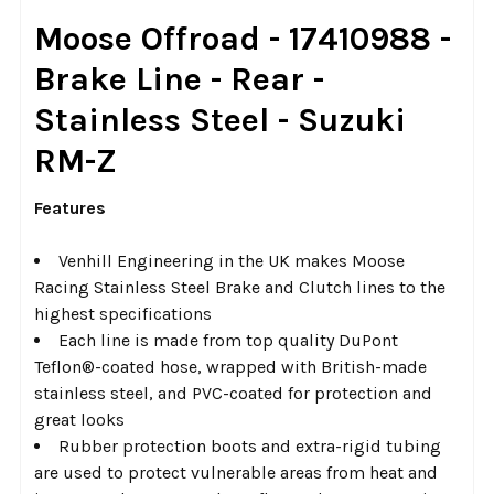
SELECT
Moose Offroad - 17410988 -
ALL
Brake Line - Rear -
ADD
Stainless Steel - Suzuki
SELECTED
TO CART
RM-Z
Features
Venhill Engineering in the UK makes Moose
Racing Stainless Steel Brake and Clutch lines to the
highest specifications
Each line is made from top quality DuPont
Teflon®-coated hose, wrapped with British-made
stainless steel, and PVC-coated for protection and
great looks
Rubber protection boots and extra-rigid tubing
are used to protect vulnerable areas from heat and