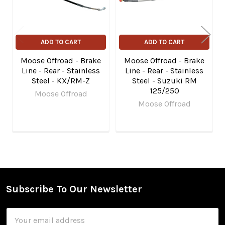
ADD TO CART
ADD TO CART
Moose Offroad - Brake
Moose Offroad - Brake
Line - Rear - Stainless
Line - Rear - Stainless
Steel - KX/RM-Z
Steel - Suzuki RM
125/250
Moose Offroad
Moose Offroad
Subscribe To Our Newsletter
Footer
Email