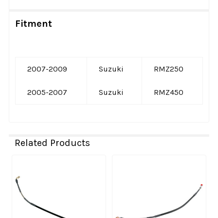
Fitment
2007-2009
Suzuki
RMZ250
2005-2007
Suzuki
RMZ450
Related Products
Related
Products