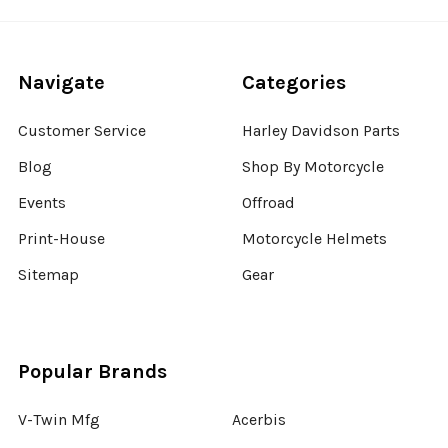
Navigate
Categories
Customer Service
Harley Davidson Parts
Blog
Shop By Motorcycle
Events
Offroad
Print-House
Motorcycle Helmets
Sitemap
Gear
Popular Brands
V-Twin Mfg
Acerbis