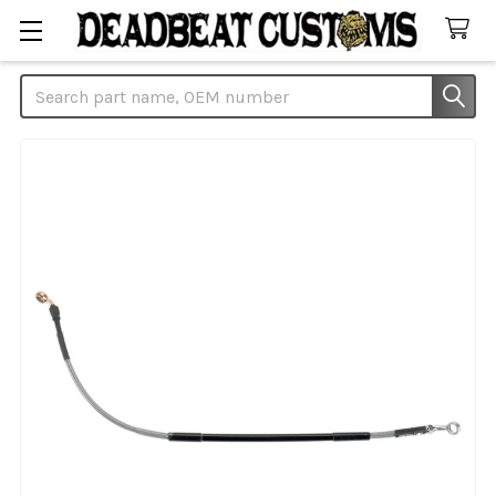
Search