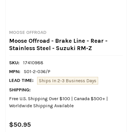
MOOSE OFFROAD
Moose Offroad - Brake Line - Rear -
Stainless Steel - Suzuki RM-Z
SKU:
17410988
MPN:
S01-2-036/P
LEAD TIME:
Ships In 2-3 Business Days
SHIPPING:
Free U.S. Shipping Over $100 | Canada $500+ |
Worldwide Shipping Available
$50.95