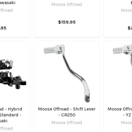
awasaki
Moose Offroad
ffroad
Moos
$159.95
.95
$
d - Hybrid
Moose Offroad - Shift Lever
Moose Offro
Standard -
- CR250
- YZ
saki
Moose Offroad
Moos
ffroad