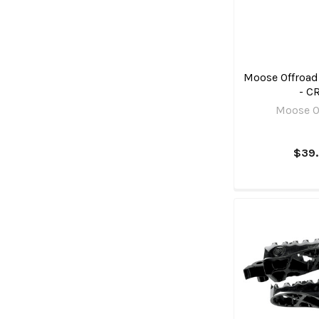
Moose Offroad 
- C
Moose O
$39