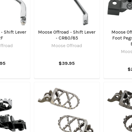
- Shift Lever
Moose Offroad - Shift Lever
Moose Off
RF
- CR80/85
Foot Pegs
ffroad
Moose Offroad
Moos
.95
$39.95
$