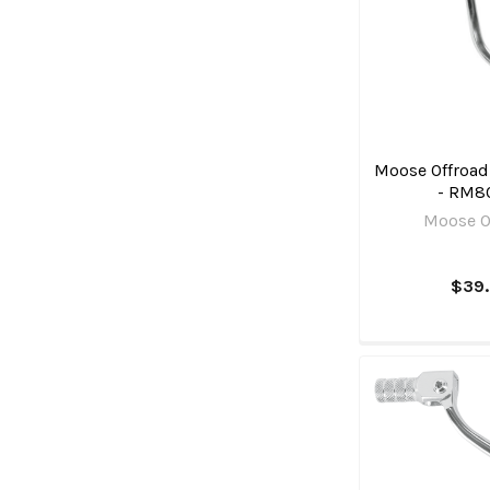
Moose Offroad 
- RM8
Moose O
$39