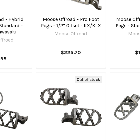
d - Hybrid
Moose Offroad - Pro Foot
Moose Offr
Standard -
Pegs - 1/2" Offset - KX/KLX
Pegs - Sta
awasaki
Moose Offroad
Moos
ffroad
$225.70
$
.95
Out of stock