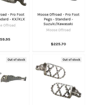
oad - Pro Foot
Moose Offroad - Pro Foot
ndard - KX/KLX
Pegs - Standard -
Suzuki/Kawasaki
e Offroad
Moose Offroad
159.95
$225.70
Out of stock
Out of stock