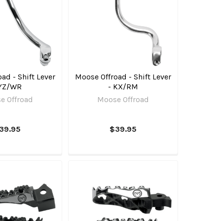
ad - Shift Lever
Moose Offroad - Shift Lever
 YZ/WR
- KX/RM
e Offroad
Moose Offroad
39.95
$39.95