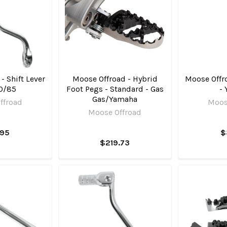
- Shift Lever
Moose Offroad - Hybrid
Moose Offro
0/85
Foot Pegs - Standard - Gas
-
Gas/Yamaha
ffroad
Moos
Moose Offroad
.95
$
$219.73