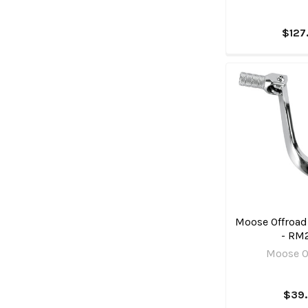
$127
Moose Offroad 
- RM
Moose O
$39