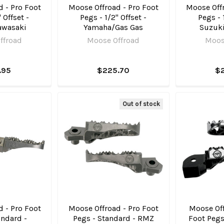
 - Pro Foot
Moose Offroad - Pro Foot
Moose Offr
 Offset -
Pegs - 1/2" Offset -
Pegs - 
awasaki
Yamaha/Gas Gas
Suzuk
ffroad
Moose Offroad
Moos
.95
$225.70
$
Out of stock
 - Pro Foot
Moose Offroad - Pro Foot
Moose Off
andard -
Pegs - Standard - RMZ
Foot Pegs 