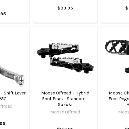
$39.95
$
.95
- Shift Lever
Moose Offroad - Hybrid
Moose Off
250
Foot Pegs - Standard -
Foot Pegs 
Suzuki
ffroad
Moose Offroad
Moos
.95