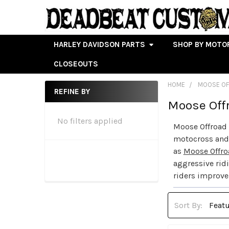
HARLEY DAVIDSON PARTS
SHOP BY MOTO
CLOSEOUTS
HOME
MOOSE O
REFINE BY
Moose Off
Sidebar
No filters applied
Moose Offroad 
motocross and 
as
Moose Offro
aggressive rid
riders improve 
Sort By: