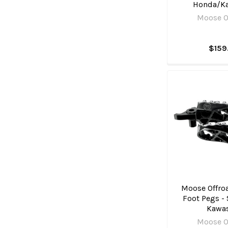
Honda/K
Moose O
$159
Moose Offroa
Foot Pegs - 
Kawa
Moose O