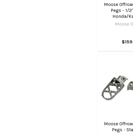
Moose Offroad
Pegs - 1/2"
Honda/K
Moose O
$159
Moose Offroad
Pegs - St