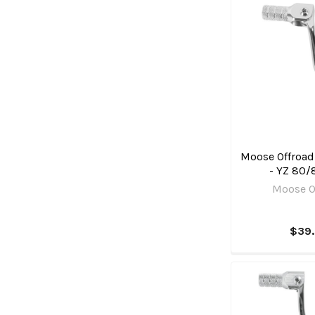
Moose Offroad 
- YZ 80/
Moose O
$39