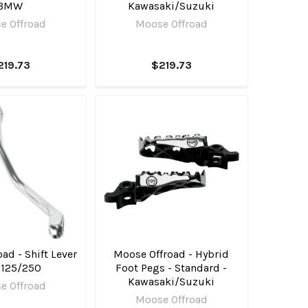
BMW
Kawasaki/Suzuki
e Offroad
Moose Offroad
219.73
$219.73
ad - Shift Lever
Moose Offroad - Hybrid
 125/250
Foot Pegs - Standard -
Kawasaki/Suzuki
e Offroad
Moose Offroad