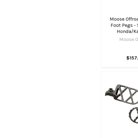
Moose Offroa
Foot Pegs - 
Honda/K
Moose O
$157