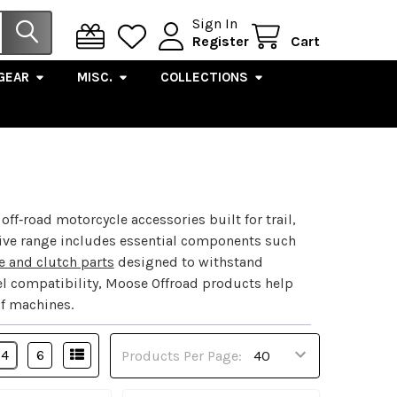
Sign In
Register
Cart
GEAR
MISC.
COLLECTIONS
‑road motorcycle accessories built for trail,
sive range includes essential components such
e and clutch parts
designed to withstand
l compatibility, Moose Offroad products help
of machines.
4
6
Products Per Page: