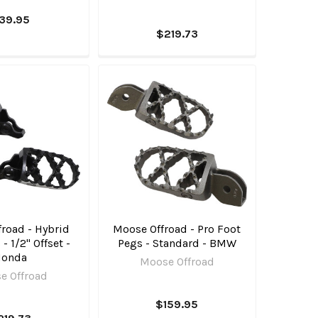
39.95
$219.73
road - Hybrid
Moose Offroad - Pro Foot
- 1/2" Offset -
Pegs - Standard - BMW
Honda
Moose Offroad
e Offroad
$159.95