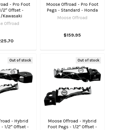
oad - Pro Foot
Moose Offroad - Pro Foot
1/2" Offset -
Pegs - Standard - Honda
i/Kawasaki
Moose Offroad
e Offroad
$159.95
225.70
Out of stock
Out of stock
road - Hybrid
Moose Offroad - Hybrid
- 1/2" Offset -
Foot Pegs - 1/2" Offset -