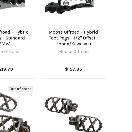
road - Hybrid
Moose Offroad - Hybrid
 - Standard -
Foot Pegs - 1/2" Offset -
BMW
Honda/Kawasaki
e Offroad
Moose Offroad
219.73
$157.95
Out of stock