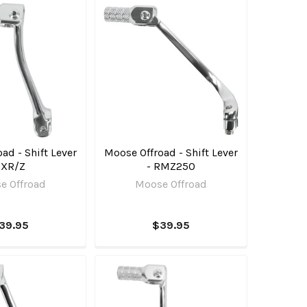
ad - Shift Lever
Moose Offroad - Shift Lever
 XR/Z
- RMZ250
e Offroad
Moose Offroad
39.95
$39.95