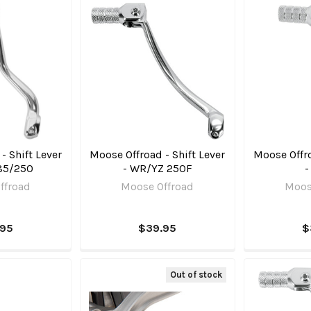
- Shift Lever
Moose Offroad - Shift Lever
Moose Offro
85/250
- WR/YZ 250F
-
ffroad
Moose Offroad
Moos
.95
$39.95
$
Out of stock