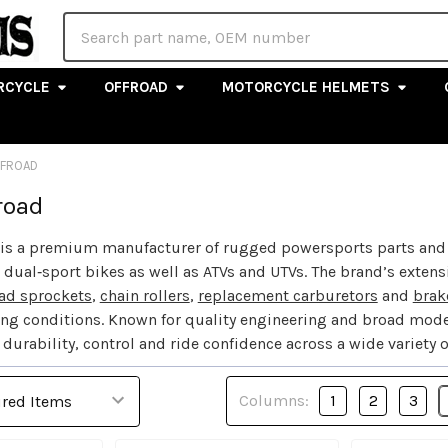
Search
RCYCLE
OFFROAD
MOTORCYCLE HELMETS
FFROAD
road
is a premium manufacturer of rugged powersports parts and off
dual‑sport bikes as well as ATVs and UTVs. The brand’s exten
ad sprockets
,
chain rollers
,
replacement carburetors
and
brak
ing conditions. Known for quality engineering and broad mode
durability, control and ride confidence across a wide variety 
Columns:
1
2
3