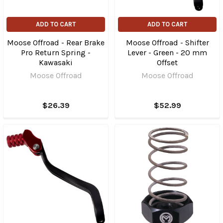
ADD TO CART
ADD TO CART
Moose Offroad - Rear Brake
Moose Offroad - Shifter
Pro Return Spring -
Lever - Green - 20 mm
Kawasaki
Offset
Moose Offroad
Moose Offroad
$26.39
$52.99