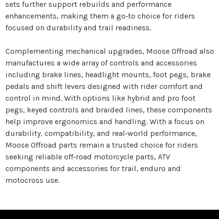
sets further support rebuilds and performance
enhancements, making them a go‑to choice for riders
focused on durability and trail readiness.
Complementing mechanical upgrades, Moose Offroad also
manufactures a wide array of controls and accessories
including brake lines, headlight mounts, foot pegs, brake
pedals and shift levers designed with rider comfort and
control in mind. With options like hybrid and pro foot
pegs, keyed controls and braided lines, these components
help improve ergonomics and handling. With a focus on
durability, compatibility, and real‑world performance,
Moose Offroad parts remain a trusted choice for riders
seeking reliable off‑road motorcycle parts, ATV
components and accessories for trail, enduro and
motocross use.