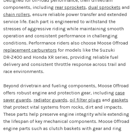
Designed for off-road performance, their drivetrain
components, including
rear sprockets
,
dual sprockets
and
chain rollers
, ensure reliable power transfer and extended
service life. Each part is engineered to withstand the
stresses of aggressive riding while maintaining smooth
operation and consistent performance in challenging
conditions. Performance riders also choose Moose Offroad
replacement carburetors
for models like the Suzuki
DR‑Z400 and Honda XR series, providing reliable fuel
delivery and consistent throttle response across trail and
race environments.
Beyond drivetrain and fueling components, Moose Offroad
offers robust engine and protection gear, including
case
saver guards
,
radiator guards
,
oil filter plugs
and
gaskets
that protect vital systems from rocks, dirt and impacts.
These parts help preserve engine integrity while extending
the lifespan of key mechanical components. Moose Offroad
engine parts such as clutch baskets with gear and ring