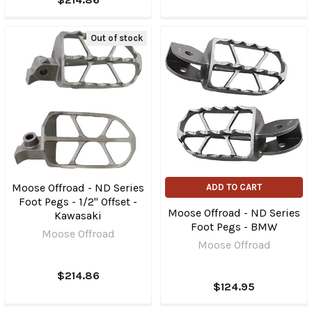
Out of stock
Moose Offroad - ND Series
ADD TO CART
Foot Pegs - 1/2" Offset -
Moose Offroad - ND Series
Kawasaki
Foot Pegs - BMW
Moose Offroad
Moose Offroad
$214.86
$124.95