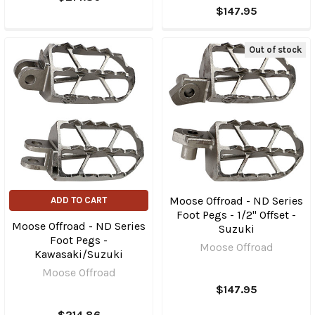
$147.95
Out of stock
Moose Offroad - ND Series
ADD TO CART
Foot Pegs - 1/2" Offset -
Moose Offroad - ND Series
Suzuki
Foot Pegs -
Moose Offroad
Kawasaki/Suzuki
Moose Offroad
$147.95
$214.86