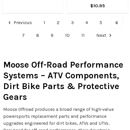
$10.95
Previous
1
2
3
4
5
6
7
8
9
10
11
Next
Moose Off-Road Performance
Systems – ATV Components,
Dirt Bike Parts & Protective
Gears
Moose Offroad produces a broad range of high‑value
powersports replacement parts and performance
upgrades engineered for dirt bikes, ATVs and UTVs.