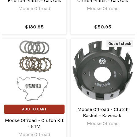
Friction Plates - Gas Gas
Clutch Plates - Gas Gas
Moose Offroad
Moose Offroad
$130.95
$50.95
Out of stock
Moose Offroad - Clutch
ADD TO CART
Basket - Kawasaki
Moose Offroad - Clutch Kit
Moose Offroad
- KTM
Moose Offroad