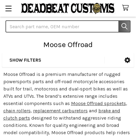
Search
Moose Offroad
SHOW FILTERS
Sidebar
Moose Offroad is a premium manufacturer of rugged
powersports parts and off‑road motorcycle accessories
built for trail, motocross and dual‑sport bikes as well as
ATVs and UTVs. The brand’s extensive range includes
essential components such as
Moose Offroad sprockets
,
chain rollers
,
replacement carburetors
and
brake and
clutch parts
designed to withstand aggressive riding
conditions. Known for quality engineering and broad
model compatibility, Moose Offroad products help riders