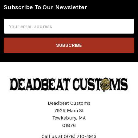
Subscribe To Our Newsletter
Footer
Email
Address
Deadbeat Customs
792R Main St
Tewksbury, MA
01876
Call us at (978) 710-4913