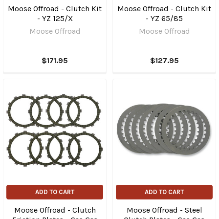
Moose Offroad - Clutch Kit
Moose Offroad - Clutch Kit
- YZ 125/X
- YZ 65/85
Moose Offroad
Moose Offroad
$171.95
$127.95
ADD TO CART
ADD TO CART
Moose Offroad - Clutch
Moose Offroad - Steel