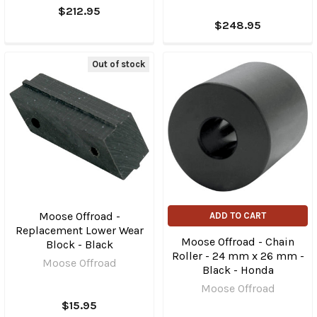
$212.95
$248.95
Out of stock
Moose Offroad -
ADD TO CART
Replacement Lower Wear
Moose Offroad - Chain
Block - Black
Roller - 24 mm x 26 mm -
Moose Offroad
Black - Honda
Moose Offroad
$15.95