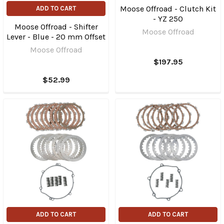
Moose Offroad - Clutch Kit
ADD TO CART
- YZ 250
Moose Offroad - Shifter
Moose Offroad
Lever - Blue - 20 mm Offset
Moose Offroad
$197.95
$52.99
ADD TO CART
ADD TO CART