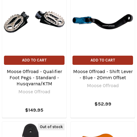
ADD TO CART
ADD TO CART
Moose Offroad - Qualifier
Moose Offroad - Shift Lever
Foot Pegs - Standard -
- Blue - 20mm Offset
Husqvarna/KTM
Moose Offroad
Moose Offroad
$52.99
$149.95
Out of stock