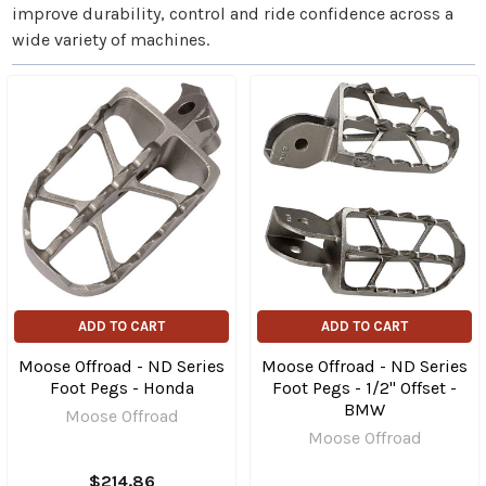
improve durability, control and ride confidence across a
wide variety of machines.
ADD TO CART
ADD TO CART
Moose Offroad - ND Series
Moose Offroad - ND Series
Foot Pegs - Honda
Foot Pegs - 1/2" Offset -
BMW
Moose Offroad
Moose Offroad
$214.86