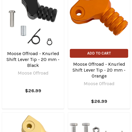
Moose Offroad - Knurled
ADD TO CART
Shift Lever Tip - 20 mm -
Moose Offroad - Knurled
Black
Shift Lever Tip - 20 mm -
Moose Offroad
Orange
Moose Offroad
$26.99
$26.99