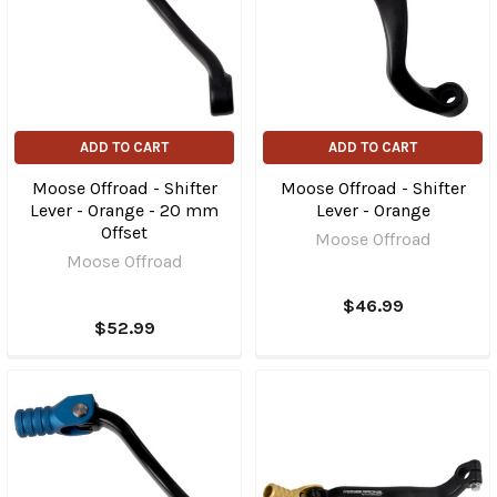
ADD TO CART
ADD TO CART
Moose Offroad - Shifter
Moose Offroad - Shifter
Lever - Orange - 20 mm
Lever - Orange
Offset
Moose Offroad
Moose Offroad
$46.99
$52.99