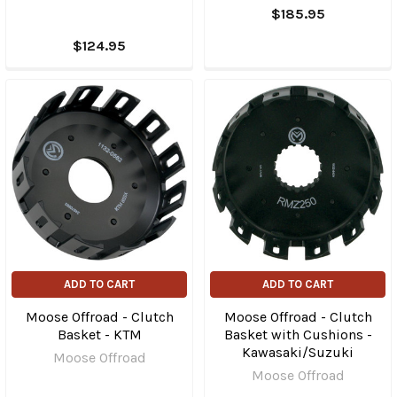
$185.95
$124.95
ADD TO CART
ADD TO CART
Moose Offroad - Clutch
Moose Offroad - Clutch
Basket - KTM
Basket with Cushions -
Kawasaki/Suzuki
Moose Offroad
Moose Offroad