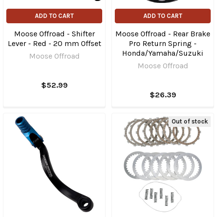
ADD TO CART
ADD TO CART
Moose Offroad - Shifter
Moose Offroad - Rear Brake
Lever - Red - 20 mm Offset
Pro Return Spring -
Honda/Yamaha/Suzuki
Moose Offroad
Moose Offroad
$52.99
$26.39
Out of stock