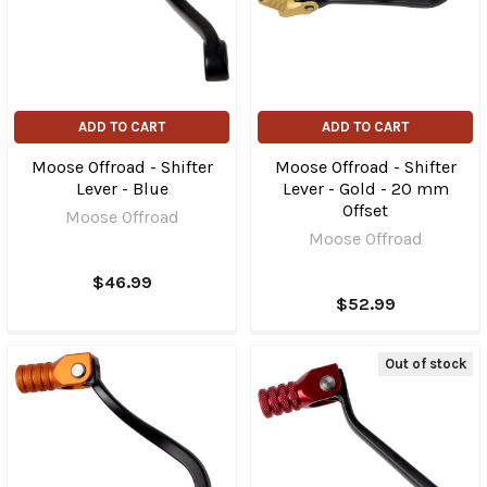
ADD TO CART
ADD TO CART
Moose Offroad - Shifter
Moose Offroad - Shifter
Lever - Blue
Lever - Gold - 20 mm
Offset
Moose Offroad
Moose Offroad
$46.99
$52.99
Out of stock