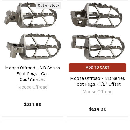
Out of stock
Moose Offroad - ND Series
ADD TO CART
Foot Pegs - Gas
Moose Offroad - ND Series
Gas/Yamaha
Foot Pegs - 1/2" Offset
Moose Offroad
Moose Offroad
$214.86
$214.86