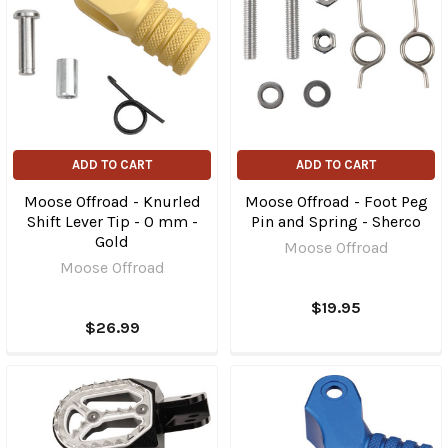
ADD TO CART
ADD TO CART
Moose Offroad - Knurled
Moose Offroad - Foot Peg
Shift Lever Tip - 0 mm -
Pin and Spring - Sherco
Gold
Moose Offroad
Moose Offroad
$19.95
$26.99