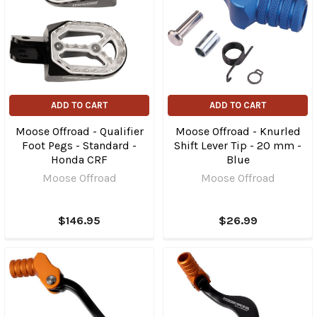
ADD TO CART
ADD TO CART
Moose Offroad - Qualifier
Moose Offroad - Knurled
Foot Pegs - Standard -
Shift Lever Tip - 20 mm -
Honda CRF
Blue
Moose Offroad
Moose Offroad
$146.95
$26.99