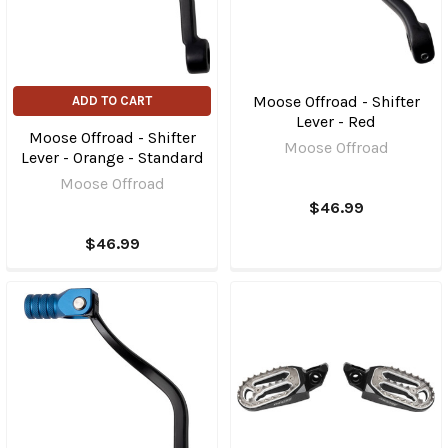
Moose Offroad - Shifter
ADD TO CART
Lever - Red
Moose Offroad - Shifter
Moose Offroad
Lever - Orange - Standard
Moose Offroad
$46.99
$46.99