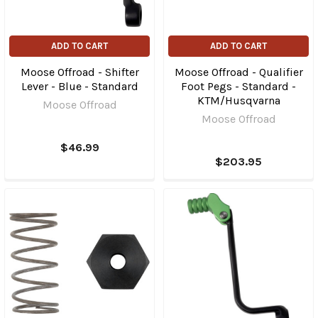
ADD TO CART
ADD TO CART
Moose Offroad - Shifter
Moose Offroad - Qualifier
Lever - Blue - Standard
Foot Pegs - Standard -
KTM/Husqvarna
Moose Offroad
Moose Offroad
$46.99
$203.95