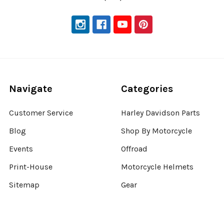
Navigate
Categories
Customer Service
Harley Davidson Parts
Blog
Shop By Motorcycle
Events
Offroad
Print-House
Motorcycle Helmets
Sitemap
Gear