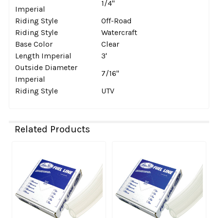
1/4''
Imperial
Riding Style
Off-Road
Riding Style
Watercraft
Base Color
Clear
Length Imperial
3'
Outside Diameter
7/16''
Imperial
Riding Style
UTV
Related Products
Related
Products