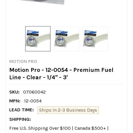
MOTION PRO
Motion Pro - 12-0054 - Premium Fuel
Line - Clear - 1/4" - 3'
SKU:
07060042
MPN:
12-0054
LEAD TIME:
Ships In 2-3 Business Days
SHIPPING:
Free U.S. Shipping Over $100 | Canada $500+ |