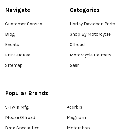
Navigate
Categories
Customer Service
Harley Davidson Parts
Blog
Shop By Motorcycle
Events
Offroad
Print-House
Motorcycle Helmets
Sitemap
Gear
Popular Brands
V-Twin Mfg
Acerbis
Moose Offroad
Magnum
Drag Specialties
Motorshop