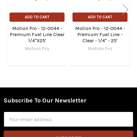
ADD TO CART
ADD TO CART
Motion Pro - 12-0044 -
Motion Pro - 12-0044 -
Premium Fuel Line Clear
Premium Fuel Line -
1/4"X25'
Clear - 1/4" - 25'
Motion Pro
Motion Pro
Subscribe To Our Newsletter
Footer
Email
Address