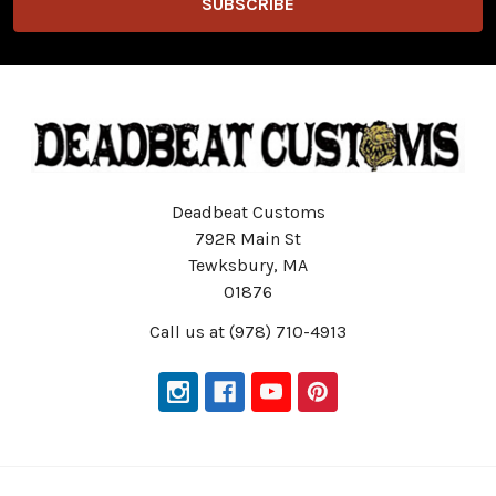
Deadbeat Customs
792R Main St
Tewksbury, MA
01876
Call us at (978) 710-4913