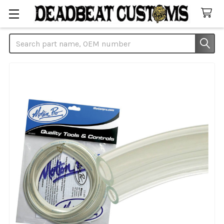
Search