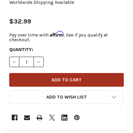
Worldwide Shipping Available
$32.99
Affirm
Pay over time with
. See if you qualify at
checkout.
CURRENT
QUANTITY:
STOCK:
DECREASE QUANTITY OF MOTION PRO - 12-0054 - PREMIU
INCREASE QUANTITY OF MOTION PRO - 12-005
ADD TO WISH LIST