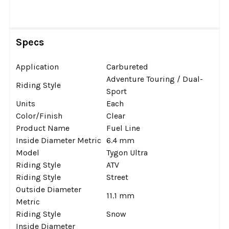
Specs
Application
Carbureted
Adventure Touring / Dual-
Riding Style
Sport
Units
Each
Color/Finish
Clear
Product Name
Fuel Line
Inside Diameter Metric
6.4 mm
Model
Tygon Ultra
Riding Style
ATV
Riding Style
Street
Outside Diameter
11.1 mm
Metric
Riding Style
Snow
Inside Diameter