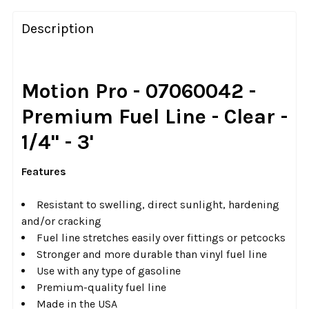
FREQUENTLY
BOUGHT
Description
TOGETHER:
SELECT
Motion Pro - 07060042 -
ALL
Premium Fuel Line - Clear -
ADD
1/4" - 3'
SELECTED
TO CART
Features
Resistant to swelling, direct sunlight, hardening
and/or cracking
Fuel line stretches easily over fittings or petcocks
Stronger and more durable than vinyl fuel line
Use with any type of gasoline
Premium-quality fuel line
Made in the USA