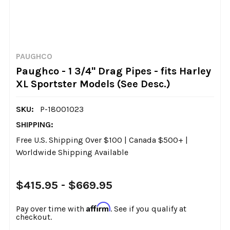
PAUGHCO
Paughco - 1 3/4" Drag Pipes - fits Harley
XL Sportster Models (See Desc.)
SKU:
P-18001023
SHIPPING:
Free U.S. Shipping Over $100 | Canada $500+ |
Worldwide Shipping Available
$415.95 - $669.95
Affirm
Pay over time with
. See if you qualify at
checkout.