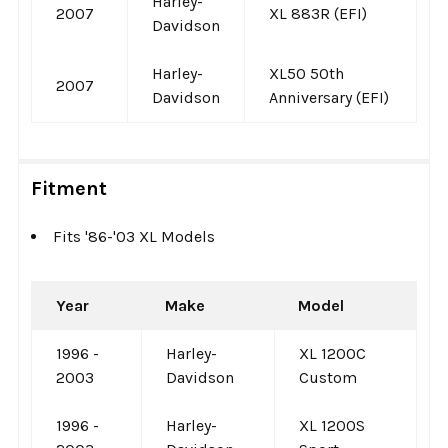
Harley-
2007
XL 883R (EFI)
Davidson
Harley-
XL50 50th
2007
Davidson
Anniversary (EFI)
Fitment
Fits '86-'03 XL Models
Year
Make
Model
1996 -
Harley-
XL 1200C
2003
Davidson
Custom
1996 -
Harley-
XL 1200S