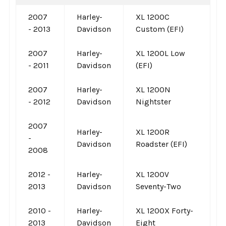
2007
Harley-
XL 1200C
- 2013
Davidson
Custom (EFI)
2007
Harley-
XL 1200L Low
- 2011
Davidson
(EFI)
2007
Harley-
XL 1200N
- 2012
Davidson
Nightster
2007
Harley-
XL 1200R
-
Davidson
Roadster (EFI)
2008
2012 -
Harley-
XL 1200V
2013
Davidson
Seventy-Two
2010 -
Harley-
XL 1200X Forty-
2013
Davidson
Eight