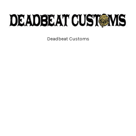
Deadbeat Customs
792R Main St
Tewksbury, MA
01876
Call us at (978) 710-4913
Navigate
Categories