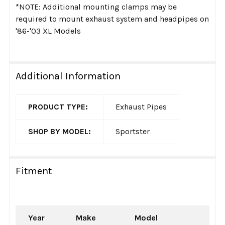
*NOTE: Additional mounting clamps may be
required to mount exhaust system and headpipes on
'86-'03 XL Models
Additional Information
PRODUCT TYPE:
Exhaust Pipes
SHOP BY MODEL:
Sportster
Fitment
Year
Make
Model