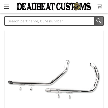
Search