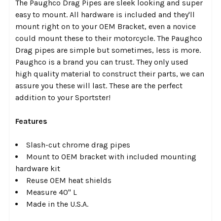
The Paughco Drag Pipes are sleek looking and super
TO CART
easy to mount. All hardware is included and they'll
mount right on to your OEM Bracket, even a novice
could mount these to their motorcycle. The Paughco
Drag pipes are simple but sometimes, less is more.
Paughco is a brand you can trust. They only used
high quality material to construct their parts, we can
assure you these will last. These are the perfect
addition to your Sportster!
Features
Slash-cut chrome drag pipes
Mount to OEM bracket with included mounting
hardware kit
Reuse OEM heat shields
Measure 40" L
Made in the U.S.A.