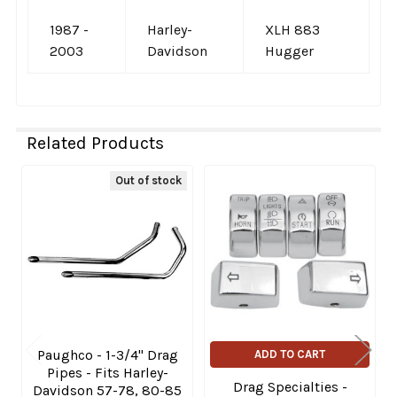
1987 -
Harley-
XLH 883
2003
Davidson
Hugger
Related Products
Out of stock
Related
Products
Paughco - 1-3/4" Drag
ADD TO CART
Pipes - Fits Harley-
Drag Specialties -
Davidson 57-78, 80-85