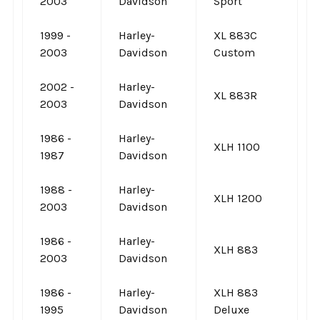
2003
Davidson
Sport
1999 -
Harley-
XL 883C
2003
Davidson
Custom
2002 -
Harley-
XL 883R
2003
Davidson
1986 -
Harley-
XLH 1100
1987
Davidson
1988 -
Harley-
XLH 1200
2003
Davidson
1986 -
Harley-
XLH 883
2003
Davidson
1986 -
Harley-
XLH 883
1995
Davidson
Deluxe