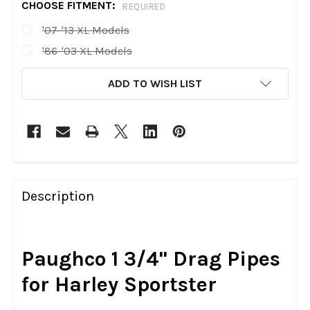
CHOOSE FITMENT:
REQUIRED
'07-'13 XL Models
'86-'03 XL Models
CURRENT
ADD TO WISH LIST
STOCK:
FREQUENTLY
BOUGHT
Description
TOGETHER:
SELECT
Paughco 1 3/4" Drag Pipes
ALL
for Harley Sportster
ADD
SELECTED