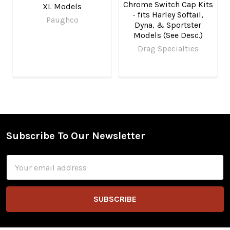
Chrome Switch Cap Kits
XL Models
- fits Harley Softail,
Paughco
Dyna, & Sportster
Models (See Desc.)
Drag Specialties
Subscribe To Our Newsletter
Footer
Email
Address