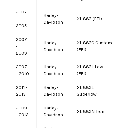
2007
Harley-
-
XL 883 (EFI)
Davidson
2008
2007
Harley-
XL 883C Custom
-
Davidson
(EFI)
2009
2007
Harley-
XL 883L Low
- 2010
Davidson
(EFI)
2011 -
Harley-
XL 883L
2013
Davidson
Superlow
2009
Harley-
XL 883N Iron
- 2013
Davidson