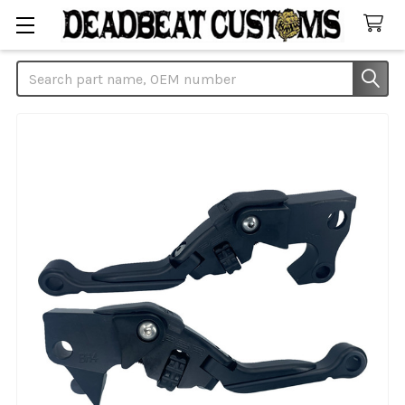
Search