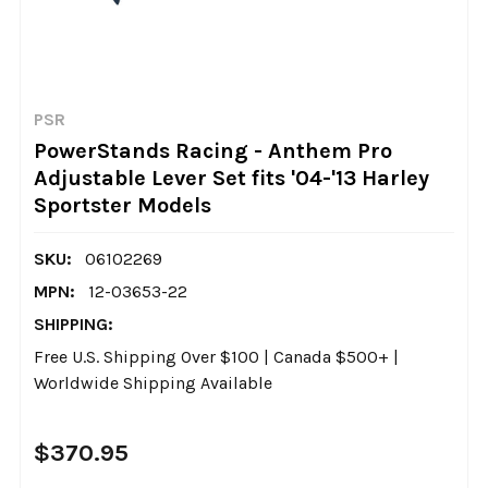
PSR
PowerStands Racing - Anthem Pro
Adjustable Lever Set fits '04-'13 Harley
Sportster Models
SKU:
06102269
MPN:
12-03653-22
SHIPPING:
Free U.S. Shipping Over $100 | Canada $500+ |
Worldwide Shipping Available
$370.95