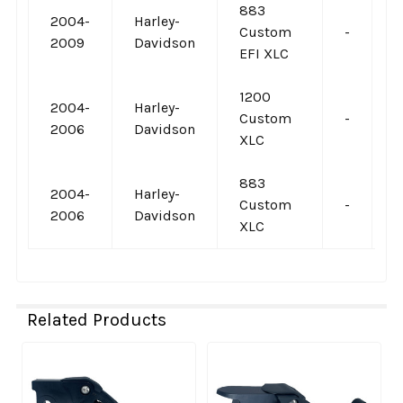
883
2004-
Harley-
Custom
-
-
2009
Davidson
EFI XLC
1200
2004-
Harley-
Custom
-
-
2006
Davidson
XLC
883
2004-
Harley-
Custom
-
-
2006
Davidson
XLC
Related Products
Related