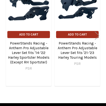
Products
ADD TO CART
ADD TO CART
PowerStands Racing -
PowerStands Racing -
Anthem Pro Adjustable
Anthem Pro Adjustable
Lever Set fits '14-'22
Lever Set fits '21-'23
Harley Sportster Models
Harley Touring Models
(Except RH Sportster)
PSR
PSR