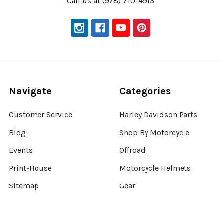
Call us at (978) 710-4913
Navigate
Categories
Customer Service
Harley Davidson Parts
Blog
Shop By Motorcycle
Events
Offroad
Print-House
Motorcycle Helmets
Sitemap
Gear