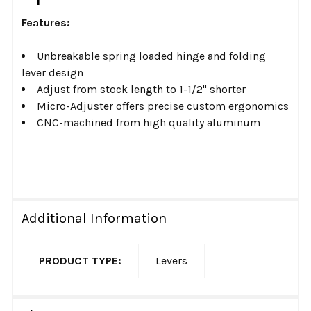
Features:
Unbreakable spring loaded hinge and folding
lever design
Adjust from stock length to 1-1/2" shorter
Micro-Adjuster offers precise custom ergonomics
CNC-machined from high quality aluminum
Additional Information
PRODUCT TYPE:
Levers