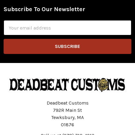
Subscribe To Our Newsletter
Footer
Email
Address
Deadbeat Customs
792R Main St
Tewksbury, MA
01876