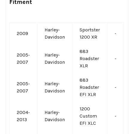
Fitment
Harley-
Sportster
2009
-
-
Davidson
1200 XR
883
2005-
Harley-
Roadster
-
-
2007
Davidson
XLR
883
2005-
Harley-
Roadster
-
-
2007
Davidson
EFI XLR
1200
2004-
Harley-
Custom
-
-
2013
Davidson
EFI XLC