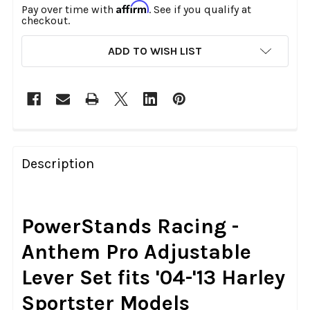
Affirm
Pay over time with
. See if you qualify at
checkout.
CURRENT
ADD TO WISH LIST
STOCK:
FREQUENTLY
BOUGHT
Description
TOGETHER:
SELECT
PowerStands Racing -
ALL
Anthem Pro Adjustable
ADD
Lever Set fits '04-'13 Harley
SELECTED
TO CART
Sportster Models