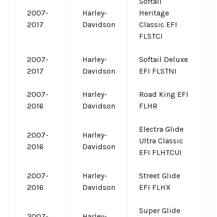
Softail
2007-
Harley-
Heritage
2017
Davidson
Classic EFI
FLSTCI
2007-
Harley-
Softail Deluxe
2017
Davidson
EFI FLSTNI
2007-
Harley-
Road King EFI
2016
Davidson
FLHR
Electra Glide
2007-
Harley-
Ultra Classic
2016
Davidson
EFI FLHTCUI
2007-
Harley-
Street Glide
2016
Davidson
EFI FLHX
Super Glide
2007-
Harley-