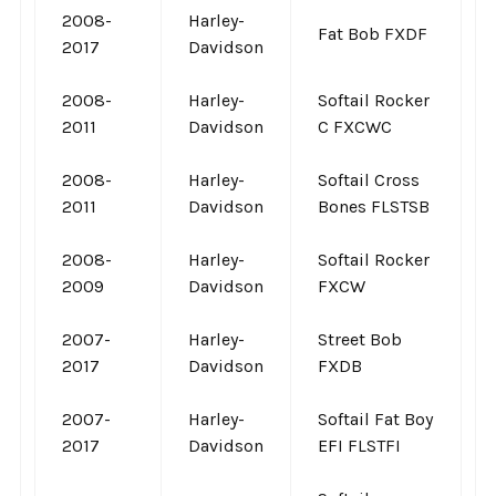
2008-
Harley-
Fat Bob FXDF
2017
Davidson
2008-
Harley-
Softail Rocker
2011
Davidson
C FXCWC
2008-
Harley-
Softail Cross
2011
Davidson
Bones FLSTSB
2008-
Harley-
Softail Rocker
2009
Davidson
FXCW
2007-
Harley-
Street Bob
2017
Davidson
FXDB
2007-
Harley-
Softail Fat Boy
2017
Davidson
EFI FLSTFI