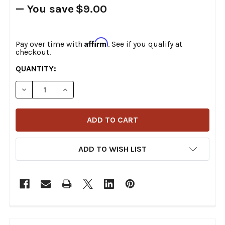
— You save
$9.00
Affirm
Pay over time with
. See if you qualify at
checkout.
CURRENT
QUANTITY:
STOCK:
DECREASE QUANTITY OF S&S CYCLE - WRINKLE BLACK 1
INCREASE QUANTITY OF S&S CYCLE - WRINKL
ADD TO WISH LIST
FREQUENTLY