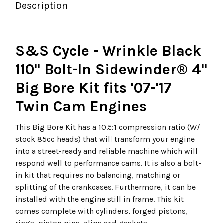
BOUGHT
Description
TOGETHER:
SELECT
S&S Cycle - Wrinkle Black
ALL
110" Bolt-In Sidewinder® 4"
ADD
Big Bore Kit fits '07-'17
SELECTED
TO CART
Twin Cam Engines
This Big Bore Kit has a 10.5:1 compression ratio (W/
stock 85cc heads) that will transform your engine
into a street-ready and reliable machine which will
respond well to performance cams. It is also a bolt-
in kit that requires no balancing, matching or
splitting of the crankcases. Furthermore, it can be
installed with the engine still in frame. This kit
comes complete with cylinders, forged pistons,
rings, piston pins, clips and gaskets.