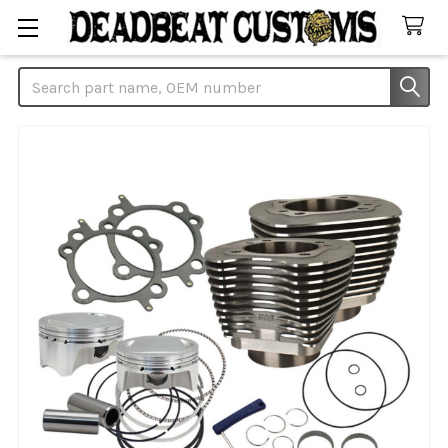
Search