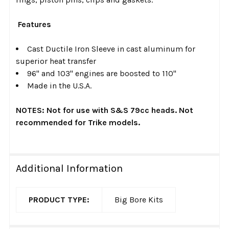
Features
Cast Ductile Iron Sleeve in cast aluminum for
superior heat transfer
96" and 103" engines are boosted to 110"
Made in the U.S.A.
NOTES: Not for use with S&S 79cc heads. Not
recommended for Trike models.
Additional Information
PRODUCT TYPE:
Big Bore Kits