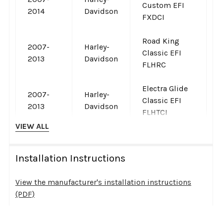
Custom EFI
2014
Davidson
FXDCI
Road King
2007-
Harley-
Classic EFI
2013
Davidson
FLHRC
Electra Glide
2007-
Harley-
Classic EFI
2013
Davidson
FLHTCI
VIEW ALL
Softail
2007-
Harley-
Custom EFI
2010
Davidson
Installation Instructions
FXSTC
View the manufacturer's installation instructions
2007-
Harley-
Super Glide
(PDF)
2010
Davidson
EFI FXDI
Instructions are provided by S&S Cycle and open in a new
2007-