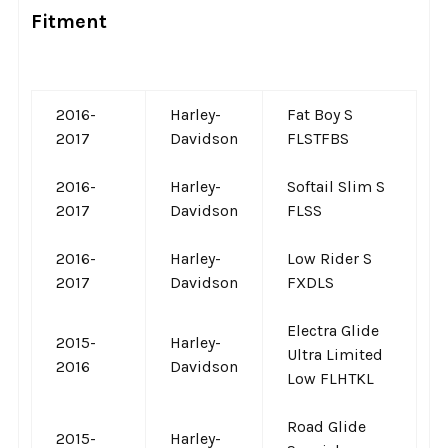
Fitment
2016-
Harley-
Fat Boy S
2017
Davidson
FLSTFBS
2016-
Harley-
Softail Slim S
2017
Davidson
FLSS
2016-
Harley-
Low Rider S
2017
Davidson
FXDLS
Electra Glide
2015-
Harley-
Ultra Limited
2016
Davidson
Low FLHTKL
Road Glide
2015-
Harley-