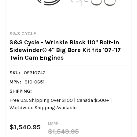
S&S CYCLE
S&S Cycle - Wrinkle Black 110" Bolt-In
Sidewinder® 4" Big Bore Kit fits '07-'17
Twin Cam Engines
SKU:
09310742
MPN:
910-0651
SHIPPING:
Free U.S. Shipping Over $100 | Canada $500+ |
Worldwide Shipping Available
MSRP:
$1,540.95
$1,549.95