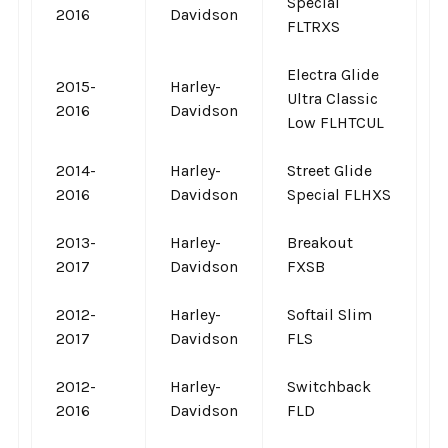
Special
2016
Davidson
FLTRXS
Electra Glide
2015-
Harley-
Ultra Classic
2016
Davidson
Low FLHTCUL
2014-
Harley-
Street Glide
2016
Davidson
Special FLHXS
2013-
Harley-
Breakout
2017
Davidson
FXSB
2012-
Harley-
Softail Slim
2017
Davidson
FLS
2012-
Harley-
Switchback
2016
Davidson
FLD