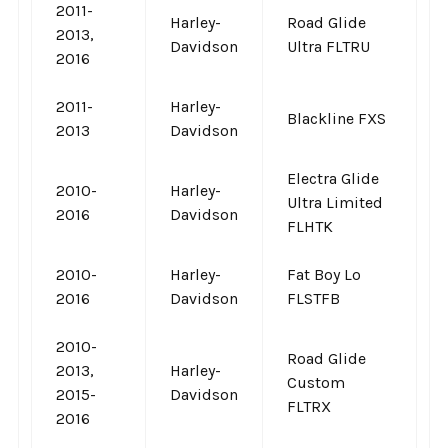
2011-
Harley-
Road Glide
2013,
Davidson
Ultra FLTRU
2016
2011-
Harley-
Blackline FXS
2013
Davidson
Electra Glide
2010-
Harley-
Ultra Limited
2016
Davidson
FLHTK
2010-
Harley-
Fat Boy Lo
2016
Davidson
FLSTFB
2010-
Road Glide
2013,
Harley-
Custom
2015-
Davidson
FLTRX
2016