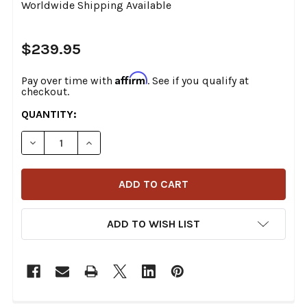
Worldwide Shipping Available
$239.95
Affirm
Pay over time with
. See if you qualify at
checkout.
CURRENT
QUANTITY:
STOCK:
DECREASE QUANTITY OF SADDLEMEN - EX000440 - SI
INCREASE QUANTITY OF SADDLEMEN - EX00
ADD TO WISH LIST