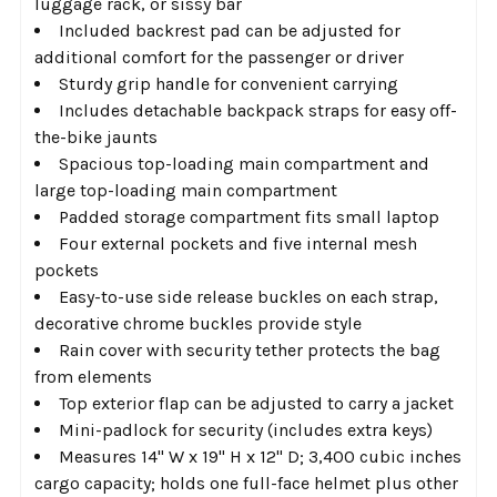
luggage rack, or sissy bar
Included backrest pad can be adjusted for
additional comfort for the passenger or driver
Sturdy grip handle for convenient carrying
Includes detachable backpack straps for easy off-
the-bike jaunts
Spacious top-loading main compartment and
large top-loading main compartment
Padded storage compartment fits small laptop
Four external pockets and five internal mesh
pockets
Easy-to-use side release buckles on each strap,
decorative chrome buckles provide style
Rain cover with security tether protects the bag
from elements
Top exterior flap can be adjusted to carry a jacket
Mini-padlock for security (includes extra keys)
Measures 14" W x 19" H x 12" D; 3,400 cubic inches
cargo capacity; holds one full-face helmet plus other