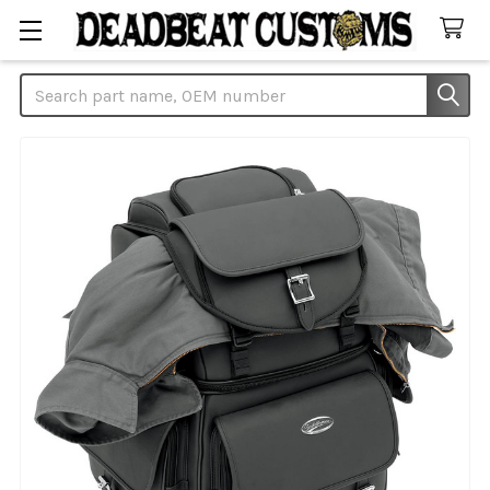
Search