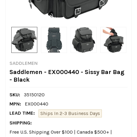
SADDLEMEN
Saddlemen - EX000440 - Sissy Bar Bag
- Black
SKU:
35150120
MPN:
EX000440
LEAD TIME:
Ships In 2-3 Business Days
SHIPPING:
Free U.S. Shipping Over $100 | Canada $500+ |