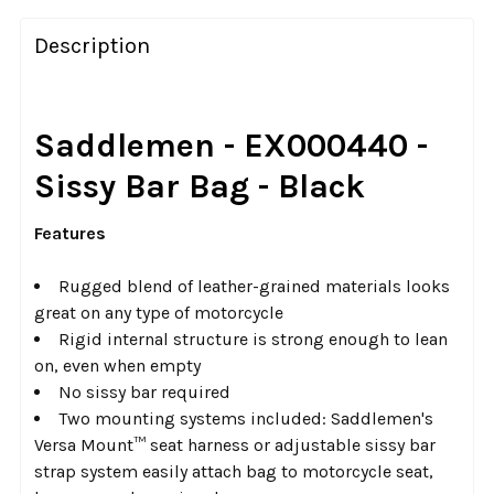
FREQUENTLY
BOUGHT
Description
TOGETHER:
SELECT
Saddlemen - EX000440 -
ALL
Sissy Bar Bag - Black
ADD
SELECTED
Features
TO CART
Rugged blend of leather-grained materials looks
great on any type of motorcycle
Rigid internal structure is strong enough to lean
on, even when empty
No sissy bar required
Two mounting systems included: Saddlemen's
Versa Mount™ seat harness or adjustable sissy bar
strap system easily attach bag to motorcycle seat,