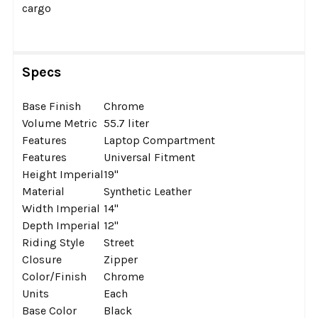
cargo
Specs
Base Finish
Chrome
Volume Metric
55.7 liter
Features
Laptop Compartment
Features
Universal Fitment
Height Imperial
19''
Material
Synthetic Leather
Width Imperial
14''
Depth Imperial
12''
Riding Style
Street
Closure
Zipper
Color/Finish
Chrome
Units
Each
Base Color
Black