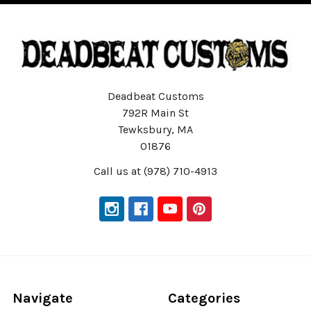
Deadbeat Customs
792R Main St
Tewksbury, MA
01876
Call us at (978) 710-4913
Navigate
Categories