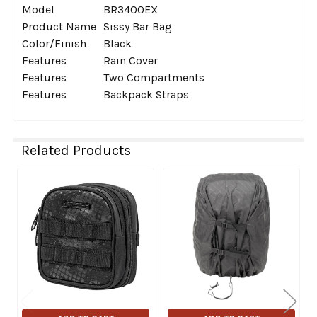
Model
BR3400EX
Product Name
Sissy Bar Bag
Color/Finish
Black
Features
Rain Cover
Features
Two Compartments
Features
Backpack Straps
Related Products
Related
Products