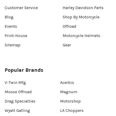
Customer Service
Harley Davidson Parts
Blog
Shop By Motorcycle
Events
Offroad
Print-House
Motorcycle Helmets
Sitemap
Gear
Popular Brands
V-Twin Mfg
Acerbis
Moose Offroad
Magnum
Drag Specialties
Motorshop
Wyatt Gatling
LA Choppers