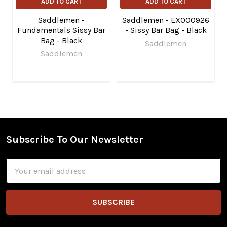
ADD TO CART
ADD TO CART
Saddlemen -
Saddlemen - EX000926
Fundamentals Sissy Bar
- Sissy Bar Bag - Black
Bag - Black
Saddlemen
Saddlemen
Subscribe To Our Newsletter
Footer
Email
Address