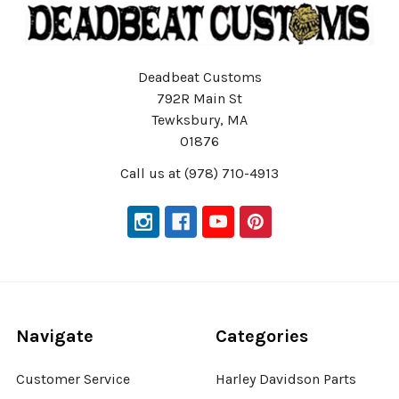
Deadbeat Customs
792R Main St
Tewksbury, MA
01876
Call us at (978) 710-4913
Navigate
Categories
Customer Service
Harley Davidson Parts