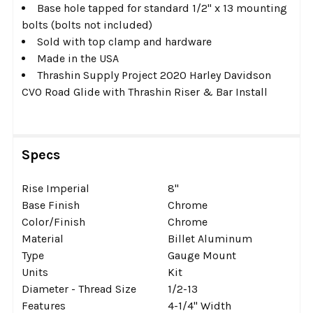
Base hole tapped for standard 1/2" x 13 mounting
bolts (bolts not included)
Sold with top clamp and hardware
Made in the USA
Thrashin Supply Project 2020 Harley Davidson
CVO Road Glide with Thrashin Riser & Bar Install
Specs
Rise Imperial
8''
Base Finish
Chrome
Color/Finish
Chrome
Material
Billet Aluminum
Type
Gauge Mount
Units
Kit
Diameter - Thread Size
1/2-13
Features
4-1/4'' Width