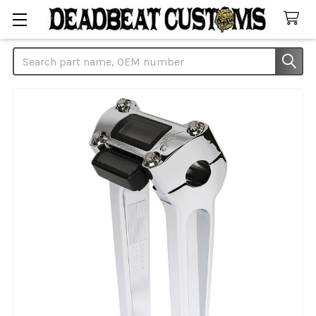
Search