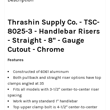
TOGETHER:
SELECT
Thrashin Supply Co. - TSC-
ALL
8025-3 - Handlebar Risers
ADD
- Straight - 8" - Gauge
SELECTED
TO CART
Cutout - Chrome
Features
Constructed of 6061 aluminum
Both pullback and straight riser options have top
clamps angled at 35
Fits all models with 3-1/2" center-to-center riser
spacing
Work with any standard 1" handlebar
Top upper clamp bolt is 4-1/2" center-to-center