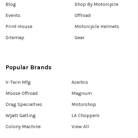
Blog
Shop By Motorcycle
Events
Offroad
Print-House
Motorcycle Helmets
Sitemap
Gear
Popular Brands
V-Twin Mfg
Acerbis
Moose Offroad
Magnum
Drag Specialties
Motorshop
Wyatt Gatling
LA Choppers
Colony Machine
View All