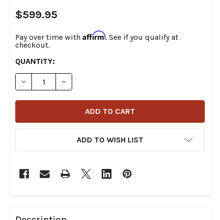
$599.95
Affirm
Pay over time with
. See if you qualify at
checkout.
CURRENT
QUANTITY:
STOCK:
DECREASE QUANTITY OF THRASHIN SUPPLY CO. - TSC-
INCREASE QUANTITY OF THRASHIN SUPPLY C
ADD TO WISH LIST
FREQUENTLY
BOUGHT
Description