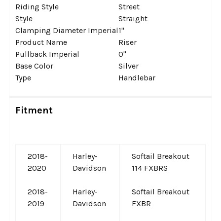
Riding Style
Street
Style
Straight
Clamping Diameter Imperial
1''
Product Name
Riser
Pullback Imperial
0''
Base Color
Silver
Type
Handlebar
Fitment
2018-
Harley-
Softail Breakout
2020
Davidson
114 FXBRS
2018-
Harley-
Softail Breakout
2019
Davidson
FXBR