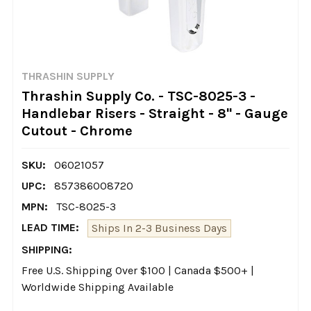
THRASHIN SUPPLY
Thrashin Supply Co. - TSC-8025-3 -
Handlebar Risers - Straight - 8" - Gauge
Cutout - Chrome
SKU:
06021057
UPC:
857386008720
MPN:
TSC-8025-3
LEAD TIME:
Ships In 2-3 Business Days
SHIPPING:
Free U.S. Shipping Over $100 | Canada $500+ |
Worldwide Shipping Available