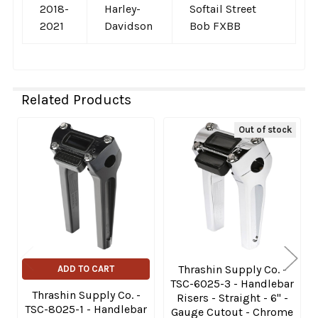
2018-
Harley-
Softail Street
2021
Davidson
Bob FXBB
Related Products
Out of stock
Related
Products
Thrashin Supply Co. -
ADD TO CART
TSC-6025-3 - Handlebar
Thrashin Supply Co. -
Risers - Straight - 6" -
TSC-8025-1 - Handlebar
Gauge Cutout - Chrome