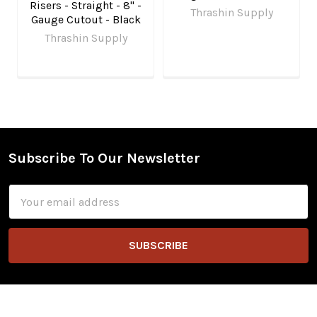
Risers - Straight - 8" -
Thrashin Supply
Gauge Cutout - Black
Thrashin Supply
Subscribe To Our Newsletter
Footer
Email
Address