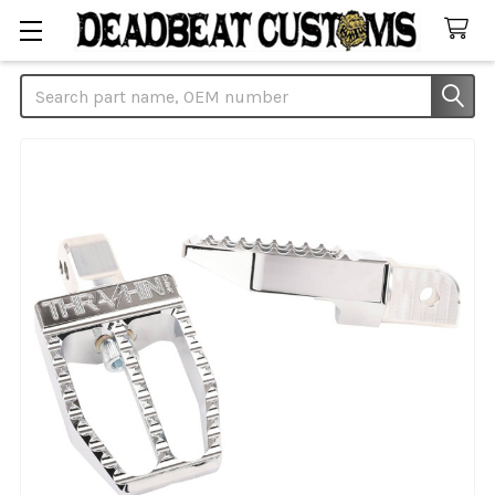
Search