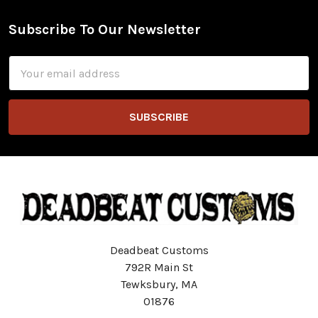
Subscribe To Our Newsletter
Footer
Email
Address
Deadbeat Customs
792R Main St
Tewksbury, MA
01876