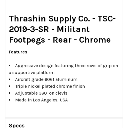
SELECT
Thrashin Supply Co. - TSC-
ALL
2019-3-SR - Militant
ADD
Footpegs - Rear - Chrome
SELECTED
TO CART
Features
Aggressive design featuring three rows of grip on
a supportive platform
Aircraft grade 6061 aluminum
Triple nickel plated chrome finish
Adjustable 360 on clevis
Made in Los Angeles, USA
Specs