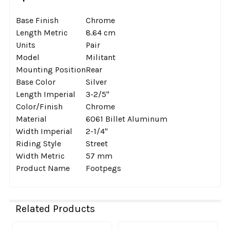
Base Finish
Chrome
Length Metric
8.64 cm
Units
Pair
Model
Militant
Mounting Position
Rear
Base Color
Silver
Length Imperial
3-2/5''
Color/Finish
Chrome
Material
6061 Billet Aluminum
Width Imperial
2-1/4''
Riding Style
Street
Width Metric
57 mm
Product Name
Footpegs
Related Products