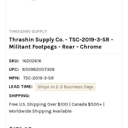
THRASHIN SUPPLY
Thrashin Supply Co. - TSC-2019-3-SR -
Militant Footpegs - Rear - Chrome
SKU:
16202616
UPC:
850982007326
MPN:
TSC-2019-3-SR
LEAD TIME:
Ships In 2-3 Business Days
SHIPPING:
Free U.S. Shipping Over $100 | Canada $500+ |
Worldwide Shipping Available