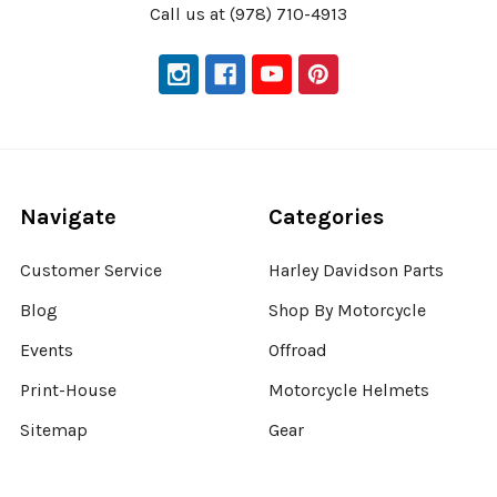
Call us at (978) 710-4913
Navigate
Categories
Customer Service
Harley Davidson Parts
Blog
Shop By Motorcycle
Events
Offroad
Print-House
Motorcycle Helmets
Sitemap
Gear