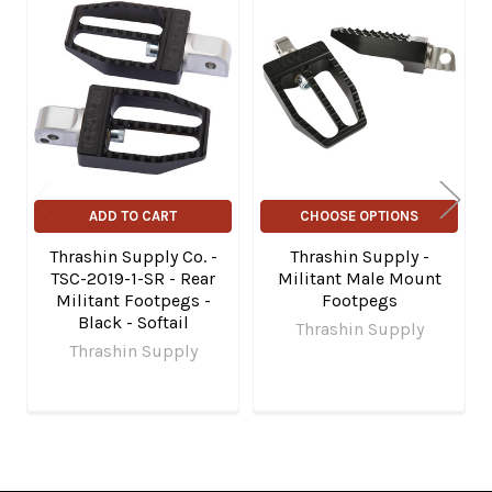
Related
Products
ADD TO CART
CHOOSE OPTIONS
Thrashin Supply Co. -
Thrashin Supply -
TSC-2019-1-SR - Rear
Militant Male Mount
Militant Footpegs -
Footpegs
Black - Softail
Thrashin Supply
Thrashin Supply