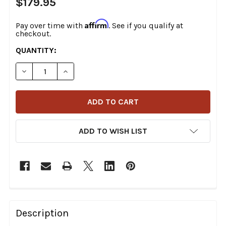
$179.95
Affirm
Pay over time with
. See if you qualify at
checkout.
CURRENT
QUANTITY:
STOCK:
DECREASE QUANTITY OF THRASHIN SUPPLY CO. - TSC-
INCREASE QUANTITY OF THRASHIN SUPPLY C
ADD TO WISH LIST
FREQUENTLY
BOUGHT
Description
TOGETHER: