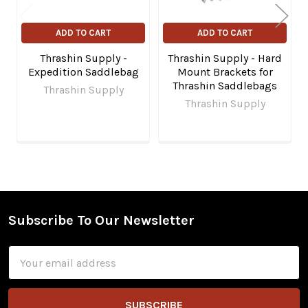
ADD TO CART
ADD TO CART
Thrashin Supply -
Thrashin Supply - Hard
Expedition Saddlebag
Mount Brackets for
Thrashin Saddlebags
Thrashin Supply
Thrashin Supply
Subscribe To Our Newsletter
Footer
Email
Address