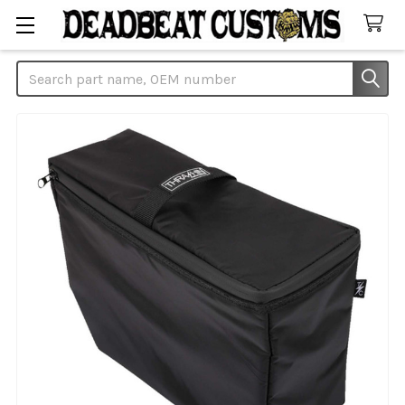
Search