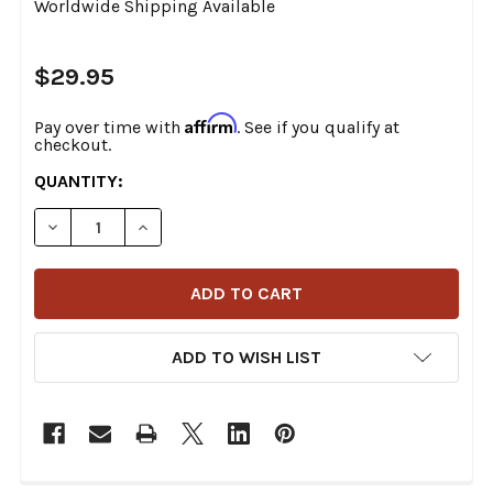
Worldwide Shipping Available
$29.95
Affirm
Pay over time with
. See if you qualify at
checkout.
CURRENT
QUANTITY:
STOCK:
DECREASE QUANTITY OF THRASHIN SUPPLY - EXPEDIT
INCREASE QUANTITY OF THRASHIN SUPPLY 
ADD TO WISH LIST