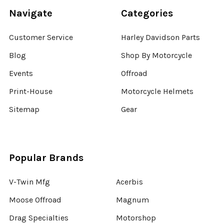
Navigate
Categories
Customer Service
Harley Davidson Parts
Blog
Shop By Motorcycle
Events
Offroad
Print-House
Motorcycle Helmets
Sitemap
Gear
Popular Brands
V-Twin Mfg
Acerbis
Moose Offroad
Magnum
Drag Specialties
Motorshop