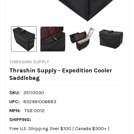
THRASHIN SUPPLY
Thrashin Supply - Expedition Cooler
Saddlebag
SKU:
35110030
UPC:
852491006883
MPN:
TSB-0012
SHIPPING:
Free U.S. Shipping Over $100 | Canada $500+ |