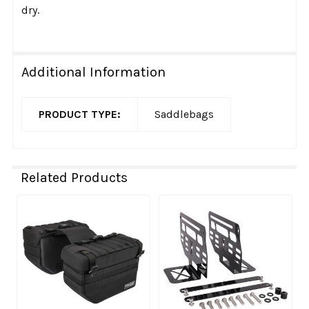
dry.
Additional Information
PRODUCT TYPE:
Saddlebags
Related Products
Related
Products