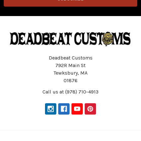
Deadbeat Customs
792R Main St
Tewksbury, MA
01876
Call us at (978) 710-4913