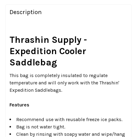
FREQUENTLY
BOUGHT
Description
TOGETHER:
SELECT
Thrashin Supply -
ALL
Expedition Cooler
ADD
Saddlebag
SELECTED
TO CART
This bag is completely insulated to regulate
temperature and will only work with the Thrashin'
Expedition Saddlebags.
Features
Recommend use with reusable freeze ice packs.
Bag is not water tight.
Clean by rinsing with soapy water and wipe/hang