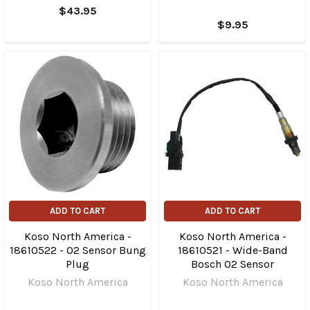
$43.95
$9.95
ADD TO CART
ADD TO CART
Koso North America -
Koso North America -
18610522 - O2 Sensor Bung
18610521 - Wide-Band
Plug
Bosch O2 Sensor
Koso North America
Koso North America