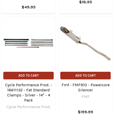
$18.95
$49.95
ADD TO CART
ADD TO CART
Cycle Performance Prod. -
Fmf - FMF910 - Powercore
18611132 - Fat Standard
Silencer
Clamps - Silver - 14" - 4
FMF
Pack
Cycle Performance Prod.
$199.99