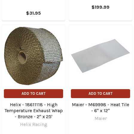
$199.99
$31.95
ADD TO CART
ADD TO CART
Helix - 18611118 - High
Maier - M69998 - Heat Tile
Temperature Exhaust Wrap
- 6" x 12"
- Bronze - 2" x 25'
Maier
Helix Racing