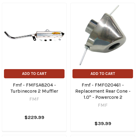
ADD TO CART
ADD TO CART
Fmf - FMFSA8204 -
Fmf - FMF020461 -
Turbinecore 2 Muffler
Replacement Rear Cone -
1.0" - Powercore 2
FMF
FMF
$229.99
$39.99