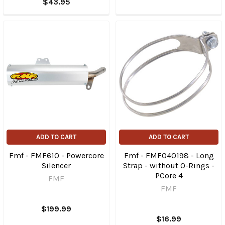
$43.95
ADD TO CART
ADD TO CART
Fmf - FMF610 - Powercore
Fmf - FMF040198 - Long
Silencer
Strap - without O-Rings -
PCore 4
FMF
FMF
$199.99
$16.99