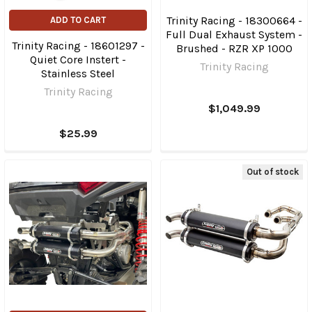
Trinity Racing - 18300664 -
ADD TO CART
Full Dual Exhaust System -
Trinity Racing - 18601297 -
Brushed - RZR XP 1000
Quiet Core Instert -
Trinity Racing
Stainless Steel
Trinity Racing
$1,049.99
$25.99
Out of stock