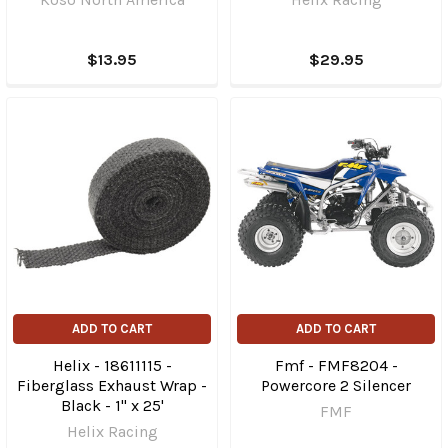
$13.95
$29.95
ADD TO CART
ADD TO CART
Helix - 18611115 -
Fmf - FMF8204 -
Fiberglass Exhaust Wrap -
Powercore 2 Silencer
Black - 1" x 25'
FMF
Helix Racing