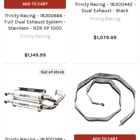
Trinity Racing - 18300442 -
ADD TO CART
Dual Exhaust - Black
Trinity Racing - 18300666 -
Trinity Racing
Full Dual Exhaust System -
Stainless - RZR XP 1000
Trinity Racing
$1,079.99
$1,149.99
Out of stock
Trinity Racing - 18300399 -
ADD TO CART