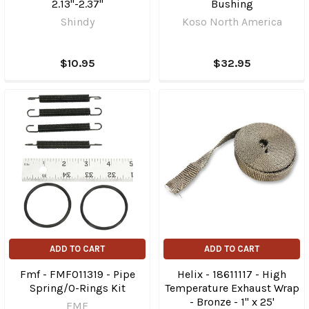
2.13"-2.37"
Bushing
Shindy
Koso North America
$10.95
$32.95
ADD TO CART
ADD TO CART
Fmf - FMF011319 - Pipe
Helix - 18611117 - High
Spring/O-Rings Kit
Temperature Exhaust Wrap
- Bronze - 1" x 25'
FMF