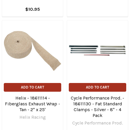
$10.95
ADD TO CART
ADD TO CART
Helix - 18611114 -
Cycle Performance Prod. -
Fiberglass Exhaust Wrap -
18611130 - Fat Standard
Tan - 2" x 25'
Clamps - Silver - 8" - 4
Pack
Helix Racing
Cycle Performance Prod.