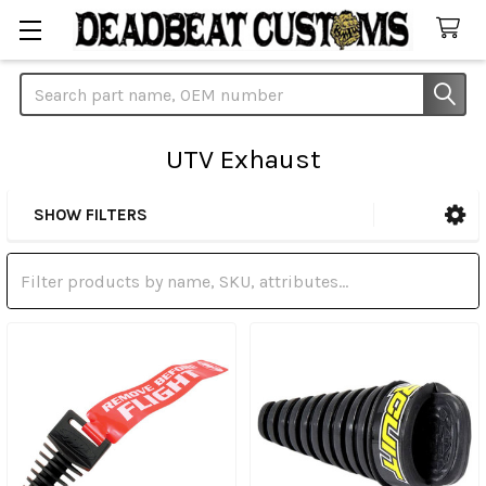
Search
UTV Exhaust
SHOW FILTERS
Sidebar