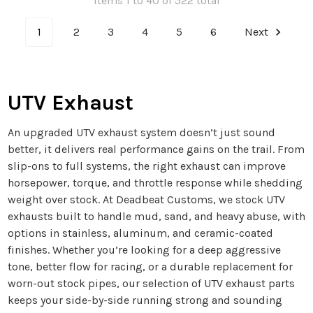
Items 1 to 40 of 522 total
1
2
3
4
5
6
Next
UTV Exhaust
An upgraded UTV exhaust system doesn’t just sound
better, it delivers real performance gains on the trail. From
slip-ons to full systems, the right exhaust can improve
horsepower, torque, and throttle response while shedding
weight over stock. At Deadbeat Customs, we stock UTV
exhausts built to handle mud, sand, and heavy abuse, with
options in stainless, aluminum, and ceramic-coated
finishes. Whether you’re looking for a deep aggressive
tone, better flow for racing, or a durable replacement for
worn-out stock pipes, our selection of UTV exhaust parts
keeps your side-by-side running strong and sounding