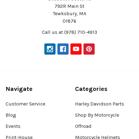
792R Main St
Tewksbury, MA
01876
Call us at (978) 710-4913
Navigate
Categories
Customer Service
Harley Davidson Parts
Blog
Shop By Motorcycle
Events
Offroad
Print-House
Motorcycle Helmets