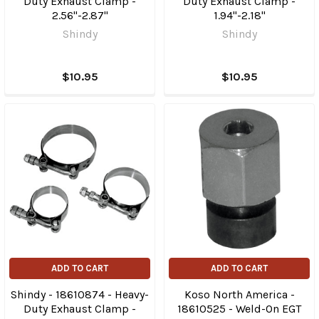
Duty Exhaust Clamp -
Duty Exhaust Clamp -
2.56"-2.87"
1.94"-2.18"
Shindy
Shindy
$10.95
$10.95
ADD TO CART
ADD TO CART
Shindy - 18610874 - Heavy-
Koso North America -
Duty Exhaust Clamp -
18610525 - Weld-On EGT