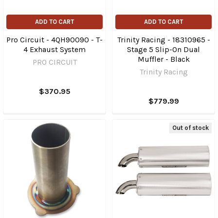
ADD TO CART
ADD TO CART
Pro Circuit - 4QH90090 - T-
Trinity Racing - 18310965 -
4 Exhaust System
Stage 5 Slip-On Dual
Muffler - Black
PRO CIRCUIT
Trinity Racing
$370.95
$779.99
Out of stock