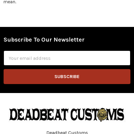
mean.
Subscribe To Our Newsletter
Footer
Email
Address
Deadbeat Customs