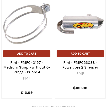
ADD TO CART
ADD TO CART
Fmf - FMF040197 -
Fmf - FMF023038 -
Medium Strap - without O-
Powercore 2 Silencer
Rings - PCore 4
FMF
FMF
$199.99
$16.99