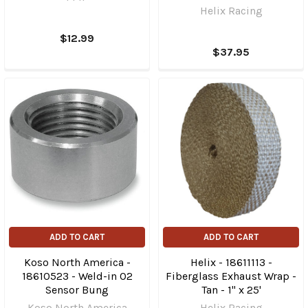
Helix Racing
$12.99
$37.95
ADD TO CART
ADD TO CART
Koso North America -
Helix - 18611113 -
18610523 - Weld-in O2
Fiberglass Exhaust Wrap -
Sensor Bung
Tan - 1" x 25'
Koso North America
Helix Racing