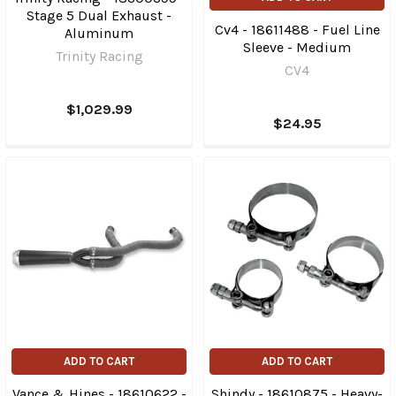
Stage 5 Dual Exhaust -
Cv4 - 18611488 - Fuel Line
Aluminum
Sleeve - Medium
Trinity Racing
CV4
$1,029.99
$24.95
ADD TO CART
ADD TO CART
Vance & Hines - 18610622 -
Shindy - 18610875 - Heavy-