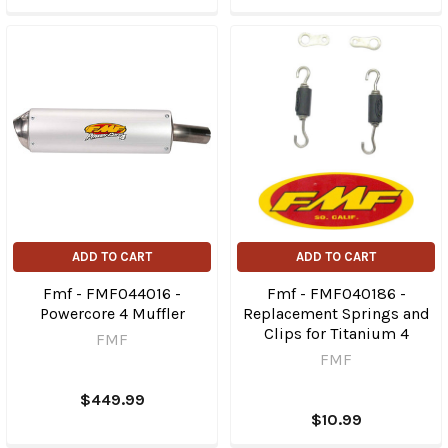
ADD TO CART
ADD TO CART
Fmf - FMF044016 -
Fmf - FMF040186 -
Powercore 4 Muffler
Replacement Springs and
Clips for Titanium 4
FMF
FMF
$449.99
$10.99