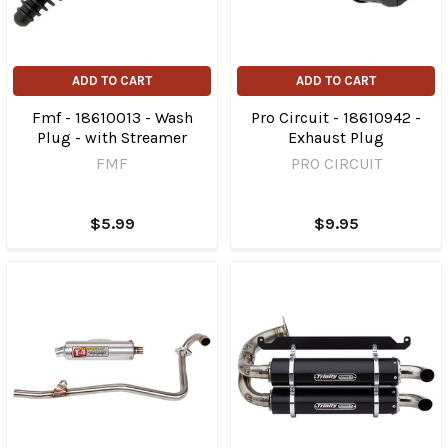
ADD TO CART
ADD TO CART
Fmf - 18610013 - Wash
Pro Circuit - 18610942 -
Plug - with Streamer
Exhaust Plug
FMF
PRO CIRCUIT
$5.99
$9.95