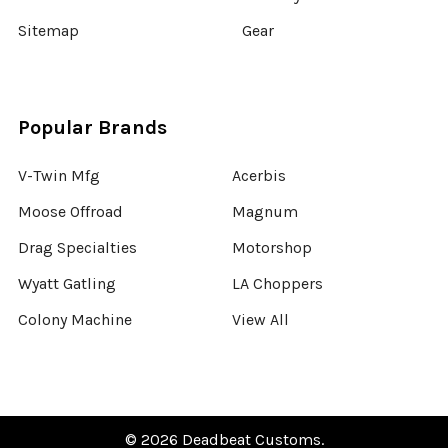
Sitemap
Gear
Popular Brands
V-Twin Mfg
Acerbis
Moose Offroad
Magnum
Drag Specialties
Motorshop
Wyatt Gatling
LA Choppers
Colony Machine
View All
©
2026
Deadbeat Customs.