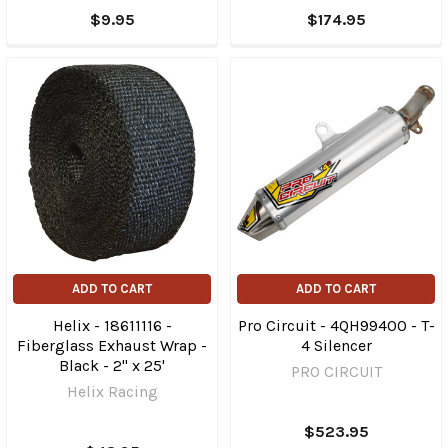
$9.95
$174.95
ADD TO CART
ADD TO CART
Helix - 18611116 -
Pro Circuit - 4QH99400 - T-
Fiberglass Exhaust Wrap -
4 Silencer
Black - 2" x 25'
PRO CIRCUIT
Helix Racing
$523.95