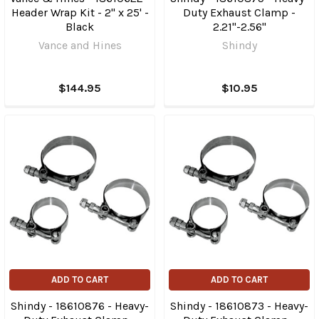
Header Wrap Kit - 2" x 25' -
Duty Exhaust Clamp -
Black
2.21"-2.56"
Vance and Hines
Shindy
$144.95
$10.95
ADD TO CART
ADD TO CART
Shindy - 18610876 - Heavy-
Shindy - 18610873 - Heavy-