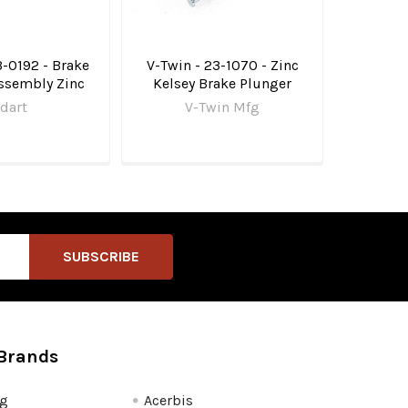
3-0192 - Brake
V-Twin - 23-1070 - Zinc
ssembly Zinc
Kelsey Brake Plunger
dart
V-Twin Mfg
Brands
fg
Acerbis