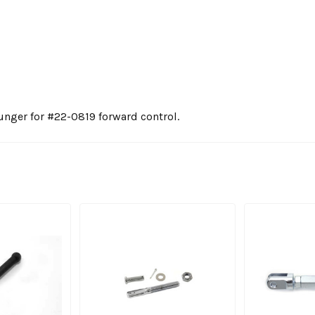
nger for #22-0819 forward control.