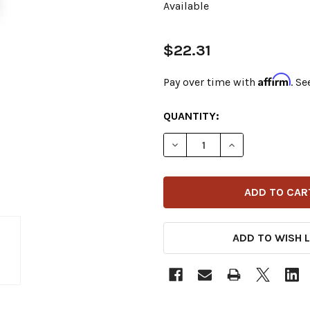
Available
$22.31
Affirm
Pay over time with
. Se
CURRENT
QUANTITY:
STOCK:
DECREASE QUANTITY OF V-
INCREASE QUANT
ADD TO WISH L