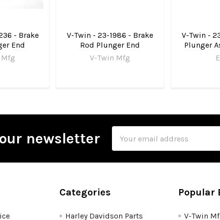
236 - Brake
V-Twin - 23-1986 - Brake
V-Twin - 2
ger End
Rod Plunger End
Plunger A
 Mfg
V-Twin Mfg
E
Email
our newsletter
Address
Categories
Popular 
ice
Harley Davidson Parts
V-Twin M