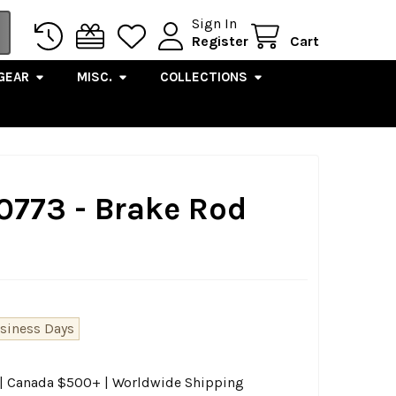
Sign In
Register
Cart
GEAR
MISC.
COLLECTIONS
0773 - Brake Rod
usiness Days
0 | Canada $500+ | Worldwide Shipping