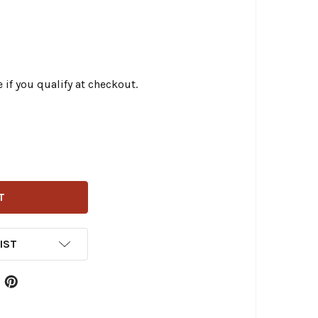
e if you qualify at checkout.
TWIN - 23-0773 - BRAKE ROD PLUNGER
ITY OF V-TWIN - 23-0773 - BRAKE ROD PLUNGER
IST