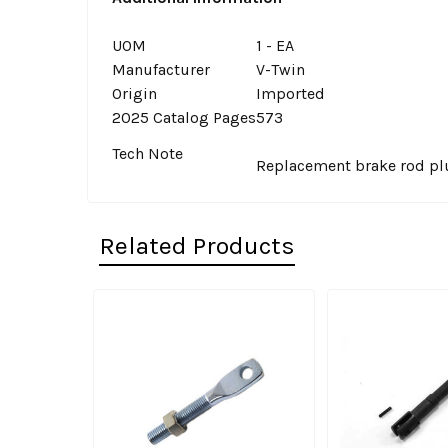
UOM
1 - EA
Manufacturer
V-Twin
Origin
Imported
2025 Catalog Pages
573
Tech Note
Replacement brake rod plu
Related Products
Related
Products