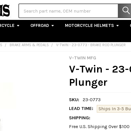
Search
RCYCLE
OFFROAD
MOTORCYCLE HELMETS
LS
BRAKE ARMS & PEDALS
V-TWIN - 23-0773 - BRAKE ROD PLUNGER
V-TWIN MFG
V-Twin - 23-
Plunger
SKU:
23-0773
LEAD TIME:
Ships In 3-5 B
SHIPPING:
Free U.S. Shipping Over $10