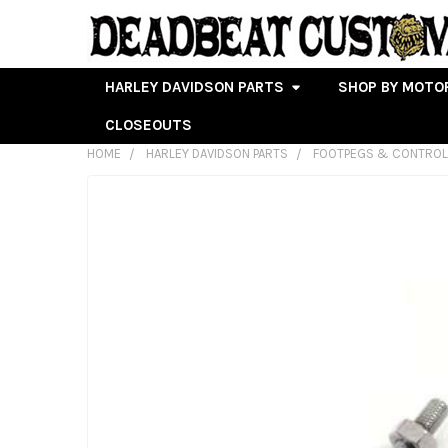
HARLEY DAVIDSON PARTS
SHOP BY MOTO
CLOSEOUTS
HOME
HARLEY DAVIDSON PARTS
FOOTPEGS & CONTRO
FREQUENTLY
BOUGHT
TOGETHER:
SELECT
ALL
ADD
SELECTED
TO CART