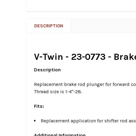
DESCRIPTION
V-Twin - 23-0773 - Bra
Description
Replacement brake rod plunger for forward co
Thread size is 1-4"-28.
Fits:
Replacement application for shifter rod a
Additional Information