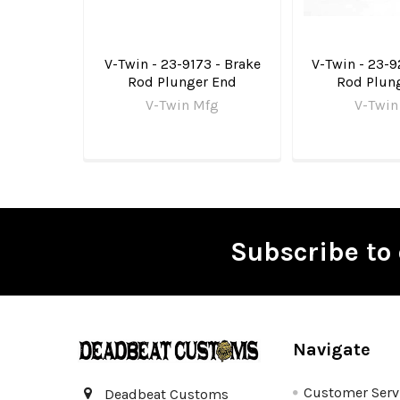
V-Twin - 23-9173 - Brake
V-Twin - 23-9
Rod Plunger End
Rod Plun
V-Twin Mfg
V-Twin
Subscribe to 
Footer
Navigate
Customer Serv
Deadbeat Customs