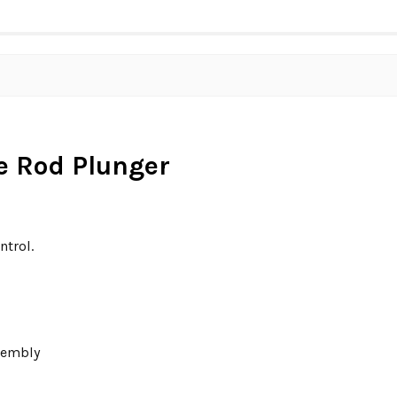
ke Rod Plunger
ntrol.
ssembly