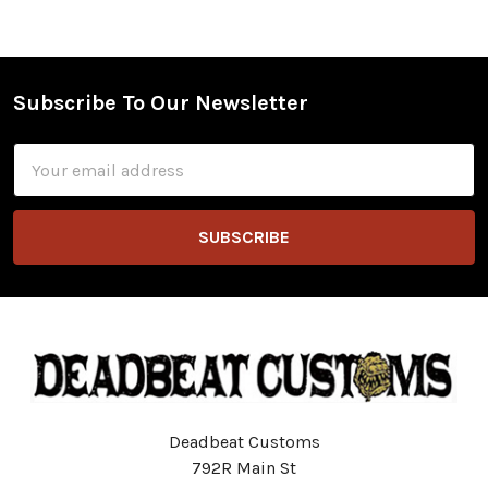
Subscribe To Our Newsletter
Footer
Email
Address
Deadbeat Customs
792R Main St