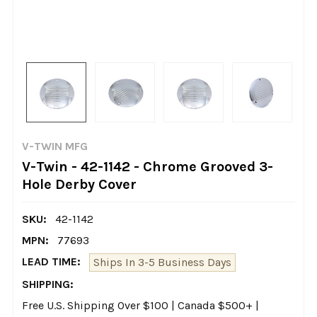
V-TWIN MFG
V-Twin - 42-1142 - Chrome Grooved 3-
Hole Derby Cover
SKU:
42-1142
MPN:
77693
LEAD TIME:
Ships In 3-5 Business Days
SHIPPING:
Free U.S. Shipping Over $100 | Canada $500+ |