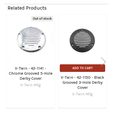
Related Products
Out of stock
Related
Products
V-Twin - 42-1141 -
ADD TO CART
Chrome Grooved 5-Hole
V-Twin - 42-1150 - Black
Derby Cover
Grooved 3-Hole Derby
V-Twin Mfg
Cover
V-Twin Mfg