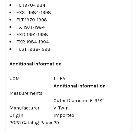
FL 1970-1984
FXST 1984-1998
FLT 1979-1998
FX 1971-1984
FXD 1991-1998
FXR 1984-1994
FLST 1986-1998
Additional Information
UOM
1 - EA
Additional Information
Measurements
Outer Diameter: 6-3/8"
Manufacturer
V-Twin
Origin
Imported
2025 Catalog Pages
29