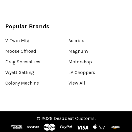
Popular Brands
V-Twin Mfg
Acerbis
Moose Offroad
Magnum
Drag Specialties
Motorshop
Wyatt Gatling
LA Choppers
Colony Machine
View All
©
2026
Deadbeat Customs.