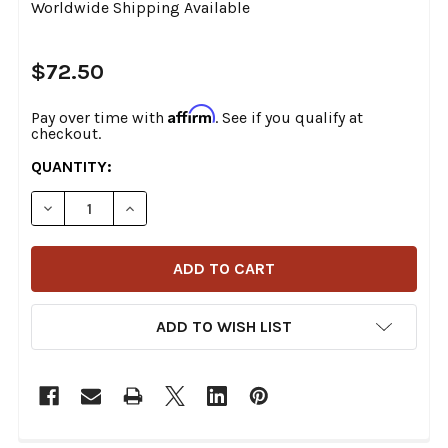
Worldwide Shipping Available
$72.50
Affirm
Pay over time with
. See if you qualify at
checkout.
CURRENT
QUANTITY:
STOCK:
DECREASE QUANTITY OF V-TWIN - 42-1142 - CHROME
INCREASE QUANTITY OF V-TWIN - 42-1142
ADD TO WISH LIST