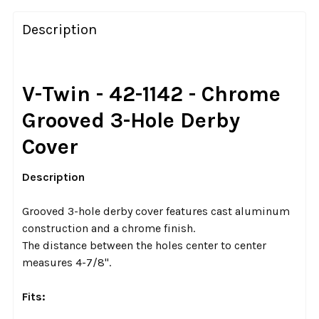
FREQUENTLY
BOUGHT
Description
TOGETHER:
SELECT
V-Twin - 42-1142 - Chrome
ALL
Grooved 3-Hole Derby
ADD
Cover
SELECTED
TO CART
Description
Grooved 3-hole derby cover features cast aluminum
construction and a chrome finish.
The distance between the holes center to center
measures 4-7/8".
Fits: