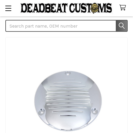
Search