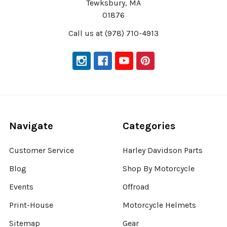
Tewksbury, MA
01876
Call us at (978) 710-4913
Navigate
Categories
Customer Service
Harley Davidson Parts
Blog
Shop By Motorcycle
Events
Offroad
Print-House
Motorcycle Helmets
Sitemap
Gear