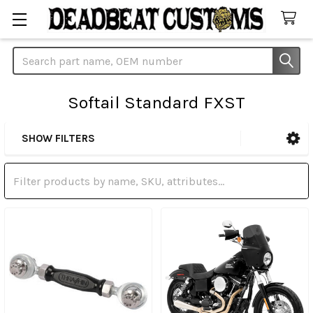
Search
Softail Standard FXST
SHOW FILTERS
Sidebar