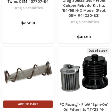
Drag Specialties - Front
Twins OEM #37707-84
Caliper Rebuild Kit fits
Drag Specialties
'84-'99 H-D Model (Repl.
OEM #44020-83)
Drag Specialties
$356.11
$40.90
Out of stock
PC Racing - Flo® "Spin-On"
ADD TO CART
Oil Filter fits '17-'23 M-