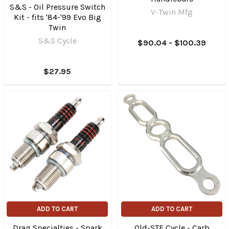
S&S - Oil Pressure Switch
V-Twin Mfg
Kit - fits '84-'99 Evo Big
Twin
S&S Cycle
$90.04 - $100.39
$27.95
ADD TO CART
ADD TO CART
Drag Specialties - Spark
Old-STF Cycle - Carb