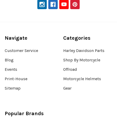
Navigate
Categories
Customer Service
Harley Davidson Parts
Blog
Shop By Motorcycle
Events
Offroad
Print-House
Motorcycle Helmets
Sitemap
Gear
Popular Brands