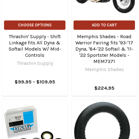
CHOOSE OPTIONS
ADD TO CART
Thrashin' Supply - Shift
Memphis Shades - Road
Linkage fits All Dyna &
Warrior Fairing fits '93-'17
Softail Models W/ Mid-
Dyna, '84-'22 Softail & '11-
Controls
'22 Sportster Models -
MEM7371
Thrashin Supply
Memphis Shades
$99.95 - $109.95
$224.95