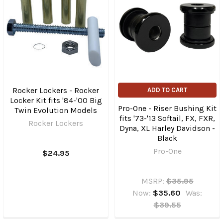
Rocker Lockers - Rocker
ADD TO CART
Locker Kit fits '84-'00 Big
Pro-One - Riser Bushing Kit
Twin Evolution Models
fits '73-'13 Softail, FX, FXR,
Rocker Lockers
Dyna, XL Harley Davidson -
Black
Pro-One
$24.95
MSRP:
$35.95
Now:
$35.60
Was:
$39.55