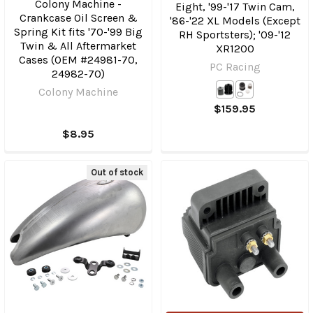
Colony Machine -
Eight, '99-'17 Twin Cam,
Crankcase Oil Screen &
'86-'22 XL Models (Except
Spring Kit fits '70-'99 Big
RH Sportsters); '09-'12
Twin & All Aftermarket
XR1200
Cases (OEM #24981-70,
PC Racing
24982-70)
Colony Machine
$159.95
$8.95
Out of stock