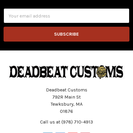
Footer
Email
Address
Deadbeat Customs
792R Main St
Tewksbury, MA
01876
Call us at (978) 710-4913