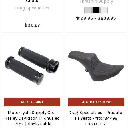
Glide)
Thrashin Supply
Drag Specialties
$199.95 - $239.95
$86.27
ADD TO CART
CHOOSE OPTIONS
Motorcycle Supply Co. -
Drag Specialties - Predator
Harley Davidson 1" Knurled
III Seats - fits '84-'99
Grips (Black/Cable
FXST/FLST