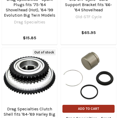
Plugs fits '75-'84
Support Bracket fits '66-
Shovelhead (Hot), '84-'99
'84 Shovelhead
Evolution Big Twin Models
Old-STF Cycle
Drag Specialties
$65.95
$15.85
Out of stock
Drag Specialties Clutch
ADD TO CART
Shell fits '84-'89 Harley Big