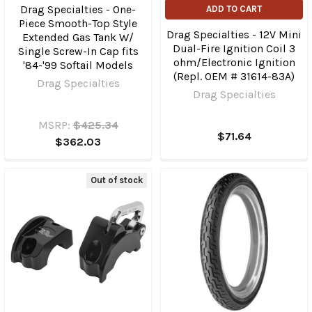
Drag Specialties - One-
ADD TO CART
Piece Smooth-Top Style
Drag Specialties - 12V Mini
Extended Gas Tank W/
Dual-Fire Ignition Coil 3
Single Screw-In Cap fits
ohm/Electronic Ignition
'84-'99 Softail Models
(Repl. OEM # 31614-83A)
Drag Specialties
Drag Specialties
MSRP:
$425.34
$71.64
$362.03
Out of stock