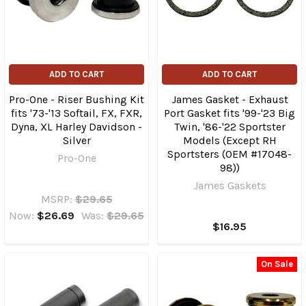
ADD TO CART
ADD TO CART
Pro-One - Riser Bushing Kit
James Gasket - Exhaust
fits '73-'13 Softail, FX, FXR,
Port Gasket fits '99-'23 Big
Dyna, XL Harley Davidson -
Twin, '86-'22 Sportster
Silver
Models (Except RH
Sportsters (OEM #17048-
Pro-One
98))
James Gaskets
MSRP:
$29.65
Now:
$26.69
Was:
$29.65
$16.95
On Sale