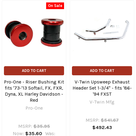
On Sale
ADD TO CART
ADD TO CART
Pro-One - Riser Bushing Kit
V-Twin Upsweep Exhaust
fits '73-'13 Softail, FX, FXR,
Header Set 1-3/4" - fits '86-
Dyna, XL Harley Davidson -
'94 FXST
Red
V-Twin Mfg
Pro-One
MSRP:
$541.67
MSRP:
$35.95
$492.43
Now:
$35.60
Was: