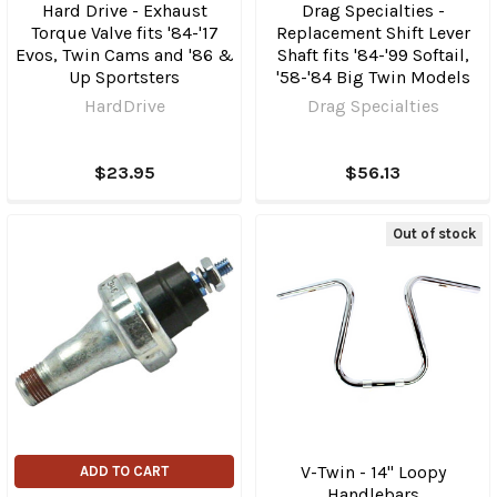
Hard Drive - Exhaust
Drag Specialties -
Torque Valve fits '84-'17
Replacement Shift Lever
Evos, Twin Cams and '86 &
Shaft fits '84-'99 Softail,
Up Sportsters
'58-'84 Big Twin Models
HardDrive
Drag Specialties
$23.95
$56.13
Out of stock
V-Twin - 14" Loopy
ADD TO CART
Handlebars