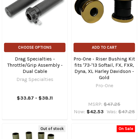
CHOOSE OPTIONS
ADD TO CART
Drag Specialties -
Pro-One - Riser Bushing Kit
Throttle/Grip Assembly -
fits '73-'13 Softail, FX, FXR,
Dual Cable
Dyna, XL Harley Davidson -
Gold
Drag Specialties
Pro-One
$33.87 - $38.11
MSRP:
$47.25
Now:
$42.53
Was:
$47.25
Out of stock
On Sale