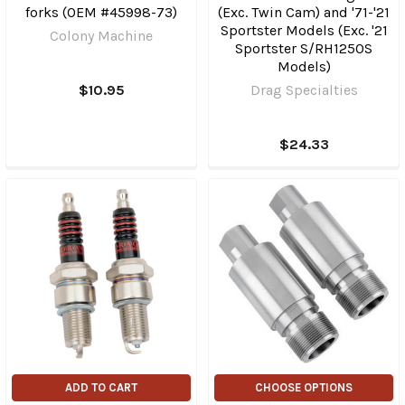
forks (OEM #45998-73)
(Exc. Twin Cam) and '71-'21
Sportster Models (Exc. '21
Colony Machine
Sportster S/RH1250S
Models)
$10.95
Drag Specialties
$24.33
ADD TO CART
CHOOSE OPTIONS