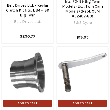
fits '70-'99 Big Twin
Belt Drives Ltd. - Kevlar
Models (Exc. Twin Cam
Clutch Kit fits: L'84 - '89
Models) (Repl. OEM
Big Twin
#32402-83)
Belt Drives Ltd.
S&S Cycle
$230.77
$19.95
ADD TO CART
ADD TO CART