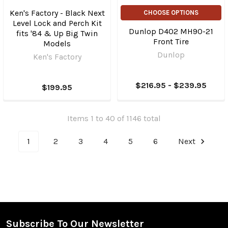
Ken's Factory - Black Next
CHOOSE OPTIONS
Level Lock and Perch Kit
Dunlop D402 MH90-21
fits '84 & Up Big Twin
Front Tire
Models
Dunlop
Ken's Factory
$216.95 - $239.95
$199.95
Items 1 to 40 of 1146 total
1
2
3
4
5
6
Next
Subscribe To Our Newsletter