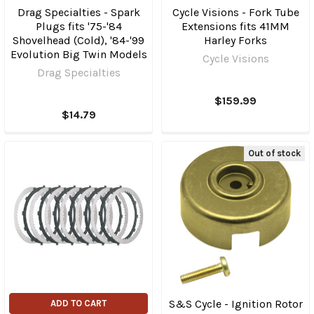
Drag Specialties - Spark
Cycle Visions - Fork Tube
Plugs fits '75-'84
Extensions fits 41MM
Shovelhead (Cold), '84-'99
Harley Forks
Evolution Big Twin Models
Cycle Visions
Drag Specialties
$159.99
$14.79
Out of stock
S&S Cycle - Ignition Rotor
ADD TO CART