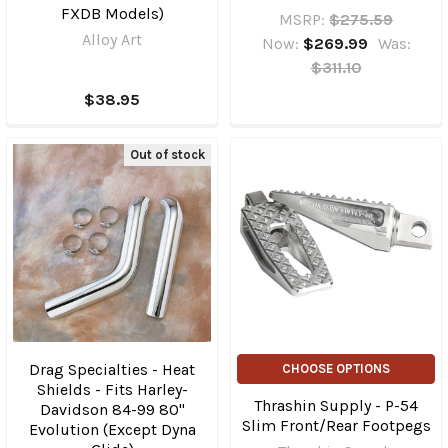
FXDB Models)
MSRP:
$275.59
Alloy Art
Now:
$269.99
Was:
$311.10
$38.95
Out of stock
Drag Specialties - Heat
CHOOSE OPTIONS
Shields - Fits Harley-
Thrashin Supply - P-54
Davidson 84-99 80"
Slim Front/Rear Footpegs
Evolution (Except Dyna