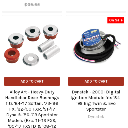
$39.55
On Sale
ADD TO CART
ADD TO CART
Alloy Art - Heavy-Duty
Dynatek - 2000i Digital
Handlebar Riser Bushings
Ignition Module fits '84-
fits '84-'17 Softail, '73-'86
'99 Big Twin & Evo
FX, '82-'00 FXR, '91-'17
Sportster
Dyna & '86-'03 Sportster
Dynatek
Models (Exc. '11-'13 FXS,
'00-'17 FXSTD & '08-'12