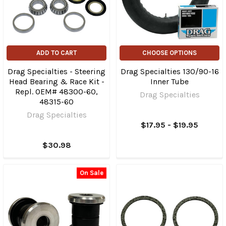
ADD TO CART
CHOOSE OPTIONS
Drag Specialties - Steering
Drag Specialties 130/90-16
Head Bearing & Race Kit -
Inner Tube
Repl. OEM# 48300-60,
Drag Specialties
48315-60
Drag Specialties
$17.95 - $19.95
$30.98
On Sale