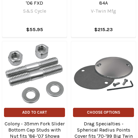
'06 FXD
84A
S&S Cycle
V-Twin Mfg
$55.95
$215.23
ADD TO CART
CHOOSE OPTIONS
Colony - 35mm Fork Slider
Drag Specialties -
Bottom Cap Studs with
Spherical Radius Points
Nut fits '86-'07 Showa
Cover fits '70-'99 Big Twin