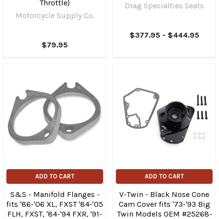
Throttle)
Drag Specialties Seats
Motorcycle Supply Co.
$377.95 - $444.95
$79.95
ADD TO CART
ADD TO CART
S&S - Manifold Flanges -
V-Twin - Black Nose Cone
fits '86-'06 XL, FXST '84-'05
Cam Cover fits '73-'93 Big
FLH, FXST, '84-'94 FXR, '91-
Twin Models OEM #25268-