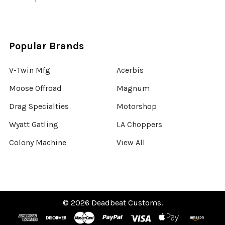
Popular Brands
V-Twin Mfg
Acerbis
Moose Offroad
Magnum
Drag Specialties
Motorshop
Wyatt Gatling
LA Choppers
Colony Machine
View All
©
2026
Deadbeat Customs.