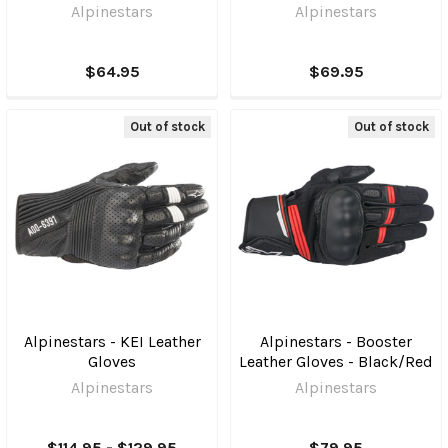
Alpinestars
Alpinestars
$64.95
$69.95
Out of stock
Out of stock
Alpinestars - KEI Leather
Alpinestars - Booster
Gloves
Leather Gloves - Black/Red
Alpinestars
Alpinestars
$114.95 - $129.95
$79.95