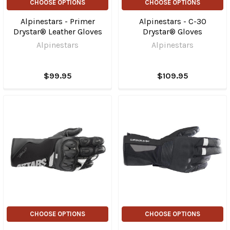
CHOOSE OPTIONS
CHOOSE OPTIONS
Alpinestars - Primer
Alpinestars - C-30
Drystar® Leather Gloves
Drystar® Gloves
Alpinestars
Alpinestars
$99.95
$109.95
CHOOSE OPTIONS
CHOOSE OPTIONS