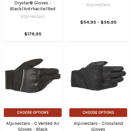
Drystar® Gloves -
Alpinestars
Black/Antrhacite/Red
Alpinestars
$54.95 - $56.95
$179.95
CHOOSE OPTIONS
CHOOSE OPTIONS
Alpinestars - C Vented Air
Alpinestars - Crossland
Gloves - Black
Gloves