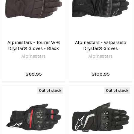
Alpinestars - Tourer W-6
Alpinestars - Valparaiso
Drystar® Gloves - Black
Drystar® Gloves
Alpinestars
Alpinestars
$69.95
$109.95
Out of stock
Out of stock