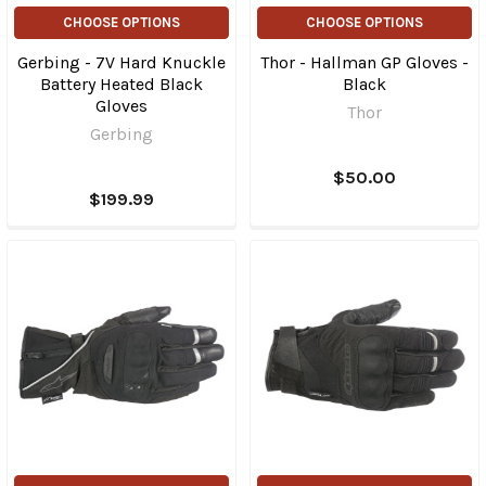
CHOOSE OPTIONS
CHOOSE OPTIONS
Gerbing - 7V Hard Knuckle
Thor - Hallman GP Gloves -
Battery Heated Black
Black
Gloves
Thor
Gerbing
$50.00
$199.99