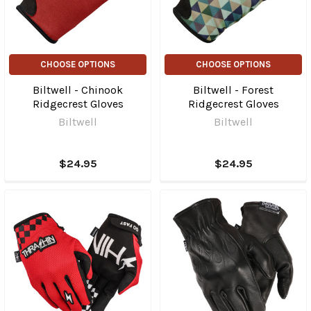
CHOOSE OPTIONS
CHOOSE OPTIONS
Biltwell - Chinook
Biltwell - Forest
Ridgecrest Gloves
Ridgecrest Gloves
Biltwell
Biltwell
$24.95
$24.95