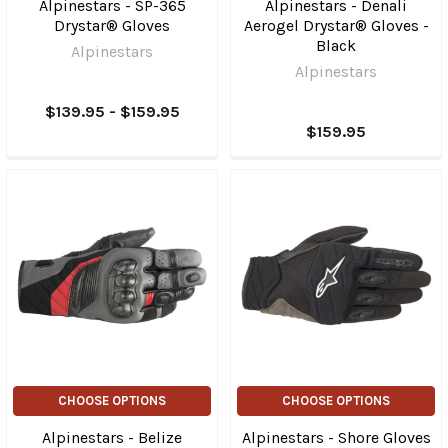
Alpinestars - SP-365
Alpinestars - Denali
Drystar® Gloves
Aerogel Drystar® Gloves -
Black
Alpinestars
Alpinestars
$139.95 - $159.95
$159.95
CHOOSE OPTIONS
CHOOSE OPTIONS
Alpinestars - Belize
Alpinestars - Shore Gloves