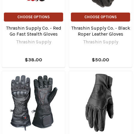
CHOOSE OPTIONS
CHOOSE OPTIONS
Thrashin Supply Co. - Red
Thrashin Supply Co. - Black
Go Fast Stealth Gloves
Roper Leather Gloves
Thrashin Supply
Thrashin Supply
$38.00
$50.00