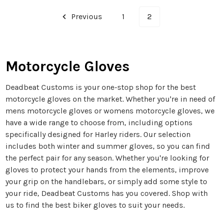
Previous
1
2
Motorcycle Gloves
Deadbeat Customs is your one-stop shop for the best
motorcycle gloves on the market. Whether you're in need of
mens motorcycle gloves or womens motorcycle gloves, we
have a wide range to choose from, including options
specifically designed for Harley riders. Our selection
includes both winter and summer gloves, so you can find
the perfect pair for any season. Whether you're looking for
gloves to protect your hands from the elements, improve
your grip on the handlebars, or simply add some style to
your ride, Deadbeat Customs has you covered. Shop with
us to find the best biker gloves to suit your needs.