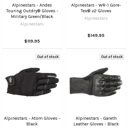
Alpinestars - Andes
Alpinestars - WR-1 Gore-
Touring Outdry® Gloves -
Tex® v2 Gloves
Military Green/Black
Alpinestars
Alpinestars
$149.95
$119.95
Out of stock
Out of stock
Alpinestars - Atom Gloves -
Alpinestars - Gareth
Black
Leather Gloves - Black