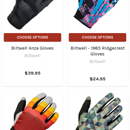
CHOOSE OPTIONS
CHOOSE OPTIONS
Biltwell Anza Gloves
Biltwell - 1985 Ridgecrest
Gloves
Biltwell
Biltwell
$39.95
$24.95