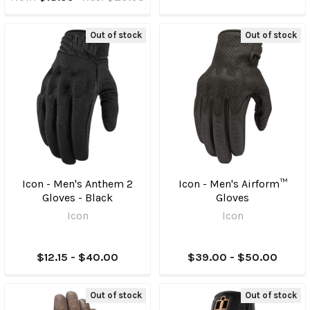
Out of stock
Out of stock
Icon - Men's Anthem 2
Icon - Men's Airform™
Gloves - Black
Gloves
Icon
Icon
$12.15 - $40.00
$39.00 - $50.00
Out of stock
Out of stock