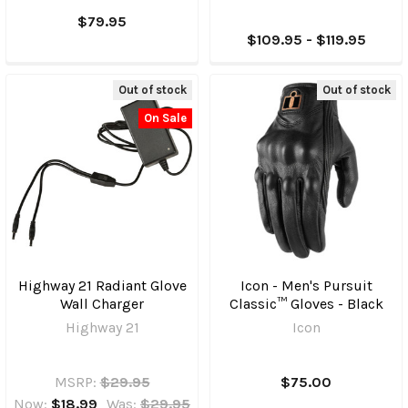
$79.95
$109.95 - $119.95
Out of stock
Out of stock
On Sale
Highway 21 Radiant Glove
Icon - Men's Pursuit
Wall Charger
Classic™ Gloves - Black
Highway 21
Icon
MSRP:
$29.95
$75.00
Now:
$18.99
Was:
$29.95