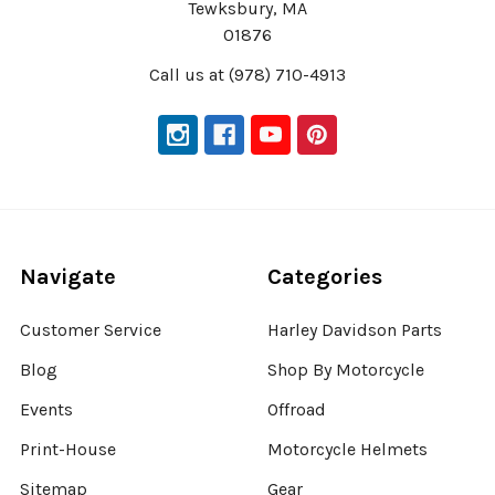
Tewksbury, MA
01876
Call us at (978) 710-4913
Navigate
Categories
Customer Service
Harley Davidson Parts
Blog
Shop By Motorcycle
Events
Offroad
Print-House
Motorcycle Helmets
Sitemap
Gear