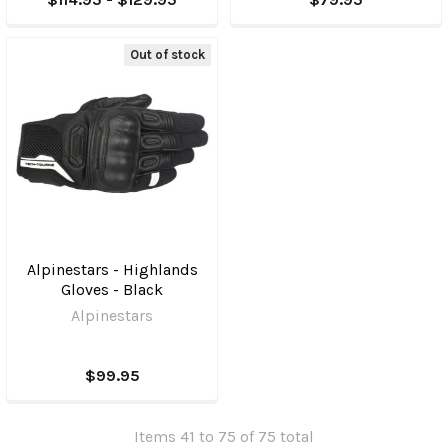
Out of stock
Alpinestars - Highlands
Gloves - Black
Alpinestars
$99.95
Items 41 to 75 of 75 total