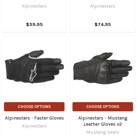
Alpinestars
Alpinestars
$59.95
$74.95
CHOOSE OPTIONS
CHOOSE OPTIONS
Alpinestars - Faster Gloves
Alpinestars - Mustang
Leather Gloves v2
Alpinestars
Mustang Seats