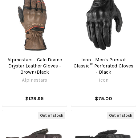
Alpinestars - Cafe Divine
Icon - Men's Pursuit
Drystar Leather Gloves -
Classic™ Perforated Gloves
Brown/Black
- Black
Alpinestars
Icon
$129.95
$75.00
Out of stock
Out of stock