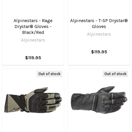
Alpinestars - Rage
Alpinestars - T-SP Drystar®
Drystar® Gloves -
Gloves
Black/Red
Alpinestars
Alpinestars
$119.95
$119.95
Out of stock
Out of stock