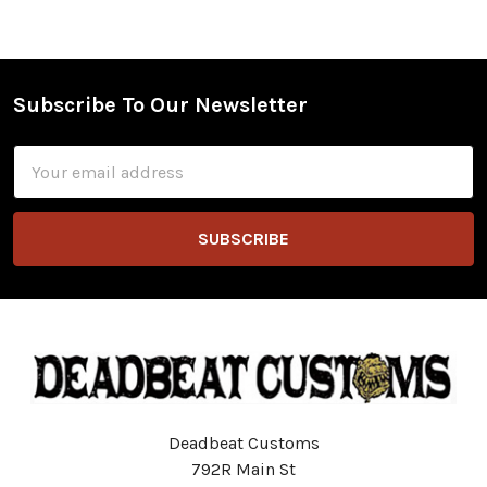
Subscribe To Our Newsletter
Footer
Email
Address
Deadbeat Customs
792R Main St