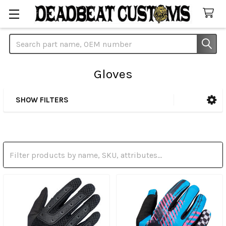
Search
Gloves
SHOW FILTERS
Sidebar