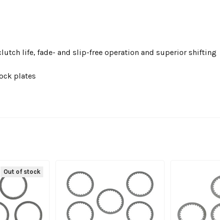
utch life, fade- and slip-free operation and superior shifting
ock plates
Out of stock