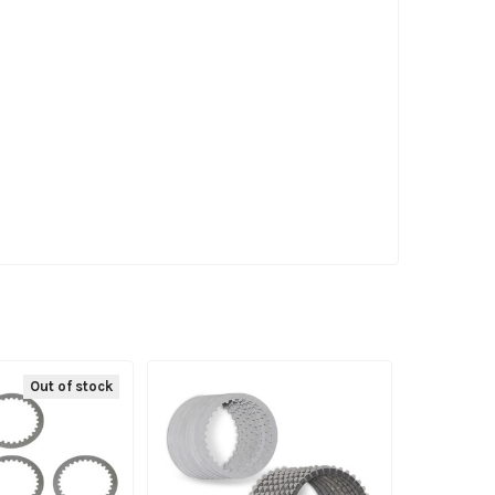
Out of stock