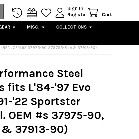
Sign In
Register
Cart
GEAR
MISC.
COLLECTIONS
LS (REPL. OEM #S 37975-90, 379795-84A & 37913-90)
erformance Steel
 fits L'84-'97 Evo
91-'22 Sportster
l. OEM #s 37975-90,
 & 37913-90)