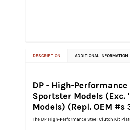
DESCRIPTION
ADDITIONAL INFORMATION
DP - High-Performance St
Sportster Models (Exc. 
Models) (Repl. OEM #s
The DP High-Performance Steel Clutch Kit Plat