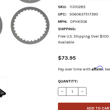
SKU:
11310285
UPC:
5060637517390
MPN:
DPHK506
SHIPPING:
Free U.S. Shipping Over $10
Available
$73.95
Affirm
Pay over time with
. Se
CURRENT
QUANTITY:
STOCK: