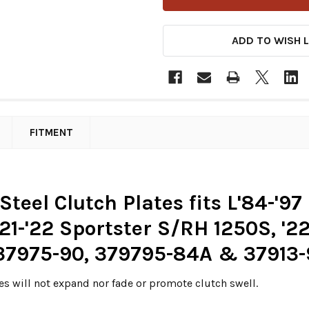
ADD TO WISH L
FITMENT
eel Clutch Plates fits L'84-'97 
'21-'22 Sportster S/RH 1250S, '
 37975-90, 379795-84A & 37913-
es will not expand nor fade or promote clutch swell.