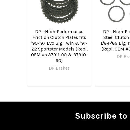
DP - High-Performance
DP - High-P
Friction Clutch Plates fits
Steel Clutch 
'90-'97 Evo Big Twin & '91-
L'84-'89 Big 
'22 Sportster Models (Repl.
(Repl. OEM #
OEM #s 37911-90 & 37910-
DP Br
90)
DP Brakes
Subscribe to 
Footer