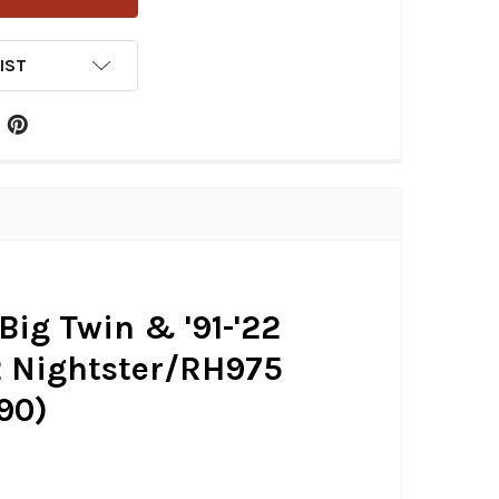
IST
Big Twin & '91-'22
22 Nightster/RH975
90)