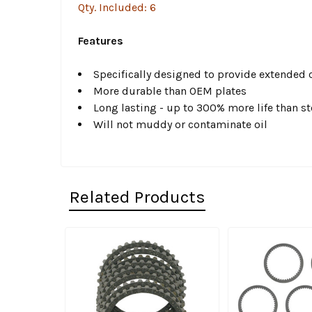
Qty. Included: 6
Features
Specifically designed to provide extended cl
More durable than OEM plates
Long lasting - up to 300% more life than st
Will not muddy or contaminate oil
Related Products
Related
Products