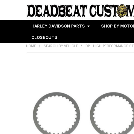
HARLEY DAVIDSON PARTS
SHOP BY MOTO
CLOSEOUTS
HOME
SEARCH BY VEHICLE
DP - HIGH-PERFORMANCE ST
FREQUENTLY
BOUGHT
TOGETHER:
SELECT
ALL
ADD
SELECTED
TO CART