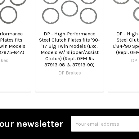
erformance
DP - High-Performance
DP - High
Plates fits
Steel Clutch Plates fits '90-
Steel Clut
Twin Models
'17 Big Twin Models (Exc.
L'84-'90 Sp
37975-84A)
Models W/ Slipper/Assist
(Repl. OE
Clutch) (Repl. OEM #s
akes
DP 
37913-98 & 37913-90)
DP Brakes
Email
our newsletter
Address