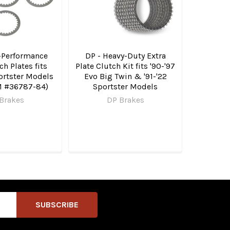
-Performance
DP - Heavy-Duty Extra
ch Plates fits
Plate Clutch Kit fits '90-'97
ortster Models
Evo Big Twin & '91-'22
M #36787-84)
Sportster Models
Brakes
DP Brakes