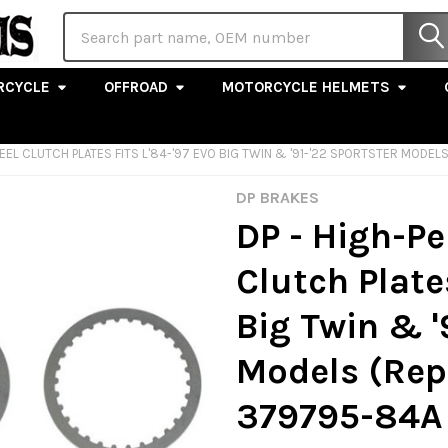
Search
RCYCLE
OFFROAD
MOTORCYCLE HELMETS
EEL CLUTCH PLATES FITS L'84-'97 EVO BIG TWIN & '91-'22 SPORTSTER MODE
DP BRAKES
DP - High-P
Clutch Plates
Big Twin & '
Models (Rep
379795-84A