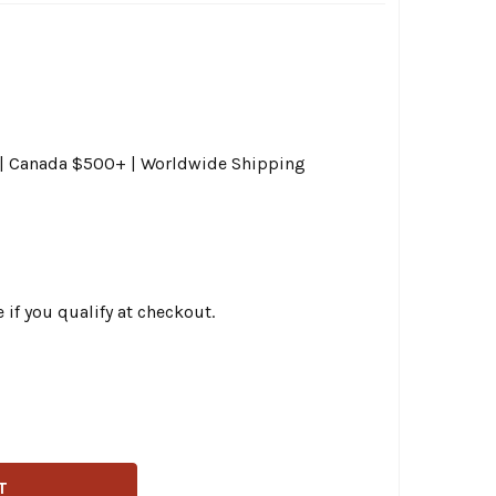
0 | Canada $500+ | Worldwide Shipping
e if you qualify at checkout.